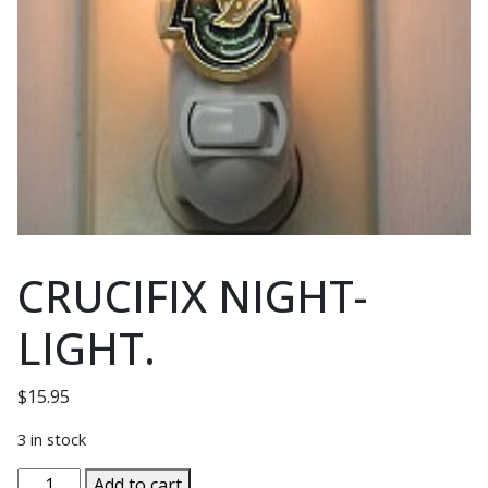
CRUCIFIX NIGHT-
LIGHT.
$
15.95
3 in stock
CRUCIFIX
Add to cart