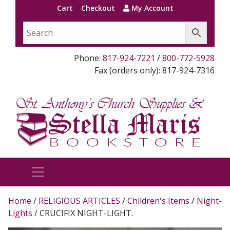
Cart
Checkout
My Account
Phone:
817-924-7221
/
800-772-5928
Fax (orders only): 817-924-7316
Home
/
RELIGIOUS ARTICLES
/
Children's Items
/
Night-
Lights
/ CRUCIFIX NIGHT-LIGHT.