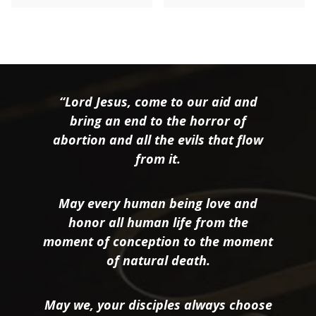
“Lord Jesus, come to our aid and
bring an end to the horror of
abortion and all the evils that flow
from it.
May every human being love and
honor all human life from the
moment of conception to the moment
of natural death.
May we, your disciples always choose