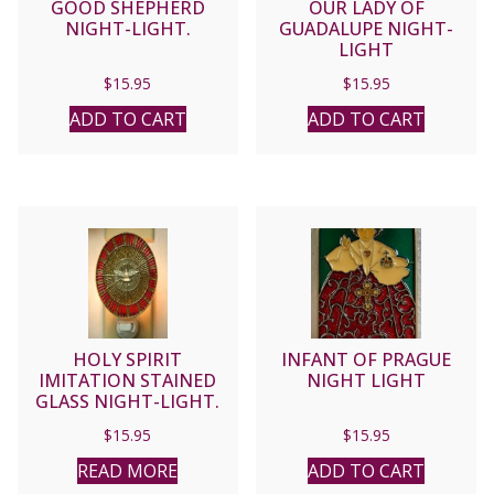
GOOD SHEPHERD
OUR LADY OF
NIGHT-LIGHT.
GUADALUPE NIGHT-
LIGHT
$
15.95
$
15.95
ADD TO CART
ADD TO CART
HOLY SPIRIT
INFANT OF PRAGUE
IMITATION STAINED
NIGHT LIGHT
GLASS NIGHT-LIGHT.
$
15.95
$
15.95
READ MORE
ADD TO CART