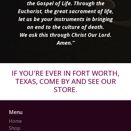
the Gospel of Life. Through the
Eucharist, the great sacrament of life,
let us be your instruments in bringing
an end to the culture of death.
We ask this through Christ Our Lord.
Amen.”
IF YOU'RE EVER IN FORT WORTH,
TEXAS, COME BY AND SEE OUR
STORE.
Menu
Home
Shop