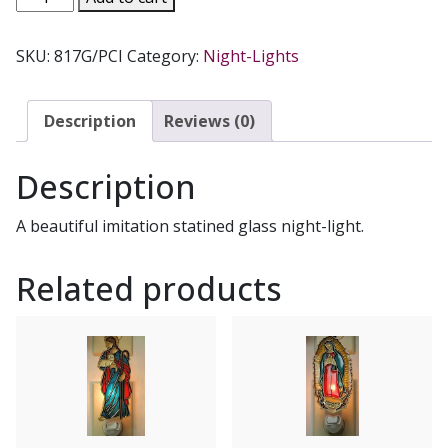
NIGHT-
LIGHT.
SKU:
817G/PCI
Category:
Night-Lights
quantity
Description
Reviews (0)
Description
A beautiful imitation statined glass night-light.
Related products