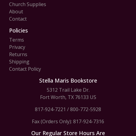
Church Supplies
About
Contact
Policies
Terms
Privacy
Returns
Shipping
Contact Policy
Stella Maris Bookstore
5312 Trail Lake Dr.
Fort Worth, TX 76133 US
817-924-7221
/
800-772-5928
Fax (Orders Only): 817-924-7316
Our Regular Store Hours Are