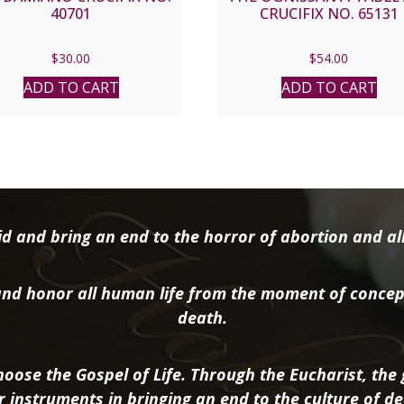
40701
CRUCIFIX NO. 65131
$
30.00
$
54.00
ADD TO CART
ADD TO CART
d and bring an end to the horror of abortion and all 
nd honor all human life from the moment of concep
death.
oose the Gospel of Life. Through the Eucharist, the g
r instruments in bringing an end to the culture of de