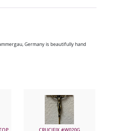
rammergau, Germany is beautifully hand
ETOP
CRUCIFIX #W020G