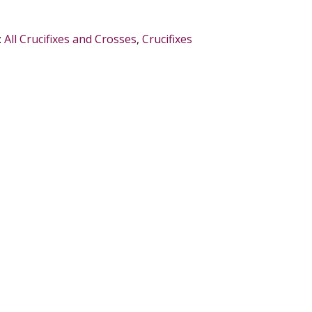
:
All Crucifixes and Crosses
,
Crucifixes