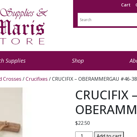
Cart
h Supplies
Shop
Ab
nd Crosses
/
Crucifixes
/ CRUCIFIX – OBERAMMERGAU #46-38
CRUCIFIX 
OBERAMME
$
22.50
CRUCIFIX
Add to cart