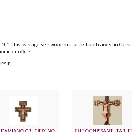
 10″. This average size wooden crucifix hand carved in Obe
ome or office.
resin.
 DAMIANO CRUCIFIX NO.
THE OGNISSANTI TABL