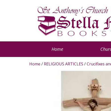
Home
Churc
Home
/
RELIGIOUS ARTICLES
/
Crucifixes a