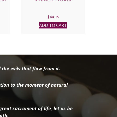
$
44.95
ADD TO CART
the evils that flow from it.
tion to the moment of natural
reat sacrament of life, let us be
ath.