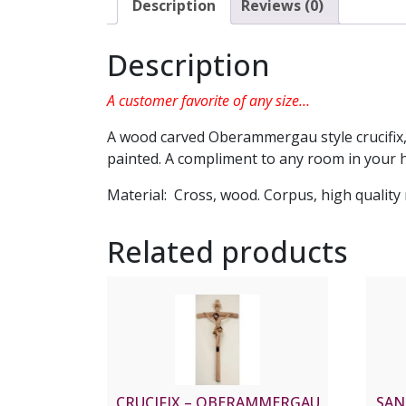
Description
Reviews (0)
Description
A customer favorite of any size…
A wood carved Oberammergau style crucifix,
painted. A compliment to any room in your h
Material: Cross, wood. Corpus, high quality 
Related products
CRUCIFIX – OBERAMMERGAU
SAN