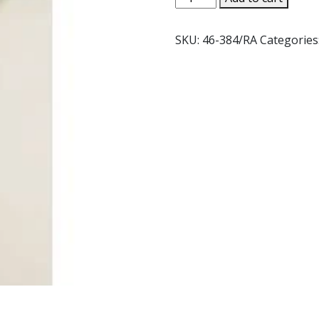
-
OBERAMMERGAU
SKU:
46-384/RA
Categories
#46-
384
quantity