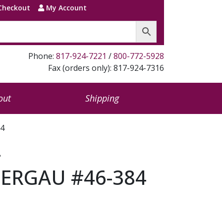
Checkout
My Account
Phone:
817-924-7221
/
800-772-5928
Fax (orders only): 817-924-7316
out
Shipping
4
–
RGAU #46-384