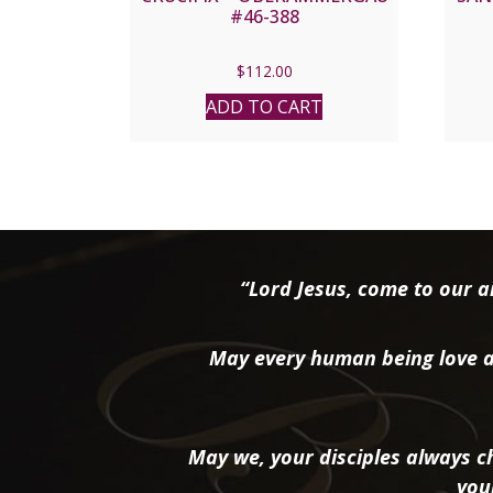
#46-388
$
112.00
ADD TO CART
“Lord Jesus, come to our ai
May every human being love a
May we, your disciples always ch
you