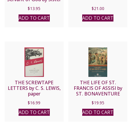
M. Faustina Kowalska.
$
13.95
$
21.00
ADD TO CART
ADD TO CART
THE SCREWTAPE
THE LIFE OF ST.
LETTERS by C. S. LEWIS,
FRANCIS OF ASSISI by
paper
ST. BONAVENTURE
$
16.99
$
19.95
ADD TO CART
ADD TO CART