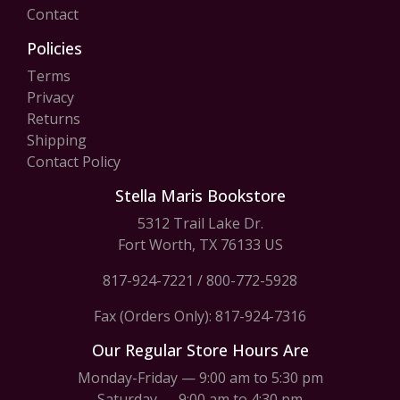
Contact
Policies
Terms
Privacy
Returns
Shipping
Contact Policy
Stella Maris Bookstore
5312 Trail Lake Dr.
Fort Worth, TX 76133 US
817-924-7221
/
800-772-5928
Fax (Orders Only): 817-924-7316
Our Regular Store Hours Are
Monday-Friday — 9:00 am to 5:30 pm
Saturday — 9:00 am to 4:30 pm