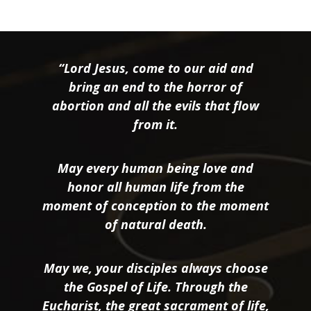
“Lord Jesus, come to our aid and
bring an end to the horror of
abortion and all the evils that flow
from it.
May every human being love and
honor all human life from the
moment of conception to the moment
of natural death.
May we, your disciples always choose
the Gospel of Life. Through the
Eucharist, the great sacrament of life,