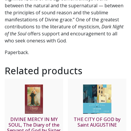
between the natural and the supernatural — between
the principles of sound reason and the sublime
manifestations of Divine grace.” One of the greatest
contributions to the literature of mysticism,
Dark Night
of the Soul
offers support and encouragement to all
who seek oneness with God.
Paperback.
Related products
DIVINE MERCY IN MY
THE CITY OF GOD by
SOUL, The Diary of the
Saint AUGUSTINE
Servant of God by Sister