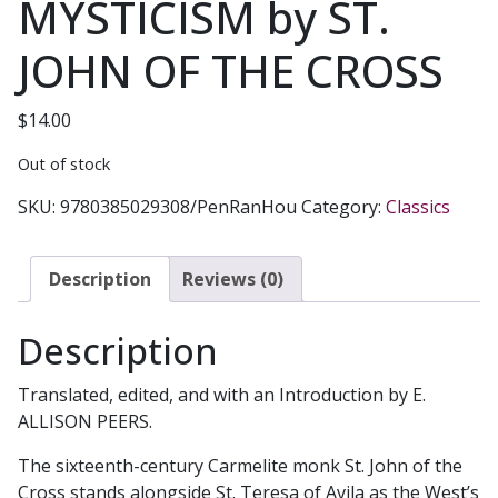
MYSTICISM by ST.
JOHN OF THE CROSS
$
14.00
Out of stock
SKU:
9780385029308/PenRanHou
Category:
Classics
Description
Reviews (0)
Description
Translated, edited, and with an Introduction by E.
ALLISON PEERS.
The sixteenth-century Carmelite monk St. John of the
Cross stands alongside St. Teresa of Avila as the West’s