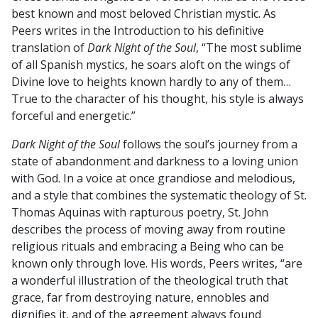
best known and most beloved Christian mystic. As
Peers writes in the Introduction to his definitive
translation of
Dark Night of the Soul
, “The most sublime
of all Spanish mystics, he soars aloft on the wings of
Divine love to heights known hardly to any of them…
True to the character of his thought, his style is always
forceful and energetic.”
Dark Night of the Soul
follows the soul’s journey from a
state of abandonment and darkness to a loving union
with God. In a voice at once grandiose and melodious,
and a style that combines the systematic theology of St.
Thomas Aquinas with rapturous poetry, St. John
describes the process of moving away from routine
religious rituals and embracing a Being who can be
known only through love. His words, Peers writes, “are
a wonderful illustration of the theological truth that
grace, far from destroying nature, ennobles and
dignifies it, and of the agreement always found