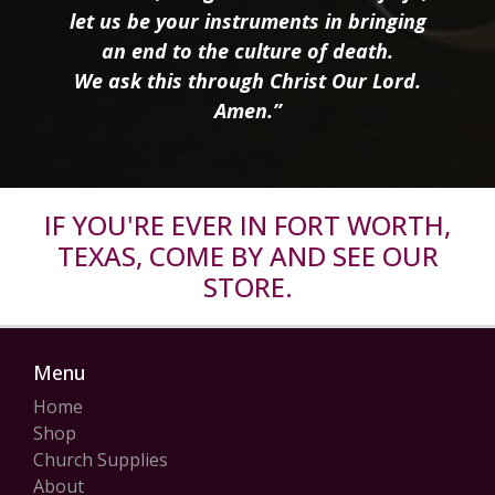
let us be your instruments in bringing
an end to the culture of death.
We ask this through Christ Our Lord.
Amen.”
IF YOU'RE EVER IN FORT WORTH,
TEXAS, COME BY AND SEE OUR
STORE.
Menu
Home
Shop
Church Supplies
About