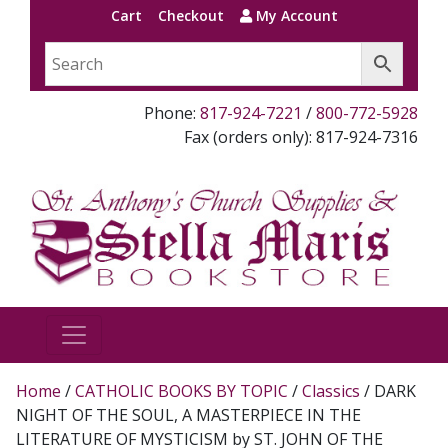
Cart
Checkout
My Account
Phone:
817-924-7221
/
800-772-5928
Fax (orders only): 817-924-7316
Home
/
CATHOLIC BOOKS BY TOPIC
/
Classics
/ DARK
NIGHT OF THE SOUL, A MASTERPIECE IN THE
LITERATURE OF MYSTICISM by ST. JOHN OF THE