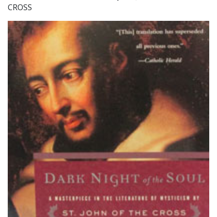
CROSS