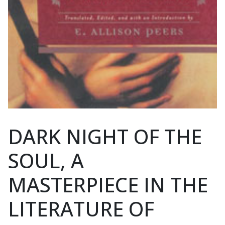
DARK NIGHT OF THE
SOUL, A
MASTERPIECE IN THE
LITERATURE OF