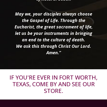
May we, your disciples always choose
the Gospel of Life. Through the
Eucharist, the great sacrament of life,
let us be your instruments in bringing
an end to the culture of death.
We ask this through Christ Our Lord.
Amen.”
IF YOU'RE EVER IN FORT WORTH,
TEXAS, COME BY AND SEE OUR
STORE.