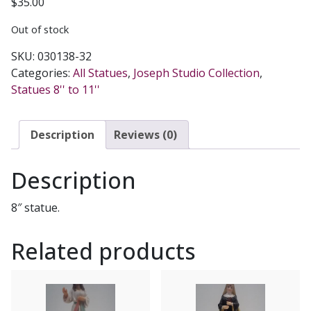
$
35.00
Out of stock
SKU:
030138-32
Categories:
All Statues
,
Joseph Studio Collection
,
Statues 8'' to 11''
Description
Reviews (0)
Description
8″ statue.
Related products