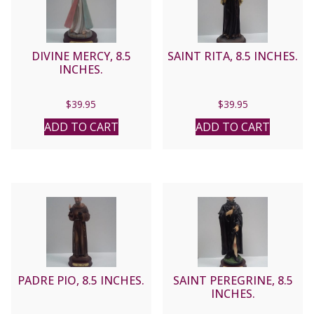
DIVINE MERCY, 8.5
SAINT RITA, 8.5 INCHES.
INCHES.
$
39.95
$
39.95
ADD TO CART
ADD TO CART
PADRE PIO, 8.5 INCHES.
SAINT PEREGRINE, 8.5
INCHES.