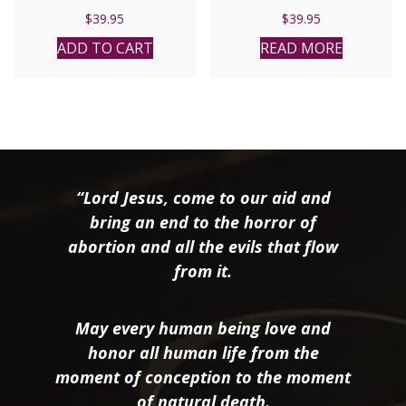
$
39.95
$
39.95
ADD TO CART
READ MORE
“Lord Jesus, come to our aid and
bring an end to the horror of
abortion and all the evils that flow
from it.
May every human being love and
honor all human life from the
moment of conception to the moment
of natural death.