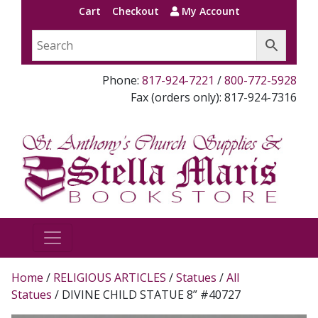
Cart
Checkout
My Account
Phone:
817-924-7221
/
800-772-5928
Fax (orders only): 817-924-7316
Home
/
RELIGIOUS ARTICLES
/
Statues
/
All
Statues
/ DIVINE CHILD STATUE 8” #40727