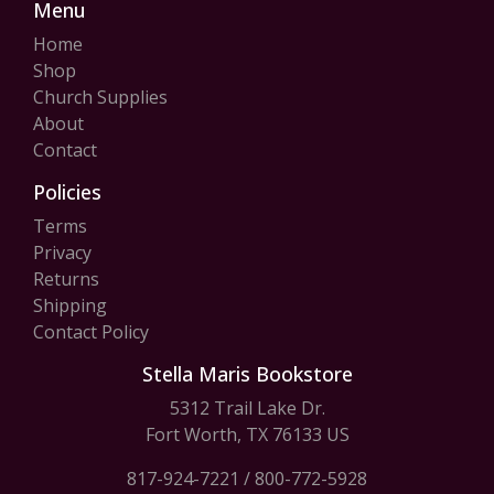
Menu
Home
Shop
Church Supplies
About
Contact
Policies
Terms
Privacy
Returns
Shipping
Contact Policy
Stella Maris Bookstore
5312 Trail Lake Dr.
Fort Worth, TX 76133 US
817-924-7221
/
800-772-5928