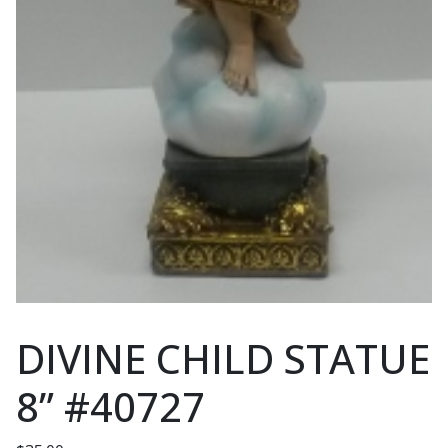
DIVINE CHILD STATUE
8” #40727