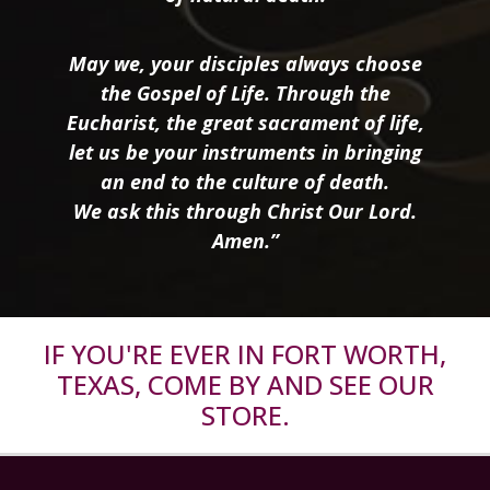
May we, your disciples always choose
the Gospel of Life. Through the
Eucharist, the great sacrament of life,
let us be your instruments in bringing
an end to the culture of death.
We ask this through Christ Our Lord.
Amen.”
IF YOU'RE EVER IN FORT WORTH,
TEXAS, COME BY AND SEE OUR
STORE.