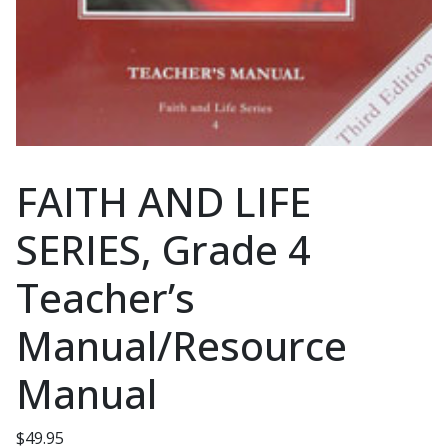
FAITH AND LIFE
SERIES, Grade 4
Teacher’s
Manual/Resource
Manual
$
49.95