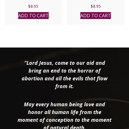
$
8.95
$
8.95
ADD TO CART
ADD TO CART
“Lord Jesus, come to our aid and
bring an end to the horror of
abortion and all the evils that flow
from it.
May every human being love and
honor all human life from the
moment of conception to the moment
of natural death.