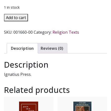
1 in stock
FAITH
Add to cart
AND
LIFE
SKU:
001660-00
Category:
Religion Texts
SERIES,
Grade
4
Description
Reviews (0)
Teacher's
Manual/Resource
Description
Manual
quantity
Ignatius Press.
Related products