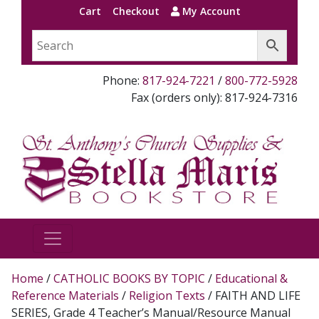
Cart
Checkout
My Account
Phone:
817-924-7221
/
800-772-5928
Fax (orders only): 817-924-7316
Home
/
CATHOLIC BOOKS BY TOPIC
/
Educational &
Reference Materials
/
Religion Texts
/ FAITH AND LIFE
SERIES, Grade 4 Teacher’s Manual/Resource Manual