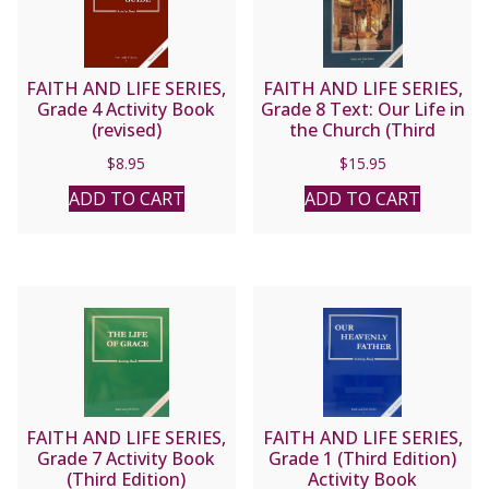
FAITH AND LIFE SERIES,
FAITH AND LIFE SERIES,
Grade 4 Activity Book
Grade 8 Text: Our Life in
(revised)
the Church (Third
Edition)
$
8.95
$
15.95
ADD TO CART
ADD TO CART
FAITH AND LIFE SERIES,
FAITH AND LIFE SERIES,
Grade 7 Activity Book
Grade 1 (Third Edition)
(Third Edition)
Activity Book