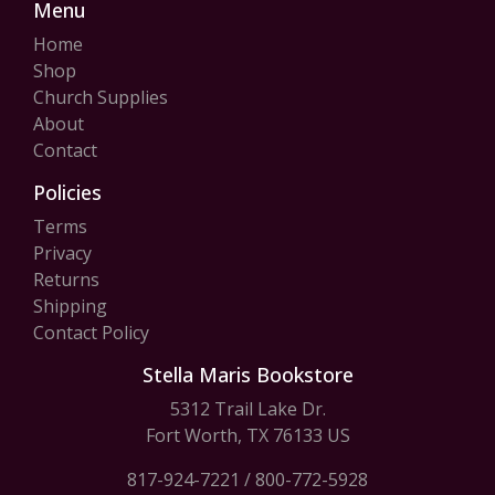
Menu
Home
Shop
Church Supplies
About
Contact
Policies
Terms
Privacy
Returns
Shipping
Contact Policy
Stella Maris Bookstore
5312 Trail Lake Dr.
Fort Worth, TX 76133 US
817-924-7221
/
800-772-5928