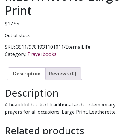
Print
$
17.95
Out of stock
SKU:
3511/9781931101011/EternalLIfe
Category:
Prayerbooks
Description
Reviews (0)
Description
A beautiful book of traditional and contemporary
prayers for all occasions. Large Print. Leatherette.
Related products