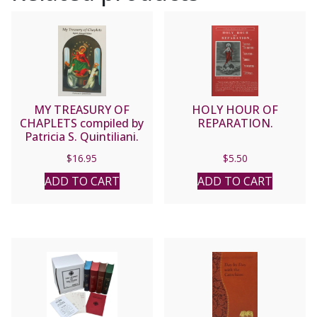
MY TREASURY OF
HOLY HOUR OF
CHAPLETS compiled by
REPARATION.
Patricia S. Quintiliani.
$
16.95
$
5.50
ADD TO CART
ADD TO CART