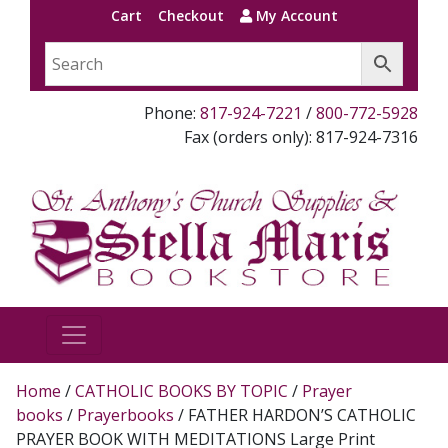
Cart
Checkout
My Account
Phone:
817-924-7221
/
800-772-5928
Fax (orders only): 817-924-7316
Home
/
CATHOLIC BOOKS BY TOPIC
/
Prayer
books
/
Prayerbooks
/ FATHER HARDON’S CATHOLIC
PRAYER BOOK WITH MEDITATIONS Large Print