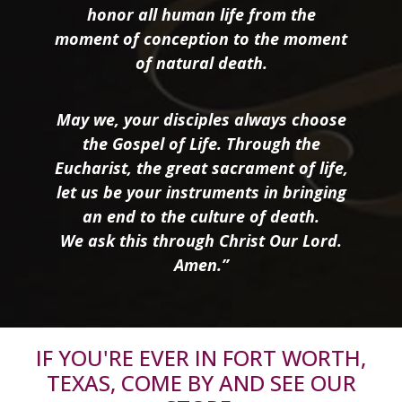
honor all human life from the
moment of conception to the moment
of natural death.
May we, your disciples always choose
the Gospel of Life. Through the
Eucharist, the great sacrament of life,
let us be your instruments in bringing
an end to the culture of death.
We ask this through Christ Our Lord.
Amen.”
IF YOU'RE EVER IN FORT WORTH,
TEXAS, COME BY AND SEE OUR