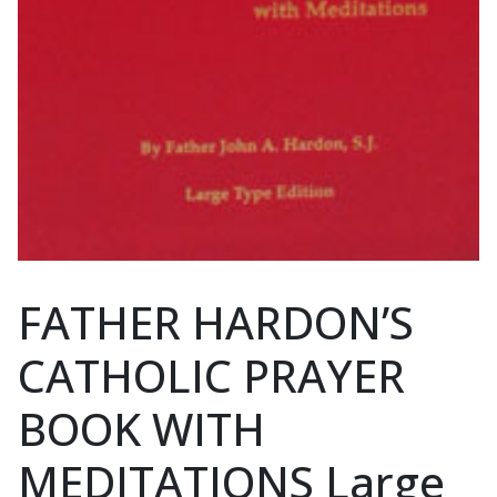
FATHER HARDON’S
CATHOLIC PRAYER
BOOK WITH
MEDITATIONS Large