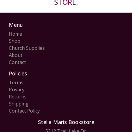
STORE.
Menu
Home
Shop
Church Supplies
About
Contact
Policies
Terms
Privacy
Returns
Shipping
Contact Policy
Stella Maris Bookstore
5312 Trail Lake Dr.