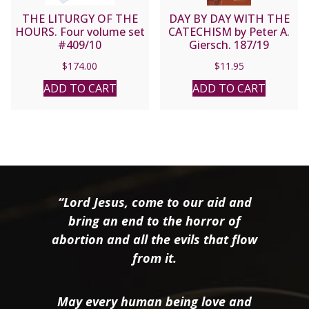
THE LITURGY OF THE
DAY BY DAY WITH THE
HOURS. Four volume set
CATECHISM by Peter A.
#409/10
Giersch. 187/19
$
174.00
$
11.95
ADD TO CART
ADD TO CART
“Lord Jesus, come to our aid and
bring an end to the horror of
abortion and all the evils that flow
from it.
May every human being love and