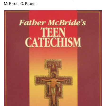
McBride, O. Praem.