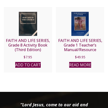
FAITH AND LIFE SERIES,
FAITH AND LIFE SERIES,
Grade 8 Activity Book
Grade 1 Teacher’s
(Third Edition)
Manual/Resource
Manual
$
7.95
$
49.95
ADD TO CART
READ MORE
“Lord Jesus, come to our aid and