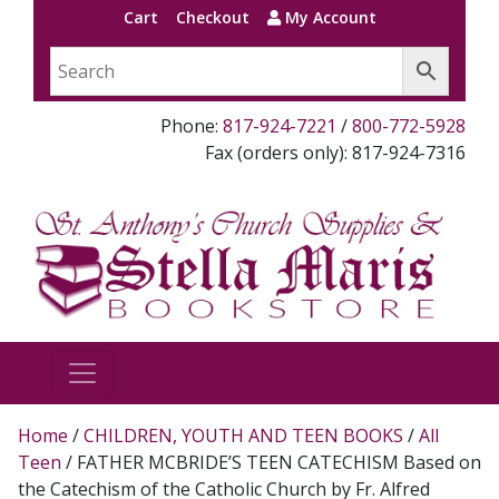
Cart
Checkout
My Account
Phone:
817-924-7221
/
800-772-5928
Fax (orders only): 817-924-7316
Home
/
CHILDREN, YOUTH AND TEEN BOOKS
/
All
Teen
/ FATHER MCBRIDE’S TEEN CATECHISM Based on
the Catechism of the Catholic Church by Fr. Alfred