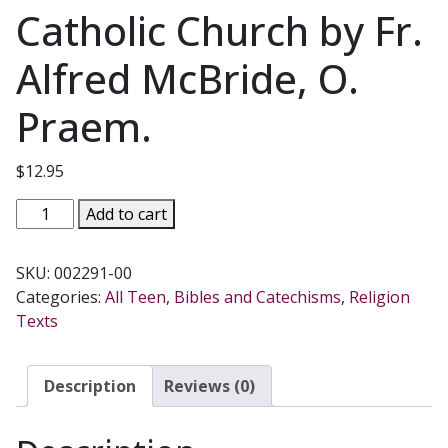
Catholic Church by Fr.
Alfred McBride, O.
Praem.
$
12.95
FATHER
Add to cart
MCBRIDE'S
TEEN
SKU:
002291-00
CATECHISM
Categories:
All Teen
,
Bibles and Catechisms
,
Religion
Based
Texts
on
the
Catechism
Description
Reviews (0)
of
the