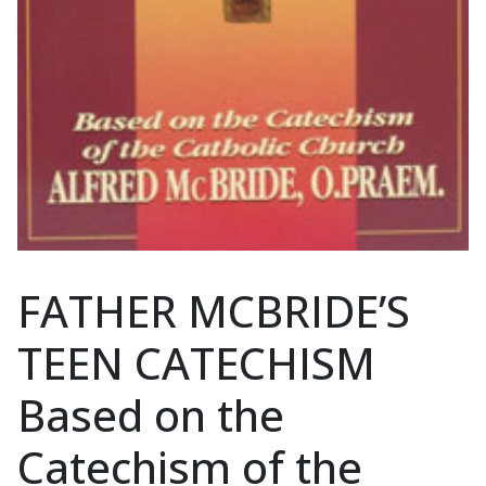
FATHER MCBRIDE’S
TEEN CATECHISM
Based on the
Catechism of the