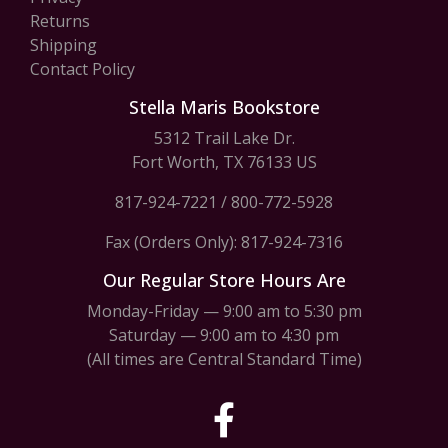
Returns
Shipping
Contact Policy
Stella Maris Bookstore
5312 Trail Lake Dr.
Fort Worth, TX 76133 US
817-924-7221
/
800-772-5928
Fax (Orders Only): 817-924-7316
Our Regular Store Hours Are
Monday-Friday — 9:00 am to 5:30 pm
Saturday — 9:00 am to 4:30 pm
(All times are Central Standard Time)