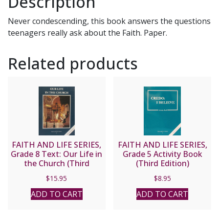
Description
Catholic
Church
Never condescending, this book answers the questions
by
teenagers really ask about the Faith. Paper.
Fr.
Alfred
Related products
McBride,
O.
Praem.
quantity
FAITH AND LIFE SERIES,
FAITH AND LIFE SERIES,
Grade 8 Text: Our Life in
Grade 5 Activity Book
the Church (Third
(Third Edition)
Edition)
$
15.95
$
8.95
ADD TO CART
ADD TO CART