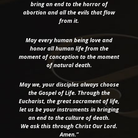
bring an end to the horror of
abortion and all the evils that flow
from it.
May every human being love and
honor all human life from the
moment of conception to the moment
of natural death.
May we, your disciples always choose
the Gospel of Life. Through the
Eucharist, the great sacrament of life,
let us be your instruments in bringing
an end to the culture of death.
We ask this through Christ Our Lord.
Amen.”