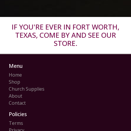
IF YOU'RE EVER IN FORT WORTH,
TEXAS, COME BY AND SEE OUR
STORE.
Menu
Home
Shop
Church Supplies
About
Contact
Policies
Terms
Privacy