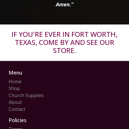
Amen.”
IF YOU'RE EVER IN FORT WORTH,
TEXAS, COME BY AND SEE OUR
STORE.
Menu
Home
Shop
Church Supplies
About
Contact
Policies