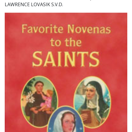
LAWRENCE LOVASIK S.V.D.