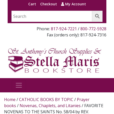
Cart
Checkout
My Account
Phone:
817-924-7221
/
800-772-5928
Fax (orders only): 817-924-7316
Home
/
CATHOLIC BOOKS BY TOPIC
/
Prayer
books
/
Novenas, Chaplets, and Litanies
/ FAVORITE
NOVENAS TO THE SAINTS No. 58/04 by REV.