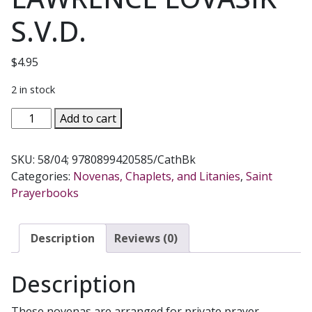
S.V.D.
$
4.95
2 in stock
FAVORITE
Add to cart
NOVENAS
TO
SKU:
58/04; 9780899420585/CathBk
THE
Categories:
Novenas, Chaplets, and Litanies
,
Saint
SAINTS
Prayerbooks
No.
58/04
by
Description
Reviews (0)
REV.
LAWRENCE
Description
LOVASIK
S.V.D.
These novenas are arranged for private prayer