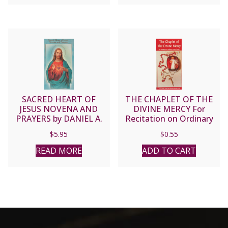
SACRED HEART OF
THE CHAPLET OF THE
JESUS NOVENA AND
DIVINE MERCY For
PRAYERS by DANIEL A.
Recitation on Ordinary
LORD, S.J.
Rosary Beads
$
5.95
$
0.55
READ MORE
ADD TO CART