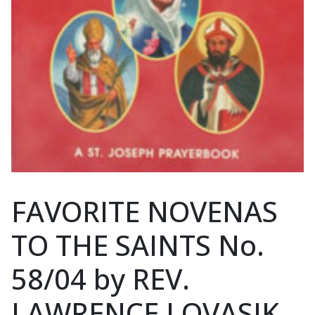
FAVORITE NOVENAS
TO THE SAINTS No.
58/04 by REV.
LAWRENCE LOVASIK