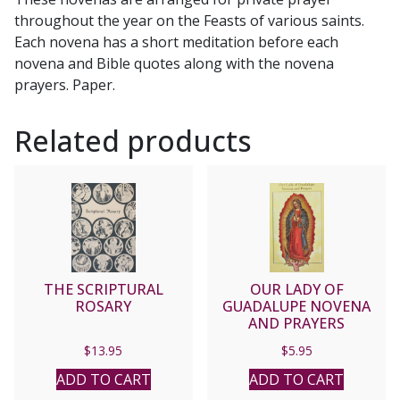
quantity
throughout the year on the Feasts of various saints.
Each novena has a short meditation before each
novena and Bible quotes along with the novena
prayers. Paper.
Related products
THE SCRIPTURAL
OUR LADY OF
ROSARY
GUADALUPE NOVENA
AND PRAYERS
$
13.95
$
5.95
ADD TO CART
ADD TO CART