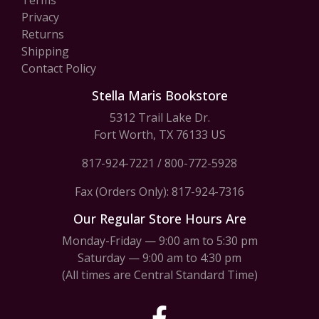
Terms
Privacy
Returns
Shipping
Contact Policy
Stella Maris Bookstore
5312 Trail Lake Dr.
Fort Worth, TX 76133 US
817-924-7221
/
800-772-5928
Fax (Orders Only): 817-924-7316
Our Regular Store Hours Are
Monday-Friday — 9:00 am to 5:30 pm
Saturday — 9:00 am to 4:30 pm
(All times are Central Standard Time)