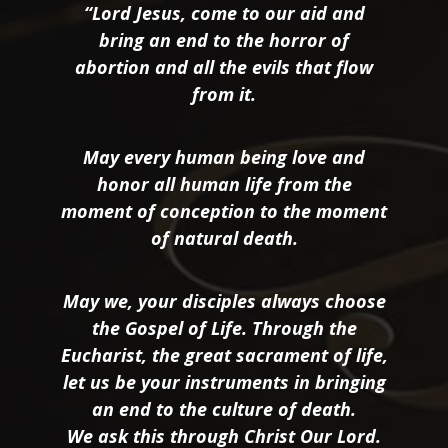
“Lord Jesus, come to our aid and
bring an end to the horror of
abortion and all the evils that flow
from it.
May every human being love and
honor all human life from the
moment of conception to the moment
of natural death.
May we, your disciples always choose
the Gospel of Life. Through the
Eucharist, the great sacrament of life,
let us be your instruments in bringing
an end to the culture of death.
We ask this through Christ Our Lord.