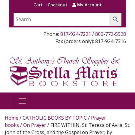
Cart
Checkout
My Account
Phone:
817-924-7221
/
800-772-5928
Fax (orders only): 817-924-7316
Home
/
CATHOLIC BOOKS BY TOPIC
/
Prayer
books
/
On Prayer
/ FIRE WITHIN, St. Teresa of Avila, St.
John of the Cross, and the Gospel on Prayer, by