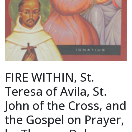
FIRE WITHIN, St.
Teresa of Avila, St.
John of the Cross, and
the Gospel on Prayer,