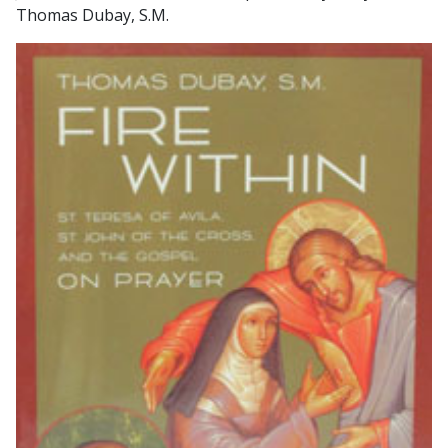
Thomas Dubay, S.M.