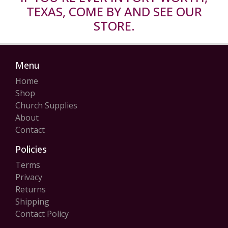
TEXAS, COME BY AND SEE OUR
STORE.
Menu
Home
Shop
Church Supplies
About
Contact
Policies
Terms
Privacy
Returns
Shipping
Contact Policy