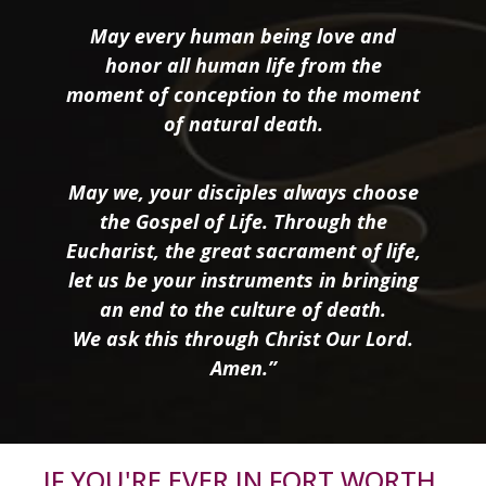
May every human being love and
honor all human life from the
moment of conception to the moment
of natural death.
May we, your disciples always choose
the Gospel of Life. Through the
Eucharist, the great sacrament of life,
let us be your instruments in bringing
an end to the culture of death.
We ask this through Christ Our Lord.
Amen.”
IF YOU'RE EVER IN FORT WORTH,