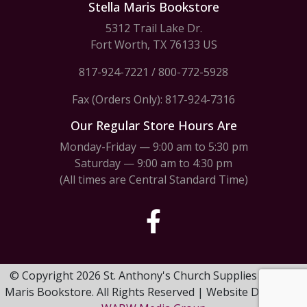
Stella Maris Bookstore
5312 Trail Lake Dr.
Fort Worth, TX 76133 US
817-924-7221
/
800-772-5928
Fax (Orders Only): 817-924-7316
Our Regular Store Hours Are
Monday-Friday — 9:00 am to 5:30 pm
Saturday — 9:00 am to 4:30 pm
(All times are Central Standard Time)
© Copyright 2026 St. Anthony's Church Supplies & Stella
Maris Bookstore. All Rights Reserved | Website Design by