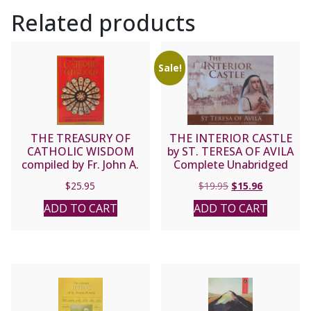
Related products
Sale!
THE TREASURY OF
THE INTERIOR CASTLE
CATHOLIC WISDOM
by ST. TERESA OF AVILA
compiled by Fr. John A.
Complete Unabridged
Hardon, S.J.
Audiobook
Original
Current
$
25.95
$
19.95
$
15.96
price
price
ADD TO CART
ADD TO CART
was:
is:
$19.95.
$15.96.