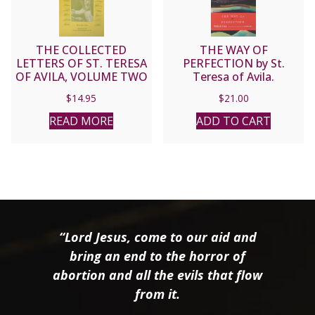
THE COLLECTED
THE WAY OF
LETTERS OF ST. TERESA
PERFECTION by St.
OF AVILA, VOLUME TWO
Teresa of Avila.
$
14.95
$
21.00
READ MORE
ADD TO CART
“Lord Jesus, come to our aid and
bring an end to the horror of
abortion and all the evils that flow
from it.