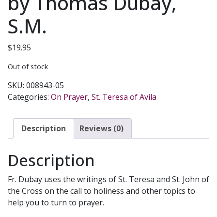
by Thomas Dubay,
S.M.
$
19.95
Out of stock
SKU:
008943-05
Categories:
On Prayer
,
St. Teresa of Avila
Description
Reviews (0)
Description
Fr. Dubay uses the writings of St. Teresa and St. John of
the Cross on the call to holiness and other topics to
help you to turn to prayer.