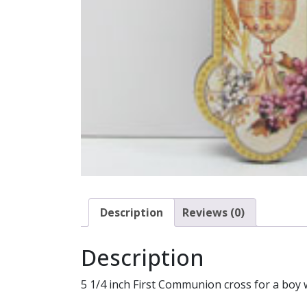
Description
Reviews (0)
Description
5 1/4 inch First Communion cross for a boy 