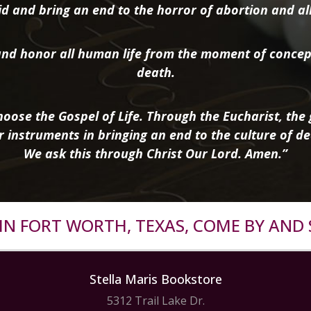
d and bring an end to the horror of abortion and all 
nd honor all human life from the moment of concep
death.
oose the Gospel of Life. Through the Eucharist, the g
r instruments in bringing an end to the culture of de
We ask this through Christ Our Lord. Amen.”
R IN FORT WORTH, TEXAS, COME BY AND 
Stella Maris Bookstore
5312 Trail Lake Dr.