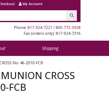
Checkout
My Account
Phone:
817-924-7221
/
800-772-5928
Fax (orders only): 817-924-7316
out
Shipping
ROSS No. 46-2010-FCB
MMUNION CROSS
10-FCB