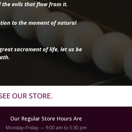
the evils that flow from it.
tion to the moment of natural
reat sacrament of life, let us be
ath.
SEE OUR STORE.
Our Regular Store Hours Are
Monday-Friday — 9:00 am to 5:30 pm