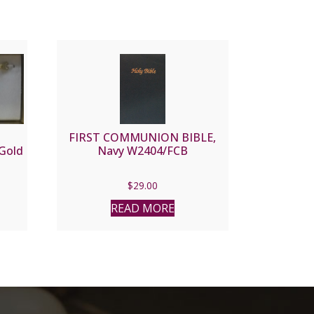
FIRST COMMUNION BIBLE,
Gold
Navy W2404/FCB
$
29.00
READ MORE