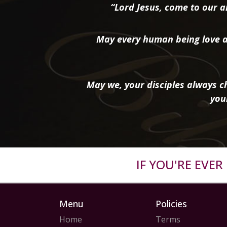
“Lord Jesus, come to our ai
May every human being love a
May we, your disciples always ch
you
IF YOU'RE EVE
Menu
Policies
Home
Terms