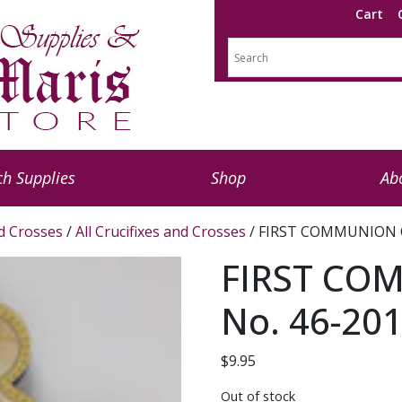
Cart
h Supplies
Shop
Ab
nd Crosses
/
All Crucifixes and Crosses
/ FIRST COMMUNION C
FIRST CO
No. 46-20
$
9.95
Out of stock