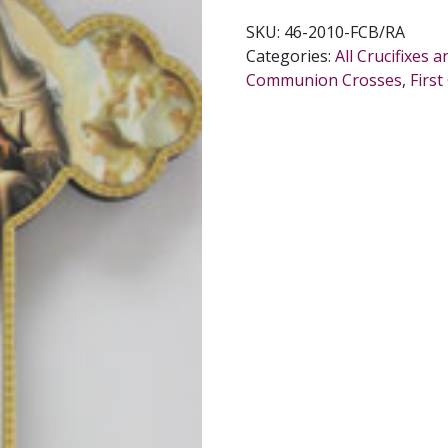
SKU:
46-2010-FCB/RA
Categories:
All Crucifixes 
Communion Crosses
,
Firs