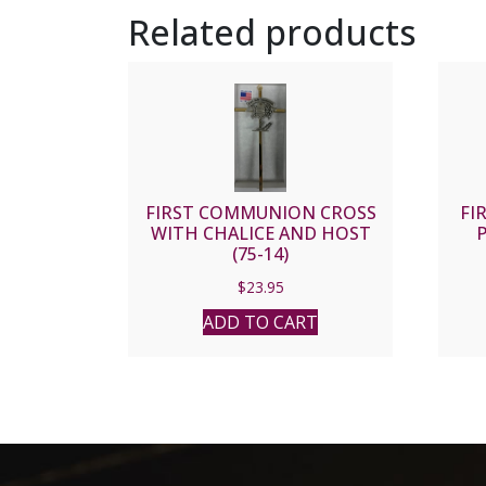
Related products
FIRST COMMUNION CROSS
FI
WITH CHALICE AND HOST
P
(75-14)
$
23.95
ADD TO CART