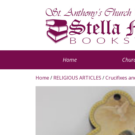
Home
Churc
Home
/
RELIGIOUS ARTICLES
/
Crucifixes a