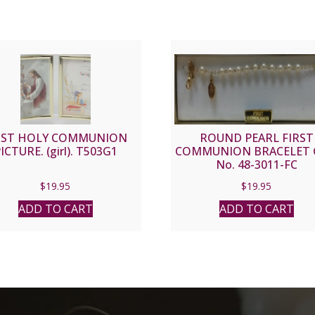
RST HOLY COMMUNION
ROUND PEARL FIRST
ICTURE. (girl). T503G1
COMMUNION BRACELET 
No. 48-3011-FC
$
19.95
$
19.95
ADD TO CART
ADD TO CART