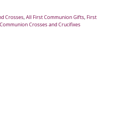
and Crosses
,
All First Communion Gifts
,
First
t Communion Crosses and Crucifixes