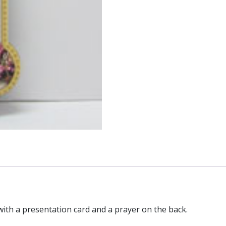
with a presentation card and a prayer on the back.