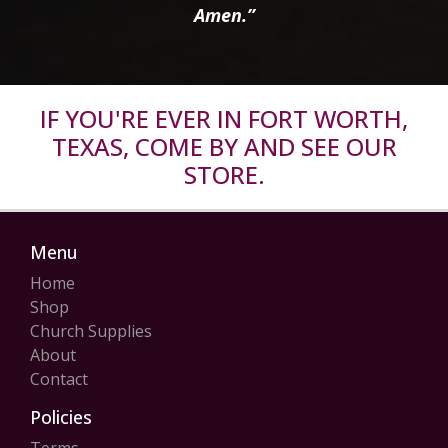
Amen.”
IF YOU'RE EVER IN FORT WORTH,
TEXAS, COME BY AND SEE OUR
STORE.
Menu
Home
Shop
Church Supplies
About
Contact
Policies