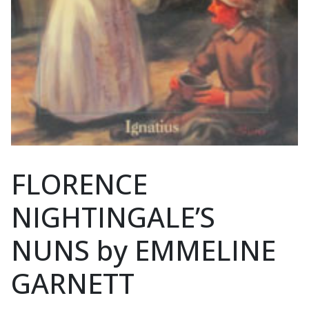
FLORENCE
NIGHTINGALE’S
NUNS by EMMELINE
GARNETT