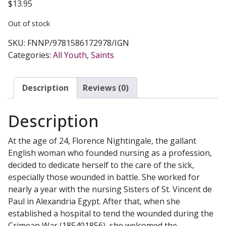
$
13.95
Out of stock
SKU:
FNNP/9781586172978/IGN
Categories:
All Youth
,
Saints
Description
Reviews (0)
Description
At the age of 24, Florence Nightingale, the gallant
English woman who founded nursing as a profession,
decided to dedicate herself to the care of the sick,
especially those wounded in battle. She worked for
nearly a year with the nursing Sisters of St. Vincent de
Paul in Alexandria Egypt. After that, when she
established a hospital to tend the wounded during the
Crimean War (185401856), she welcomed the