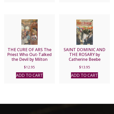
THE CURE OF ARS The
SAINT DOMINIC AND
Priest Who Out-Talked
THE ROSARY by
the Devil by Milton
Catherine Beebe
Lomask
$
12.95
$
13.95
ADD TO CART
ADD TO CART