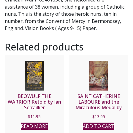
assistance of 38 women, including a group of Catholic
nuns. This is the story of those heroic nuns, ten in
number, from the Convent of Mercy in Bermondsey,
England. Vision Books ( Ages 9-15) Paper.
Related products
BEOWULF THE
SAINT CATHERINE
WARRIOR Retold by Ian
LABOURE and the
Serraillier
Miraculous Medal by
Alma Power-Waters.
$
11.95
$
13.95
READ MORE
ADD TO CART