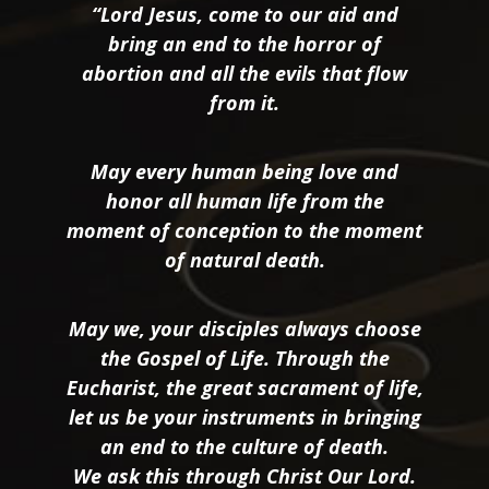
“Lord Jesus, come to our aid and
bring an end to the horror of
abortion and all the evils that flow
from it.
May every human being love and
honor all human life from the
moment of conception to the moment
of natural death.
May we, your disciples always choose
the Gospel of Life. Through the
Eucharist, the great sacrament of life,
let us be your instruments in bringing
an end to the culture of death.
We ask this through Christ Our Lord.