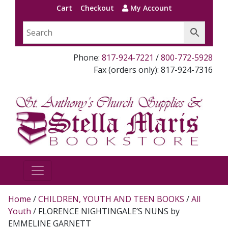
Cart
Checkout
My Account
Phone:
817-924-7221
/
800-772-5928
Fax (orders only): 817-924-7316
Home
/
CHILDREN, YOUTH AND TEEN BOOKS
/
All
Youth
/ FLORENCE NIGHTINGALE’S NUNS by
EMMELINE GARNETT