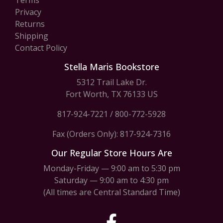
Terms
Privacy
Returns
Shipping
Contact Policy
Stella Maris Bookstore
5312 Trail Lake Dr.
Fort Worth, TX 76133 US
817-924-7221
/
800-772-5928
Fax (Orders Only): 817-924-7316
Our Regular Store Hours Are
Monday-Friday — 9:00 am to 5:30 pm
Saturday — 9:00 am to 4:30 pm
(All times are Central Standard Time)