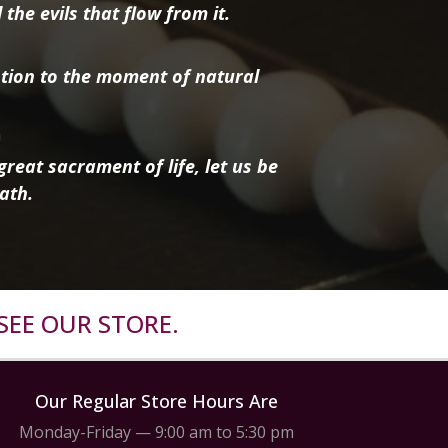
the evils that flow from it.
tion to the moment of natural
reat sacrament of life, let us be
ath.
SEE OUR STORE.
Our Regular Store Hours Are
Monday-Friday — 9:00 am to 5:30 pm