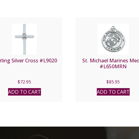
rling Silver Cross #L9020
St. Michael Marines Me
#L650MRN
$
72.95
$
85.95
ADD TO CART
ADD TO CART