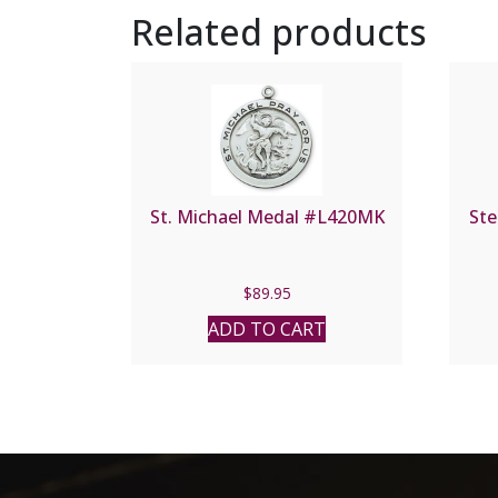
Related products
St. Michael Medal #L420MK
Ste
$
89.95
ADD TO CART