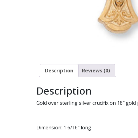
Description
Reviews (0)
Description
Gold over sterling silver crucifix on 18″ gold 
Dimension: 1 6/16″ long