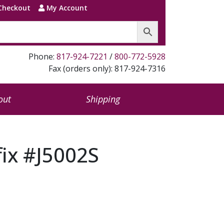
Checkout
My Account
Phone:
817-924-7221
/
800-772-5928
Fax (orders only): 817-924-7316
out
Shipping
fix #J5002S