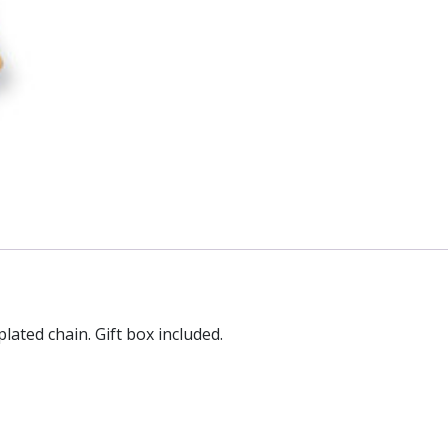
plated chain. Gift box included.