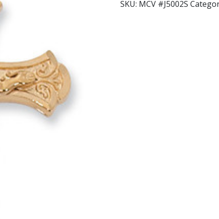
SKU:
MCV #J5002S
Categor
quantity