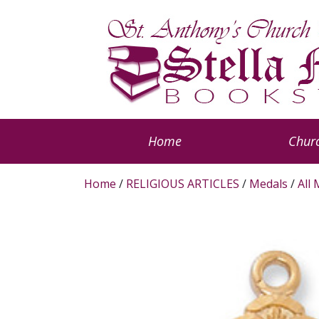
Home
Churc
Home
/
RELIGIOUS ARTICLES
/
Medals
/
All