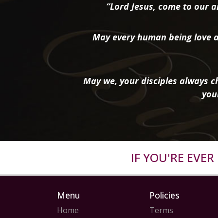
“Lord Jesus, come to our ai
May every human being love a
May we, your disciples always ch
you
IF YOU'RE EVE
Menu
Policies
Home
Terms