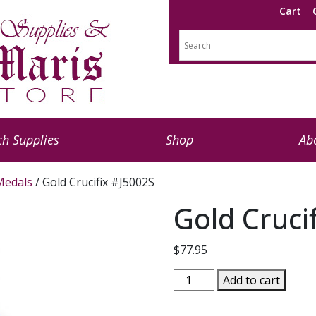
Cart
h Supplies
Shop
Ab
 Medals
/ Gold Crucifix #J5002S
Gold Cruci
$
77.95
Gold
Add to cart
Crucifix
#J5002S