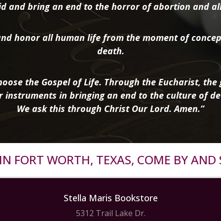
d and bring an end to the horror of abortion and all 
nd honor all human life from the moment of concep
death.
oose the Gospel of Life. Through the Eucharist, the g
r instruments in bringing an end to the culture of de
We ask this through Christ Our Lord. Amen.”
R IN FORT WORTH, TEXAS, COME BY AND 
Stella Maris Bookstore
5312 Trail Lake Dr.