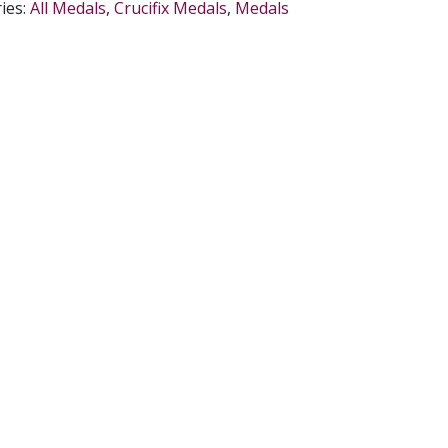
ies:
All Medals
,
Crucifix Medals
,
Medals