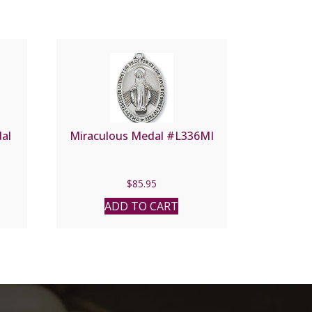
dal
Miraculous Medal #L336MI
$
85.95
ADD TO CART