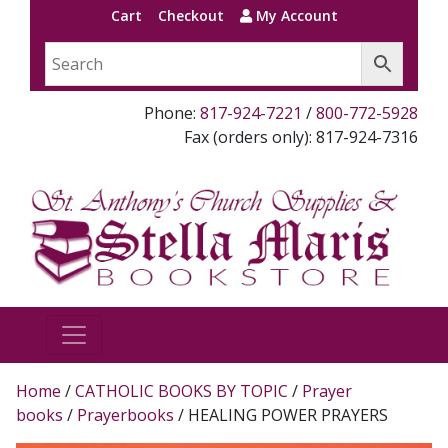
Cart
Checkout
My Account
Phone:
817-924-7221
/
800-772-5928
Fax (orders only): 817-924-7316
Home
/
CATHOLIC BOOKS BY TOPIC
/
Prayer
books
/
Prayerbooks
/ HEALING POWER PRAYERS