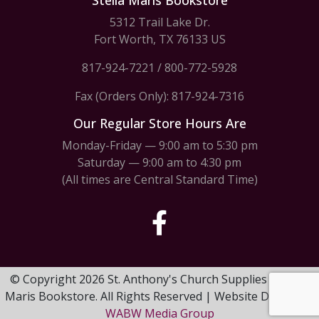
Stella Maris Bookstore
5312 Trail Lake Dr.
Fort Worth, TX 76133 US
817-924-7221
/
800-772-5928
Fax (Orders Only): 817-924-7316
Our Regular Store Hours Are
Monday-Friday — 9:00 am to 5:30 pm
Saturday — 9:00 am to 4:30 pm
(All times are Central Standard Time)
© Copyright 2026 St. Anthony's Church Supplies & Stella
Maris Bookstore. All Rights Reserved | Website Design by
WABW Media Group