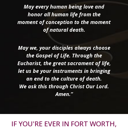
May every human being love and
honor all human life from the
moment of conception to the moment
of natural death.
May we, your disciples always choose
the Gospel of Life. Through the
Eucharist, the great sacrament of life,
let us be your instruments in bringing
an end to the culture of death.
We ask this through Christ Our Lord.
Amen.”
IF YOU'RE EVER IN FORT WORTH,