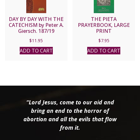
DAY BY DAY WITH THE
THE PIETA
CATECHISM by Peter A.
PRAYERBOOK, LARGE
Giersch. 187/19
PRINT
$
11.95
$
7.95
ADD TO CART
ADD TO CART
“Lord Jesus, come to our aid and
bring an end to the horror of
abortion and all the evils that flow
from it.