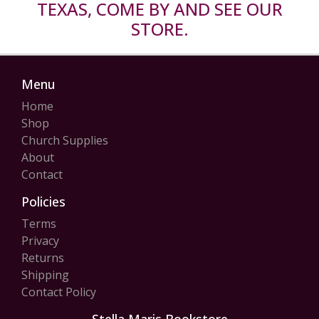
TEXAS, COME BY AND SEE OUR
STORE.
Menu
Home
Shop
Church Supplies
About
Contact
Policies
Terms
Privacy
Returns
Shipping
Contact Policy