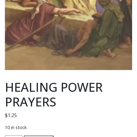
HEALING POWER
PRAYERS
$
1.25
10 in stock