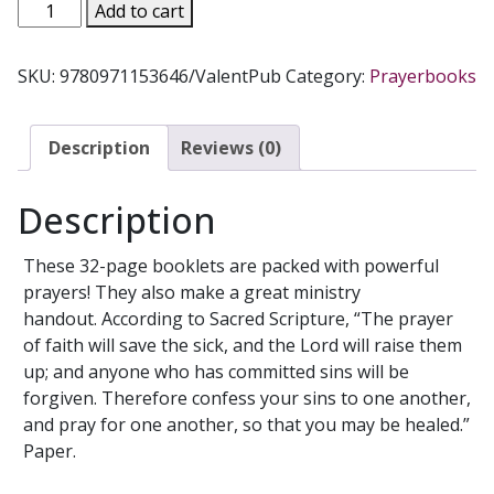
HEALING
Add to cart
POWER
PRAYERS
SKU:
9780971153646/ValentPub
Category:
Prayerbooks
quantity
Description
Reviews (0)
Description
These 32-page booklets are packed with powerful
prayers! They also make a great ministry
handout. According to Sacred Scripture, “The prayer
of faith will save the sick, and the Lord will raise them
up; and anyone who has committed sins will be
forgiven. Therefore confess your sins to one another,
and pray for one another, so that you may be healed.”
Paper.