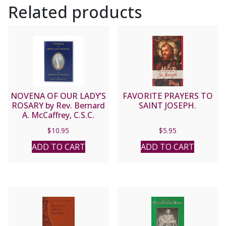
Related products
NOVENA OF OUR LADY’S
FAVORITE PRAYERS TO
ROSARY by Rev. Bernard
SAINT JOSEPH.
A. McCaffrey, C.S.C.
$
10.95
$
5.95
ADD TO CART
ADD TO CART