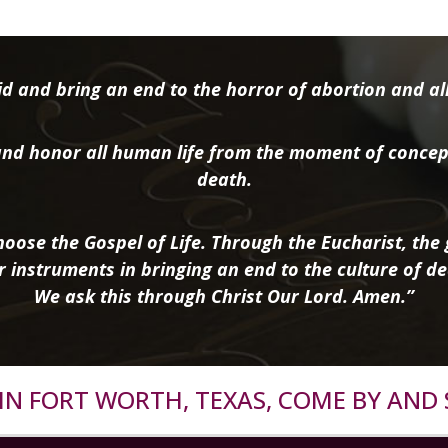
d and bring an end to the horror of abortion and all 
nd honor all human life from the moment of concep
death.
oose the Gospel of Life. Through the Eucharist, the g
r instruments in bringing an end to the culture of de
We ask this through Christ Our Lord. Amen.”
R IN FORT WORTH, TEXAS, COME BY AND 