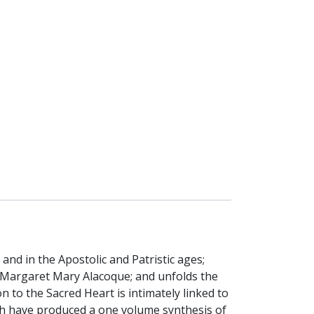
nd in the Apostolic and Patristic ages;
 Margaret Mary Alacoque; and unfolds the
n to the Sacred Heart is intimately linked to
earch have produced a one volume synthesis of