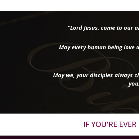
“Lord Jesus, come to our ai
May every human being love a
May we, your disciples always ch
you
IF YOU'RE EVE