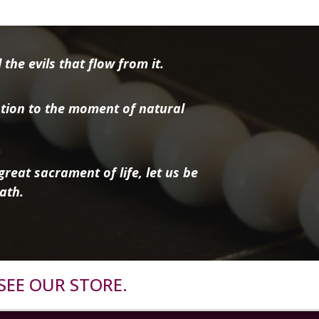
the evils that flow from it.
tion to the moment of natural
reat sacrament of life, let us be
ath.
SEE OUR STORE.