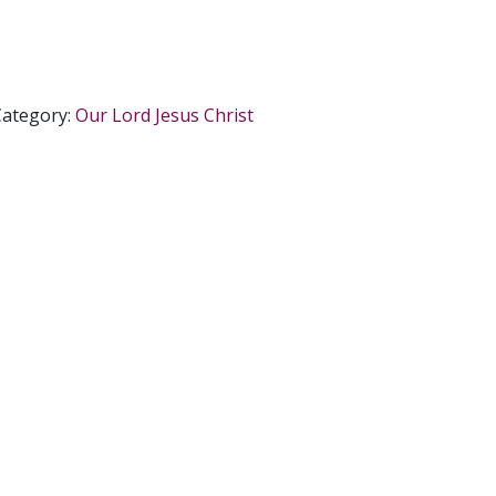
Category:
Our Lord Jesus Christ