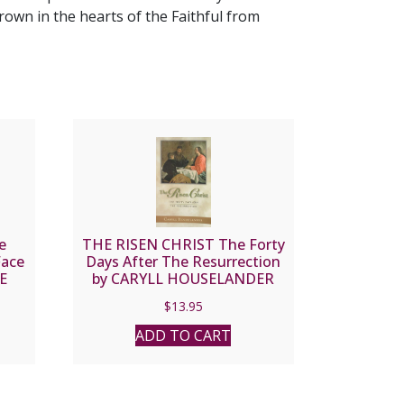
rown in the hearts of the Faithful from
e
THE RISEN CHRIST The Forty
Face
Days After The Resurrection
DE
by CARYLL HOUSELANDER
$
13.95
ADD TO CART