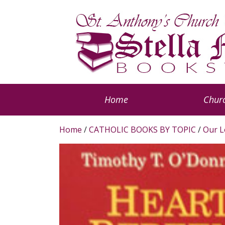
Home
Churc
Home
/
CATHOLIC BOOKS BY TOPIC
/
Our L