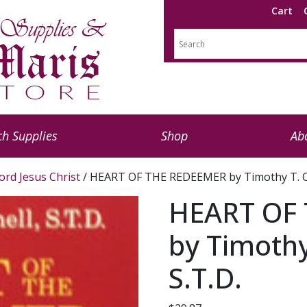
Cart
h Supplies
Shop
Ab
ord Jesus Christ
/ HEART OF THE REDEEMER by Timothy T. O’
HEART OF
by Timothy
S.T.D.