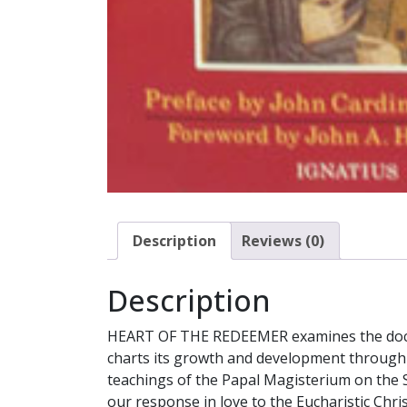
Description
Reviews (0)
Description
HEART OF THE REDEEMER examines the doctrina
charts its growth and development through 
teachings of the Papal Magisterium on the Sac
our response in love to the Eucharistic Chris