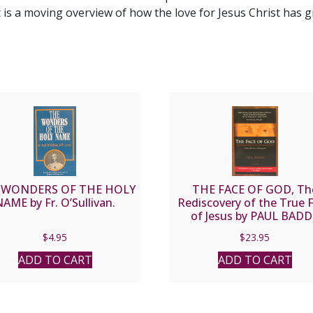
 is a moving overview of how the love for Jesus Christ has g
 WONDERS OF THE HOLY
THE FACE OF GOD, Th
AME by Fr. O’Sullivan.
Rediscovery of the True 
of Jesus by PAUL BAD
$
4.95
$
23.95
ADD TO CART
ADD TO CART