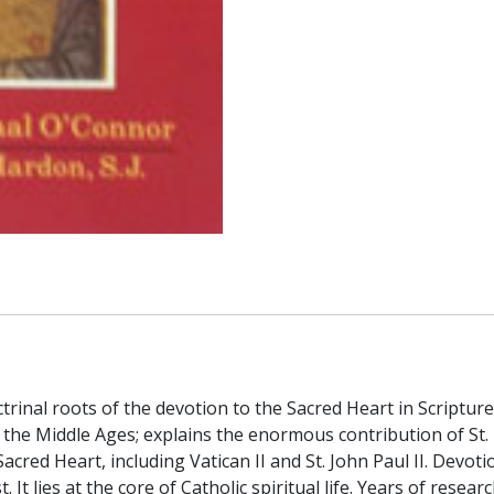
l roots of the devotion to the Sacred Heart in Scripture a
the Middle Ages; explains the enormous contribution of St.
red Heart, including Vatican II and St. John Paul II. Devotio
t. It lies at the core of Catholic spiritual life. Years of res