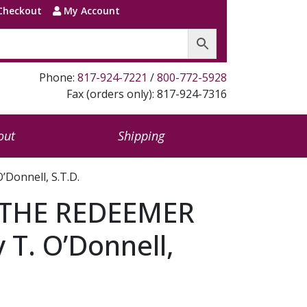
Checkout
My Account
Phone:
817-924-7221
/
800-772-5928
Fax (orders only): 817-924-7316
out
Shipping
Donnell, S.T.D.
 THE REDEEMER
 T. O’Donnell,