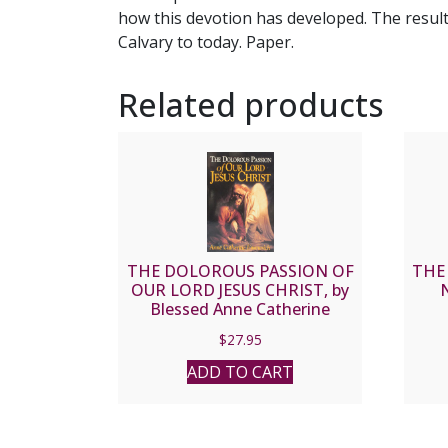
how this devotion has developed. The result
Calvary to today. Paper.
Related products
THE DOLOROUS PASSION OF
THE
OUR LORD JESUS CHRIST, by
N
Blessed Anne Catherine
Emmerich, paper.
$
27.95
ADD TO CART