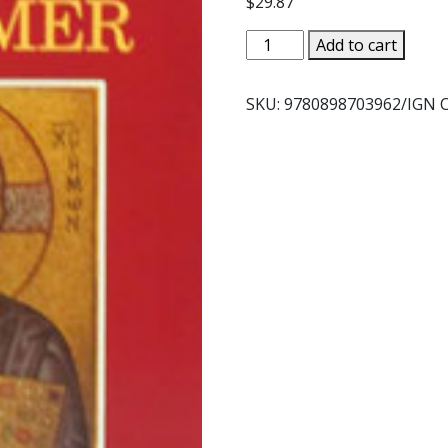
$
29.87
HEART
Add to cart
OF
THE
SKU:
9780898703962/IGN
REDEEMER
by
Timothy
T.
O'Donnell,
S.T.D.
quantity