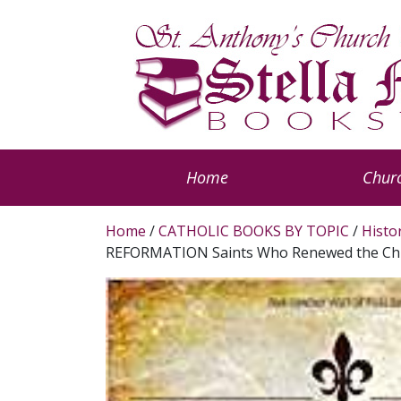
Home
Churc
Home
/
CATHOLIC BOOKS BY TOPIC
/
Histo
REFORMATION Saints Who Renewed the Ch