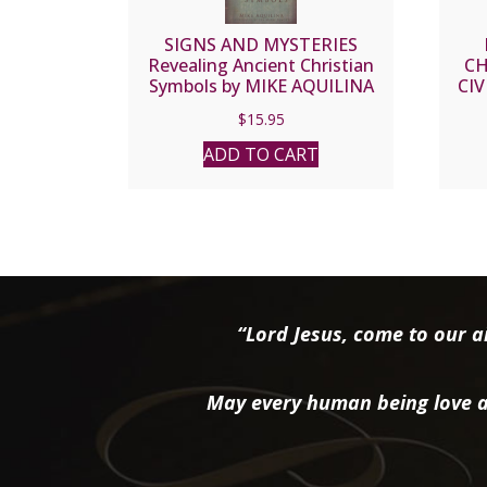
SIGNS AND MYSTERIES
Revealing Ancient Christian
CH
Symbols by MIKE AQUILINA
CIV
$
15.95
ADD TO CART
“Lord Jesus, come to our ai
May every human being love a