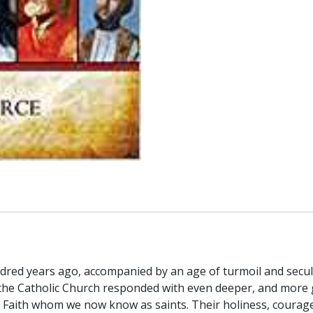
dred years ago, accompanied by an age of turmoil and secu
, the Catholic Church responded with even deeper, and more
Faith whom we now know as saints. Their holiness, courageo