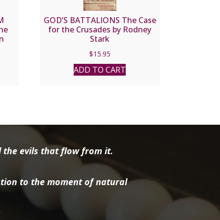
M
GOD’S BATTALIONS The Case
the
for the Crusades by Rodney
in
Stark
v.
$
15.95
ADD TO CART
the evils that flow from it.
tion to the moment of natural