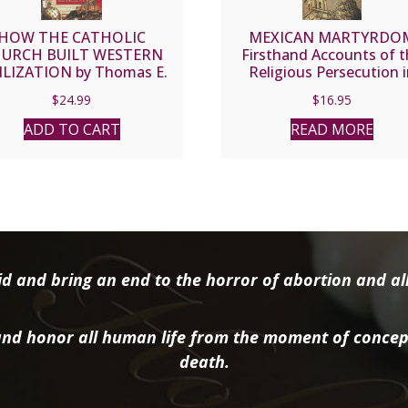
HOW THE CATHOLIC
MEXICAN MARTYRDO
URCH BUILT WESTERN
Firsthand Accounts of 
ILIZATION by Thomas E.
Religious Persecution 
Woods, Jr., Ph.D.
Mexico 1926-1935 by Re
$
24.99
$
16.95
Wilfrid Parsons, S.J.
ADD TO CART
READ MORE
d and bring an end to the horror of abortion and all 
nd honor all human life from the moment of concep
death.