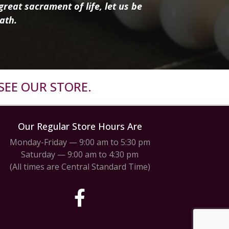
reat sacrament of life, let us be
ath.
SEE OUR STORE.
Our Regular Store Hours Are
Monday-Friday — 9:00 am to 5:30 pm
Saturday — 9:00 am to 4:30 pm
(All times are Central Standard Time)