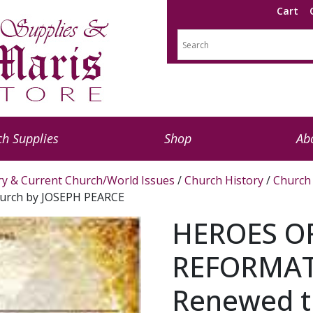
Cart
h Supplies
Shop
Ab
ry & Current Church/World Issues
/
Church History
/
Church 
urch by JOSEPH PEARCE
HEROES O
REFORMAT
Renewed t