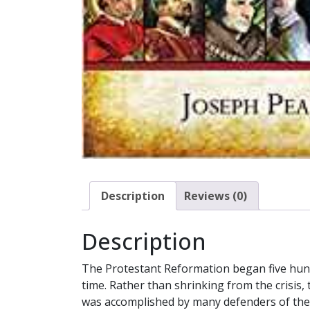
Description
Reviews (0)
Description
The Protestant Reformation began five hun
time. Rather than shrinking from the crisis
was accomplished by many defenders of the 