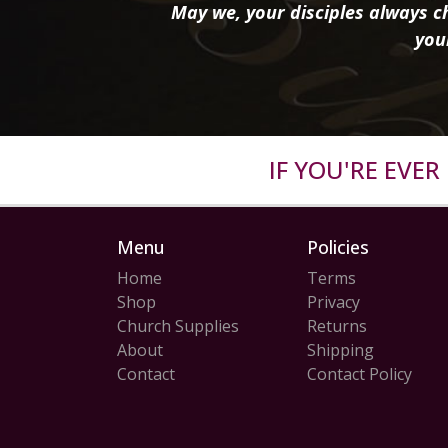
May we, your disciples always ch
you
IF YOU'RE EVE
Menu
Policies
Home
Terms
Shop
Privacy
Church Supplies
Returns
About
Shipping
Contact
Contact Policy