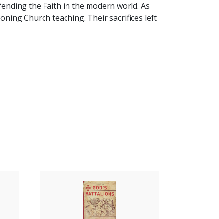
fending the Faith in the modern world. As
oning Church teaching. Their sacrifices left