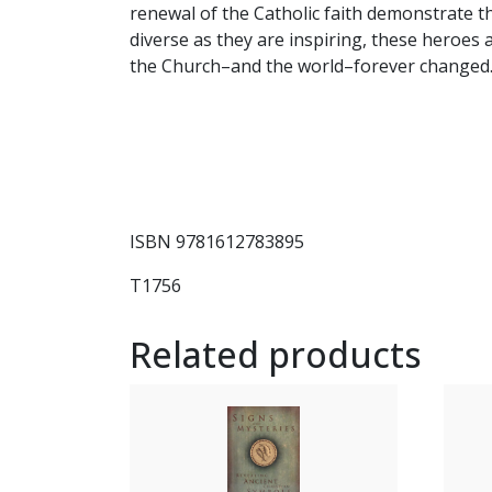
renewal of the Catholic faith demonstrate t
diverse as they are inspiring, these heroes 
the Church–and the world–forever changed.
ISBN 9781612783895
T1756
Related products