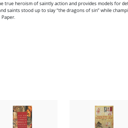
he true heroism of saintly action and provides models for de
and saints stood up to slay “the dragons of sin” while champi
 Paper.