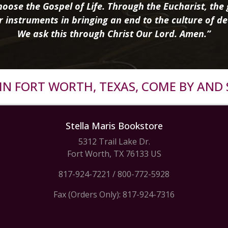
oose the Gospel of Life. Through the Eucharist, the g
r instruments in bringing an end to the culture of de
We ask this through Christ Our Lord. Amen.”
R IN FORT WORTH, TEXAS, COME BY AND 
Stella Maris Bookstore
5312 Trail Lake Dr.
Fort Worth, TX 76133 US
817-924-7221
/
800-772-5928
Fax (Orders Only): 817-924-7316