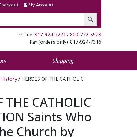
Checkout
My Account
Phone:
817-924-7221
/
800-772-5928
Fax (orders only): 817-924-7316
out
Shipping
History
/ HEROES OF THE CATHOLIC
F THE CATHOLIC
ION Saints Who
he Church by