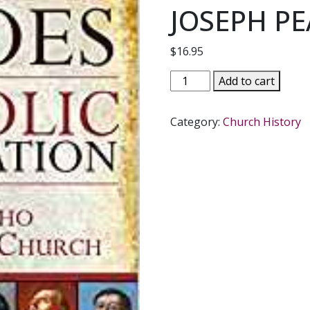
JOSEPH P
$
16.95
HEROES
Add to cart
OF
THE
Category:
Church History
CATHOLIC
REFORMATION
Saints
Who
Renewed
the
Church
by
JOSEPH
PEARCE
quantity