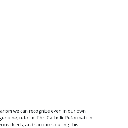
larism we can recognize even in our own
 genuine, reform. This Catholic Reformation
us deeds, and sacrifices during this