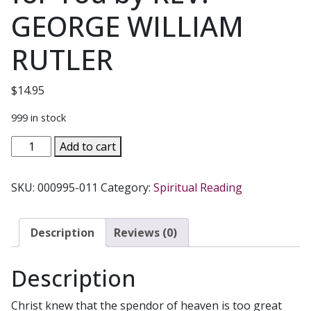
GEORGE WILLIAM
RUTLER
$
14.95
999 in stock
HINTS
Add to cart
OF
HEAVEN
SKU:
000995-011
Category:
Spiritual Reading
The
Parables
of
Description
Reviews (0)
Christ
&
Description
What
They
Christ knew that the spendor of heaven is too great
Mean