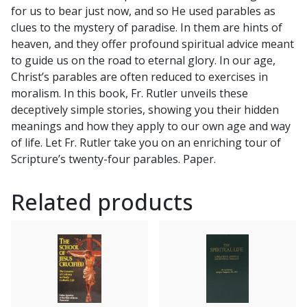
for us to bear just now, and so He used parables as
for
clues to the mystery of paradise. In them are hints of
You
heaven, and they offer profound spiritual advice meant
by
to guide us on the road to eternal glory. In our age,
REV.
Christ’s parables are often reduced to exercises in
GEORGE
moralism. In this book, Fr. Rutler unveils these
WILLIAM
deceptively simple stories, showing you their hidden
RUTLER
meanings and how they apply to our own age and way
quantity
of life. Let Fr. Rutler take you on an enriching tour of
Scripture’s twenty-four parables. Paper.
Related products