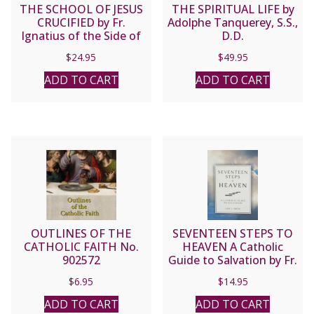
THE SCHOOL OF JESUS
THE SPIRITUAL LIFE by
CRUCIFIED by Fr.
Adolphe Tanquerey, S.S.,
Ignatius of the Side of
D.D.
Jesus, Passionist.
$
24.95
$
49.95
ADD TO CART
ADD TO CART
OUTLINES OF THE
SEVENTEEN STEPS TO
CATHOLIC FAITH No.
HEAVEN A Catholic
902572
Guide to Salvation by Fr.
Leo J. Trese
$
6.95
$
14.95
ADD TO CART
ADD TO CART