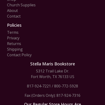
Church Supplies
About
Contact
Policies
Terms
Privacy
Returns
Shipping
Contact Policy
Stella Maris Bookstore
5312 Trail Lake Dr.
Fort Worth, TX 76133 US
817-924-7221
/
800-772-5928
Fax (Orders Only): 817-924-7316
Our Regular Store Hours Are