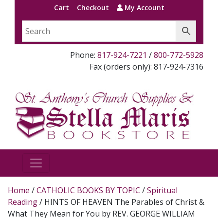
Cart
Checkout
My Account
Phone:
817-924-7221
/
800-772-5928
Fax (orders only): 817-924-7316
Home
/
CATHOLIC BOOKS BY TOPIC
/
Spiritual
Reading
/ HINTS OF HEAVEN The Parables of Christ &
What They Mean for You by REV. GEORGE WILLIAM