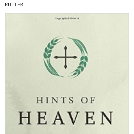
RUTLER