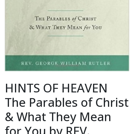
HINTS OF HEAVEN
The Parables of Christ
& What They Mean
for You by REV.