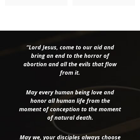
“Lord Jesus, come to our aid and
bring an end to the horror of
abortion and all the evils that flow
from it.
May every human being love and
honor all human life from the
moment of conception to the moment
of natural death.
May we, your disciples always choose