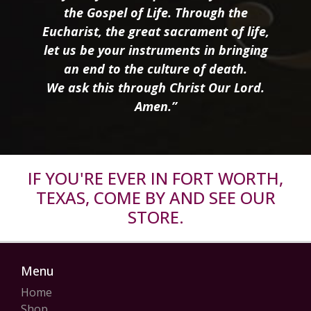
the Gospel of Life. Through the
Eucharist, the great sacrament of life,
let us be your instruments in bringing
an end to the culture of death.
We ask this through Christ Our Lord.
Amen.”
IF YOU'RE EVER IN FORT WORTH,
TEXAS, COME BY AND SEE OUR
STORE.
Menu
Home
Shop