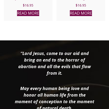
Catholic Church by
Persecution in Mexico
$
16.95
$
16.95
Kenneth D. Whitehead.
1926-1935 by Rev. Wilfrid
Parsons, S.J.
READ MORE
READ MORE
“Lord Jesus, come to our aid and
bring an end to the horror of
abortion and all the evils that flow
from it.
May every human being love and
honor all human life from the
moment of conception to the moment
of natural death.