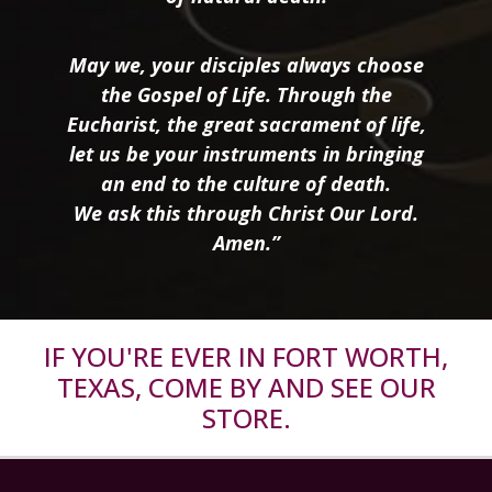
May we, your disciples always choose
the Gospel of Life. Through the
Eucharist, the great sacrament of life,
let us be your instruments in bringing
an end to the culture of death.
We ask this through Christ Our Lord.
Amen.”
IF YOU'RE EVER IN FORT WORTH,
TEXAS, COME BY AND SEE OUR
STORE.