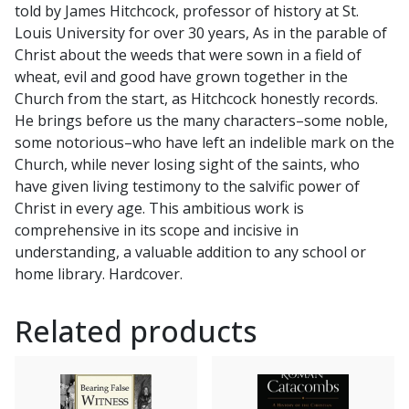
told by James Hitchcock, professor of history at St.
Millennium
Louis University for over 30 years, As in the parable of
by
Christ about the weeds that were sown in a field of
JAMES
wheat, evil and good have grown together in the
HITCHCOCK
Church from the start, as Hitchcock honestly records.
quantity
He brings before us the many characters–some noble,
some notorious–who have left an indelible mark on the
Church, while never losing sight of the saints, who
have given living testimony to the salvific power of
Christ in every age. This ambitious work is
comprehensive in its scope and incisive in
understanding, a valuable addition to any school or
home library. Hardcover.
Related products