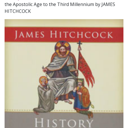
the Apostolic Age to the Third Millennium by JAMES
HITCHCOCK