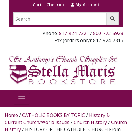
Cart
Checkout
My Account
Phone:
817-924-7221
/
800-772-5928
Fax (orders only): 817-924-7316
Home
/
CATHOLIC BOOKS BY TOPIC
/
History &
Current Church/World Issues
/
Church History
/
Church
History
/ HISTORY OF THE CATHOLIC CHURCH From