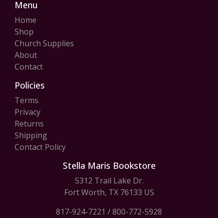
Menu
Home
Shop
Church Supplies
About
Contact
Policies
Terms
Privacy
Returns
Shipping
Contact Policy
Stella Maris Bookstore
5312 Trail Lake Dr.
Fort Worth, TX 76133 US
817-924-7221
/
800-772-5928