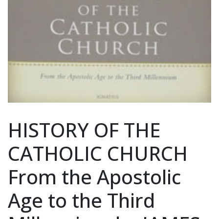
HISTORY OF THE
CATHOLIC CHURCH
From the Apostolic
Age to the Third