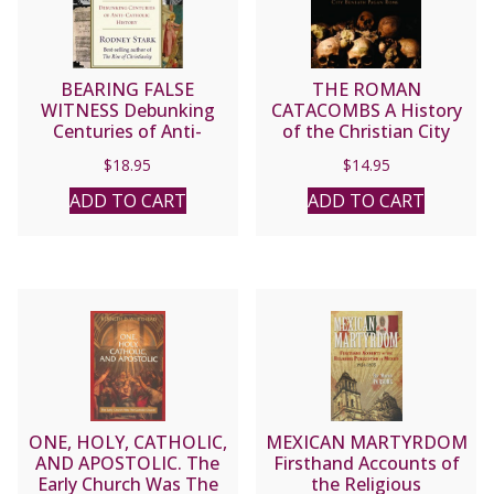
BEARING FALSE
THE ROMAN
WITNESS Debunking
CATACOMBS A History
Centuries of Anti-
of the Christian City
Catholic History by
Beneath Pagan Rome by
$
18.95
$
14.95
RODNEY STARK
FR. JAMES SPENCER
NORTHCOTE
ADD TO CART
ADD TO CART
ONE, HOLY, CATHOLIC,
MEXICAN MARTYRDOM
AND APOSTOLIC. The
Firsthand Accounts of
Early Church Was The
the Religious