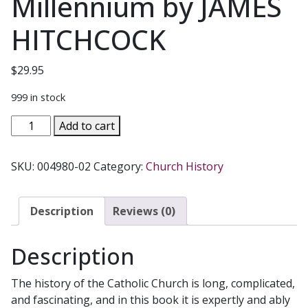
Millennium by JAMES
HITCHCOCK
$
29.95
999 in stock
HISTORY
Add to cart
OF
THE
SKU:
004980-02
Category:
Church History
CATHOLIC
CHURCH
From
Description
Reviews (0)
the
Apostolic
Description
Age
to
The history of the Catholic Church is long, complicated,
the
and fascinating, and in this book it is expertly and ably
Third