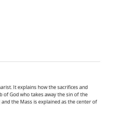
rist. It explains how the sacrifices and
mb of God who takes away the sin of the
 and the Mass is explained as the center of