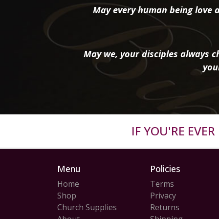
May every human being love a
May we, your disciples always ch
you
IF YOU'RE EVE
Menu
Policies
Home
Terms
Shop
Privacy
Church Supplies
Returns