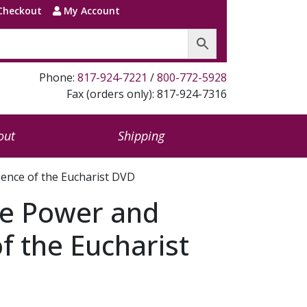
Checkout
My Account
Phone:
817-924-7221
/
800-772-5928
Fax (orders only): 817-924-7316
out
Shipping
ence of the Eucharist DVD
e Power and
f the Eucharist