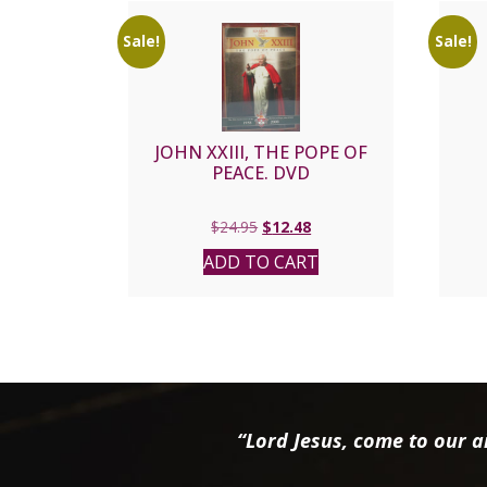
Sale!
Sale!
JOHN XXIII, THE POPE OF
PEACE. DVD
Original
Current
$
24.95
$
12.48
price
price
ADD TO CART
was:
is:
$24.95.
$12.48.
“Lord Jesus, come to our ai