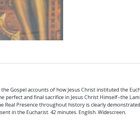
 the Gospel accounts of how Jesus Christ instituted the Eucha
e perfect and final sacrifice in Jesus Christ Himself–the La
the Real Presence throughout history is clearly demonstrated
sent in the Eucharist. 42 minutes. English. Widescreen.