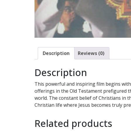
Description
Reviews (0)
Description
This powerful and inspiring film begins with
offerings in the Old Testament prefigured th
world. The constant belief of Christians in 
Christian life where Jesus becomes truly pre
Related products