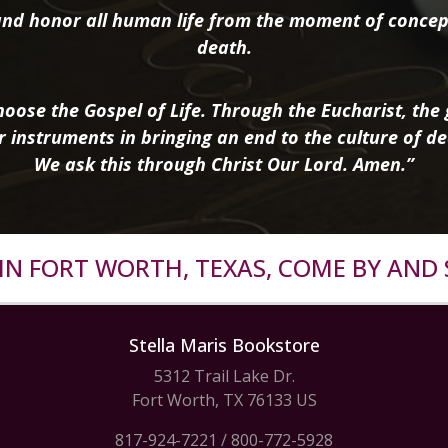
nd honor all human life from the moment of concep
death.
oose the Gospel of Life. Through the Eucharist, the g
r instruments in bringing an end to the culture of de
We ask this through Christ Our Lord. Amen.”
R IN FORT WORTH, TEXAS, COME BY AND 
Stella Maris Bookstore
5312 Trail Lake Dr.
Fort Worth, TX 76133 US
817-924-7221
/
800-772-5928