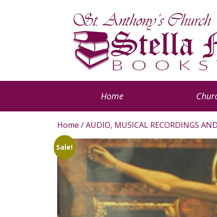
Home
Churc
Home
/
AUDIO, MUSICAL RECORDINGS AND
Sale!