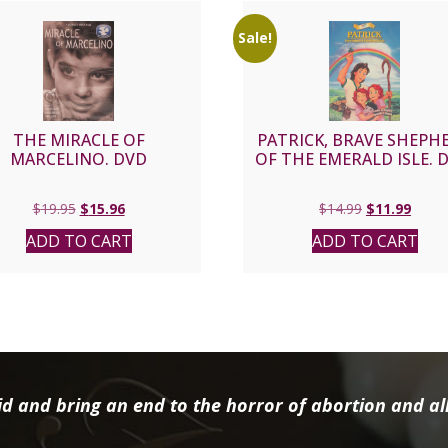
Sale!
THE MIRACLE OF
PATRICK, BRAVE SHEPH
MARCELINO. DVD
OF THE EMERALD ISLE. 
Original
Current
Original
Curre
$
19.95
$
15.96
$
14.99
$
11.99
price
price
price
price
ADD TO CART
ADD TO CART
was:
is:
was:
is:
$19.95.
$15.96.
$14.99.
$11.9
d and bring an end to the horror of abortion and all 