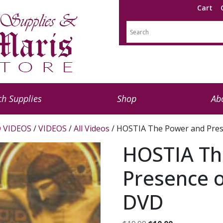
Cart
h Supplies
Shop
Ab
 VIDEOS
/
VIDEOS
/
All Videos
/ HOSTIA The Power and Pres
HOSTIA Th
Presence o
DVD