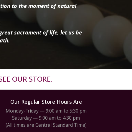
tion to the moment of natural
reat sacrament of life, let us be
ath.
SEE OUR STORE.
Our Regular Store Hours Are
Monday-Friday — 9:00 am to 5:30 pm
Saturday — 9:00 am to 4:30 pm
(All times are Central Standard Time)