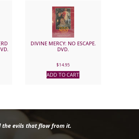
ERD
DIVINE MERCY: NO ESCAPE.
DVD.
DVD.
nt
$
14.95
ADD TO CART
9.
the evils that flow from it.