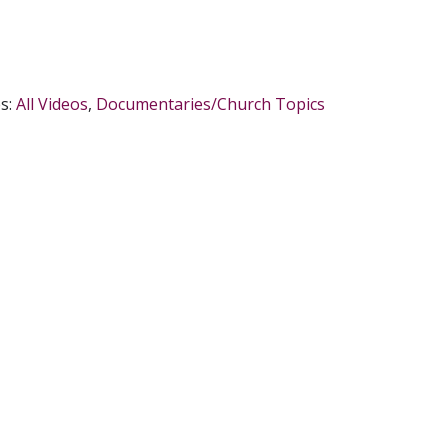
s:
All Videos
,
Documentaries/Church Topics