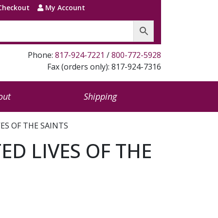
Checkout
My Account
Phone:
817-924-7221
/
800-772-5928
Fax (orders only): 817-924-7316
out
Shipping
VES OF THE SAINTS
ED LIVES OF THE