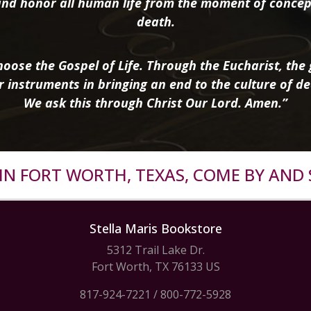
nd honor all human life from the moment of concep
death.
oose the Gospel of Life. Through the Eucharist, the g
r instruments in bringing an end to the culture of de
We ask this through Christ Our Lord. Amen.”
R IN FORT WORTH, TEXAS, COME BY AND 
Stella Maris Bookstore
5312 Trail Lake Dr.
Fort Worth, TX 76133 US
817-924-7221
/
800-772-5928