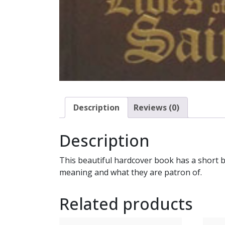
Description
Reviews (0)
Description
This beautiful hardcover book has a short bi
meaning and what they are patron of.
Related products