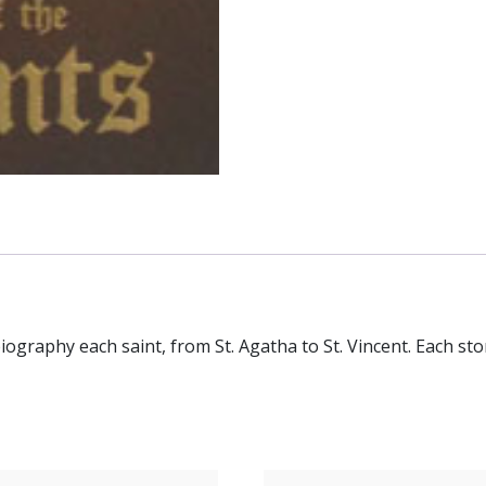
ography each saint, from St. Agatha to St. Vincent. Each stor