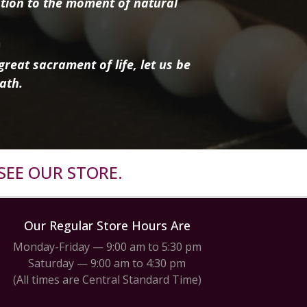
tion to the moment of natural
reat sacrament of life, let us be
ath.
SEE OUR STORE.
Our Regular Store Hours Are
Monday-Friday — 9:00 am to 5:30 pm
Saturday — 9:00 am to 4:30 pm
(All times are Central Standard Time)