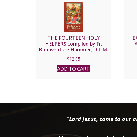
THE FOURTEEN HOLY
B
HELPERS compiled by Fr.
Bonaventure Hammer, O.F.M.
$
12.95
ADD TO CART
“Lord Jesus, come to our ai