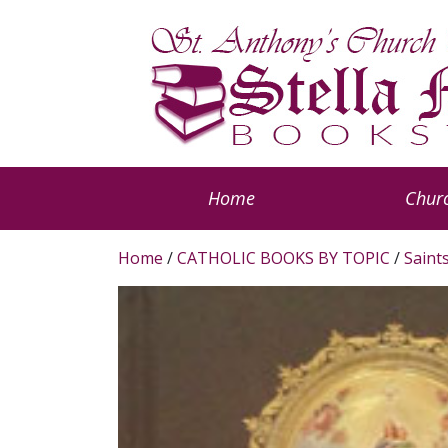
Home
Churc
Home
/
CATHOLIC BOOKS BY TOPIC
/
Saint