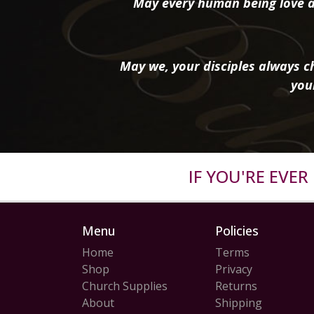
May every human being love a
May we, your disciples always ch
you
IF YOU'RE EVE
Menu
Policies
Home
Terms
Shop
Privacy
Church Supplies
Returns
About
Shipping