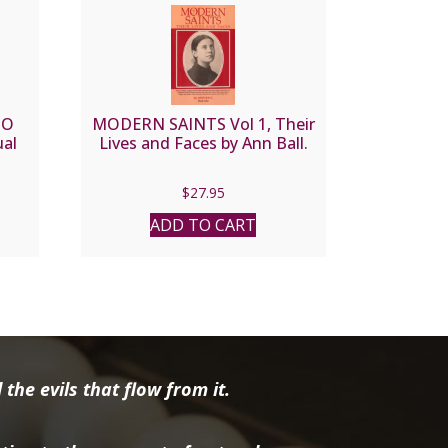
TO
MODERN SAINTS Vol 1, Their
al
Lives and Faces by Ann Ball.
$
27.95
ADD TO CART
the evils that flow from it.