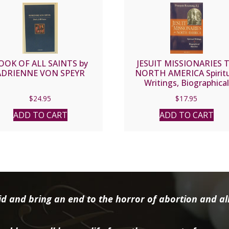
OOK OF ALL SAINTS by
JESUIT MISSIONARIES 
ADRIENNE VON SPEYR
NORTH AMERICA Spiritu
Writings, Biographical
Sketches by Francois
$
24.95
$
17.95
Roustang, S.J.
ADD TO CART
ADD TO CART
d and bring an end to the horror of abortion and all 