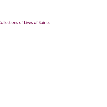
Collections of Lives of Saints