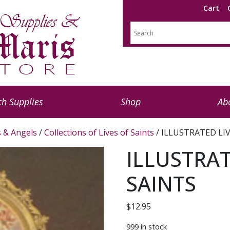
Cart
h Supplies
Shop
Ab
s & Angels
/
Collections of Lives of Saints
/ ILLUSTRATED LI
ILLUSTRAT
SAINTS
$
12.95
999 in stock