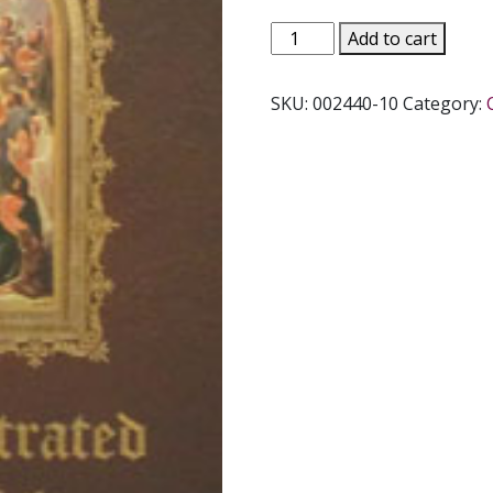
ILLUSTRATED
Add to cart
LIVES
OF
SKU:
002440-10
Category:
THE
SAINTS
quantity