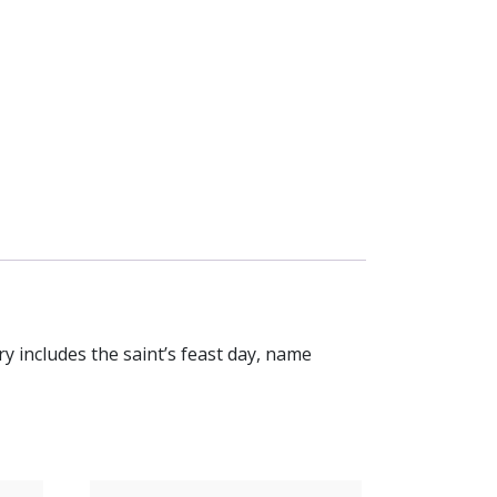
y includes the saint’s feast day, name