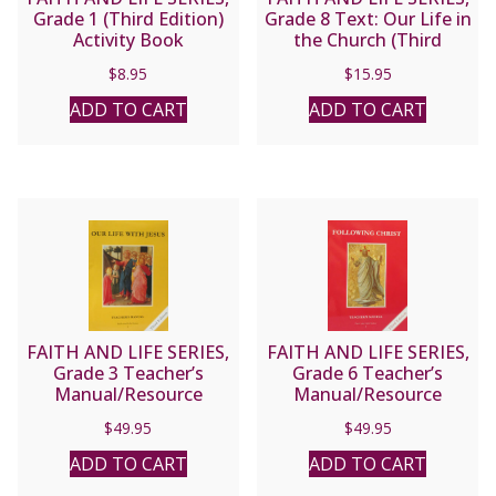
Grade 1 (Third Edition)
Grade 8 Text: Our Life in
Activity Book
the Church (Third
Edition)
$
8.95
$
15.95
ADD TO CART
ADD TO CART
FAITH AND LIFE SERIES,
FAITH AND LIFE SERIES,
Grade 3 Teacher’s
Grade 6 Teacher’s
Manual/Resource
Manual/Resource
Manual
Manual
$
49.95
$
49.95
ADD TO CART
ADD TO CART