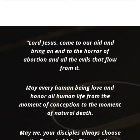
“Lord Jesus, come to our aid and
bring an end to the horror of
abortion and all the evils that flow
from it.
May every human being love and
honor all human life from the
moment of conception to the moment
of natural death.
May we, your disciples always choose