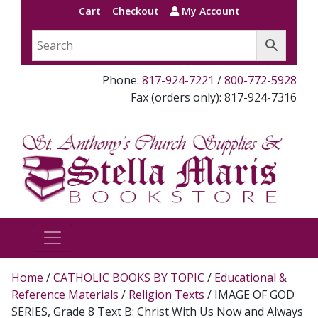
Cart
Checkout
My Account
Phone:
817-924-7221
/
800-772-5928
Fax (orders only): 817-924-7316
Home
/
CATHOLIC BOOKS BY TOPIC
/
Educational &
Reference Materials
/
Religion Texts
/ IMAGE OF GOD
SERIES, Grade 8 Text B: Christ With Us Now and Always