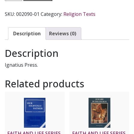
OF
GOD
SKU:
002090-01
Category:
Religion Texts
SERIES,
Grade
8
Description
Reviews (0)
Text
B:
Description
Christ
With
Ignatius Press.
Us
Now
Related products
and
Always
quantity
FAITH AND LIFE SERIES,
FAITH AND LIFE SERIES,