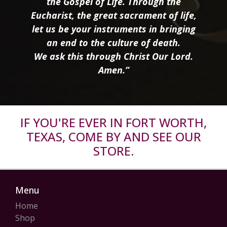
the Gospel of Life. Through the
Eucharist, the great sacrament of life,
let us be your instruments in bringing
an end to the culture of death.
We ask this through Christ Our Lord.
Amen.”
IF YOU'RE EVER IN FORT WORTH,
TEXAS, COME BY AND SEE OUR
STORE.
Menu
Home
Shop