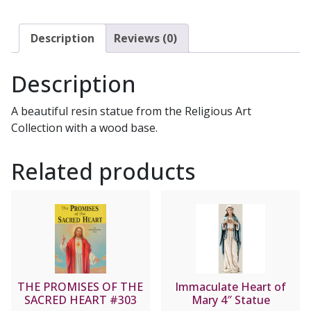
Description
Reviews (0)
Description
A beautiful resin statue from the Religious Art
Collection with a wood base.
Related products
THE PROMISES OF THE
Immaculate Heart of
SACRED HEART #303
Mary 4″ Statue