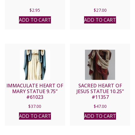
$
2.95
$
27.00
ADD TO CART
ADD TO CART
IMMACULATE HEART OF
SACRED HEART OF
MARY STATUE 9.75”
JESUS STATUE 10.25”
#61023
#11357
$
37.00
$
47.00
ADD TO CART
ADD TO CART