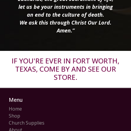
let us be your instruments in bringing
an end to the culture of death.
We ask this through Christ Our Lord.
Amen.”
IF YOU'RE EVER IN FORT WORTH,
TEXAS, COME BY AND SEE OUR
STORE.
Menu
Home
Shop
Church Supplies
About