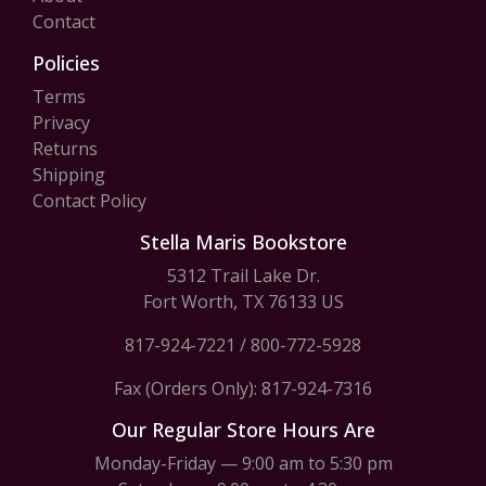
Contact
Policies
Terms
Privacy
Returns
Shipping
Contact Policy
Stella Maris Bookstore
5312 Trail Lake Dr.
Fort Worth, TX 76133 US
817-924-7221
/
800-772-5928
Fax (Orders Only): 817-924-7316
Our Regular Store Hours Are
Monday-Friday — 9:00 am to 5:30 pm