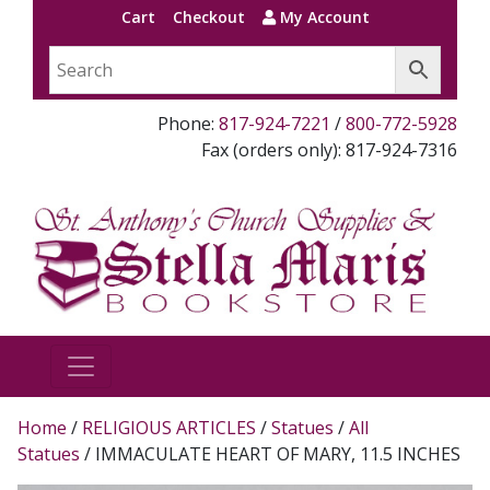
Cart
Checkout
My Account
Phone:
817-924-7221
/
800-772-5928
Fax (orders only): 817-924-7316
Home
/
RELIGIOUS ARTICLES
/
Statues
/
All
Statues
/ IMMACULATE HEART OF MARY, 11.5 INCHES