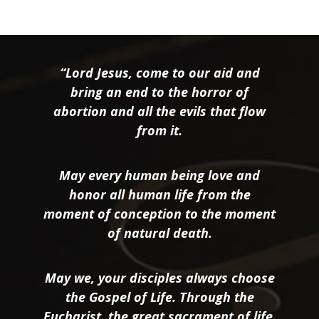
“Lord Jesus, come to our aid and
bring an end to the horror of
abortion and all the evils that flow
from it.
May every human being love and
honor all human life from the
moment of conception to the moment
of natural death.
May we, your disciples always choose
the Gospel of Life. Through the
Eucharist, the great sacrament of life,