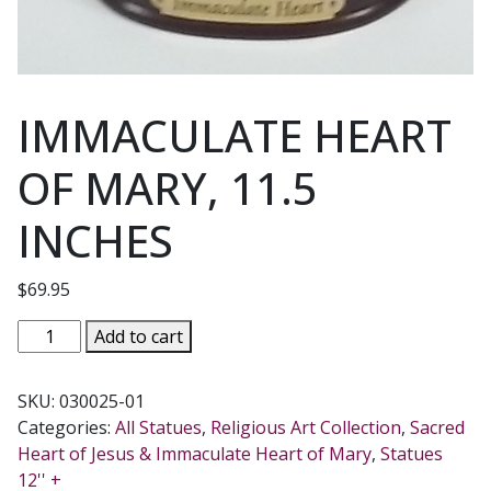
IMMACULATE HEART
OF MARY, 11.5
INCHES
$
69.95
IMMACULATE
Add to cart
HEART
OF
SKU:
030025-01
MARY,
Categories:
All Statues
,
Religious Art Collection
,
Sacred
11.5
Heart of Jesus & Immaculate Heart of Mary
,
Statues
INCHES
12'' +
quantity