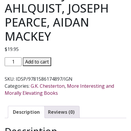
AHLQUIST, JOSEPH
PEARCE, AIDAN
MACKEY
$
19.95
IN
Add to cart
DEFENSE
OF
SKU:
IDSP/9781586174897/IGN
SANITY
Categories:
G.K. Chesterton
,
More Interesting and
The
Morally Elevating Books
Best
of
G.
Description
Reviews (0)
K.
Chesterton
Selected