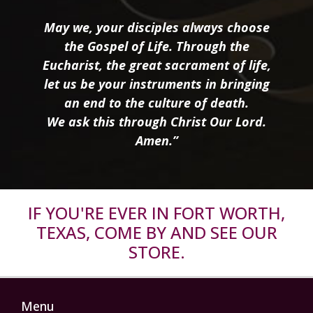
May we, your disciples always choose
the Gospel of Life. Through the
Eucharist, the great sacrament of life,
let us be your instruments in bringing
an end to the culture of death.
We ask this through Christ Our Lord.
Amen.”
IF YOU'RE EVER IN FORT WORTH,
TEXAS, COME BY AND SEE OUR
STORE.
Menu