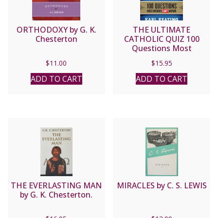
ORTHODOXY by G. K.
THE ULTIMATE
Chesterton
CATHOLIC QUIZ 100
Questions Most
Catholics Can’t Answer
$
11.00
$
15.95
by KARL KEATING
ADD TO CART
ADD TO CART
THE EVERLASTING MAN
MIRACLES by C. S. LEWIS
by G. K. Chesterton.