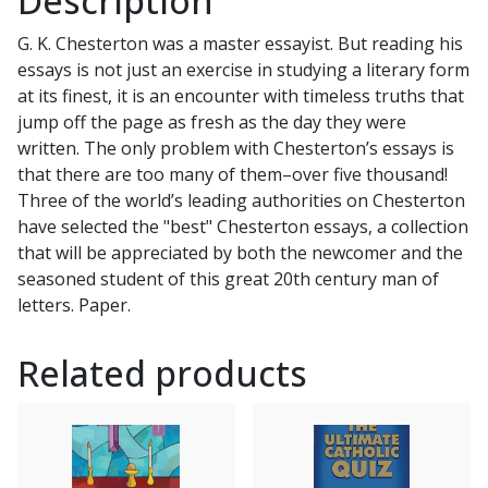
Description
by
G. K. Chesterton was a master essayist. But reading his
DALE
essays is not just an exercise in studying a literary form
AHLQUIST,
at its finest, it is an encounter with timeless truths that
JOSEPH
jump off the page as fresh as the day they were
PEARCE,
written. The only problem with Chesterton’s essays is
AIDAN
that there are too many of them–over five thousand!
MACKEY
Three of the world’s leading authorities on Chesterton
quantity
have selected the "best" Chesterton essays, a collection
that will be appreciated by both the newcomer and the
seasoned student of this great 20th century man of
letters. Paper.
Related products