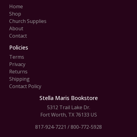
Home
Shop
Church Supplies
About
Contact
Policies
Terms
Privacy
Returns
Shipping
Contact Policy
Stella Maris Bookstore
5312 Trail Lake Dr.
Fort Worth, TX 76133 US
817-924-7221
/
800-772-5928