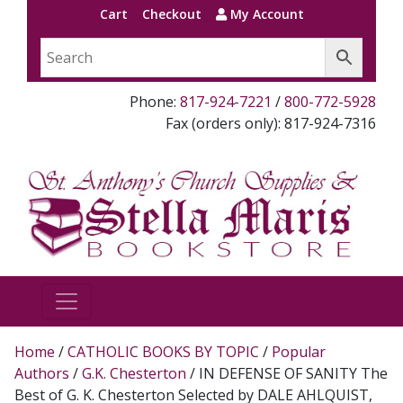
Cart
Checkout
My Account
Phone:
817-924-7221
/
800-772-5928
Fax (orders only): 817-924-7316
Home
/
CATHOLIC BOOKS BY TOPIC
/
Popular
Authors
/
G.K. Chesterton
/ IN DEFENSE OF SANITY The
Best of G. K. Chesterton Selected by DALE AHLQUIST,