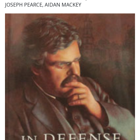
JOSEPH PEARCE, AIDAN MACKEY