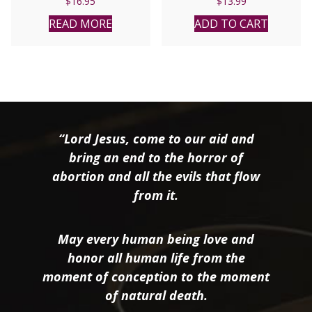
$
16.95
$
13.99
READ MORE
ADD TO CART
“Lord Jesus, come to our aid and
bring an end to the horror of
abortion and all the evils that flow
from it.
May every human being love and
honor all human life from the
moment of conception to the moment
of natural death.