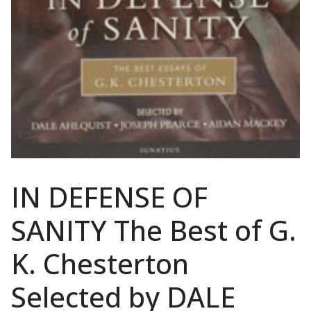
IN DEFENSE OF
SANITY The Best of G.
K. Chesterton
Selected by DALE