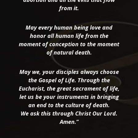
from it.
May every human being love and
honor all human life from the
moment of conception to the moment
of natural death.
May we, your disciples always choose
the Gospel of Life. Through the
Eucharist, the great sacrament of life,
let us be your instruments in bringing
an end to the culture of death.
We ask this through Christ Our Lord.
Amen.”