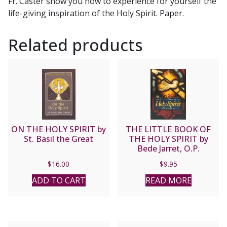
Fr. Caster show you how to experience for yourself the
life-giving inspiration of the Holy Spirit. Paper.
Related products
ON THE HOLY SPIRIT by
THE LITTLE BOOK OF
St. Basil the Great
THE HOLY SPIRIT by
Bede Jarret, O.P.
$
16.00
$
9.95
ADD TO CART
READ MORE