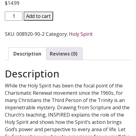
$
14.99
INSPIRED
Add to cart
The
Powerful
SKU:
008920-90-2
Category:
Holy Spirit
Presence
of
the
Description
Reviews (0)
Holy
Spirit
Description
by
FR.
While the Holy Spirit has been the focal point of the
GARY
Charismatic Renewal movement since the 1960s, for
CASTER
many Christians the Third Person of the Trinity is an
quantity
impenetrable mystery. Drawing from Scripture and the
Church’s teaching, INSPIRED explains the role of the
Holy Spirit and shows how the Spirit’s action brings
God’s power and perspective to every area of life. Let