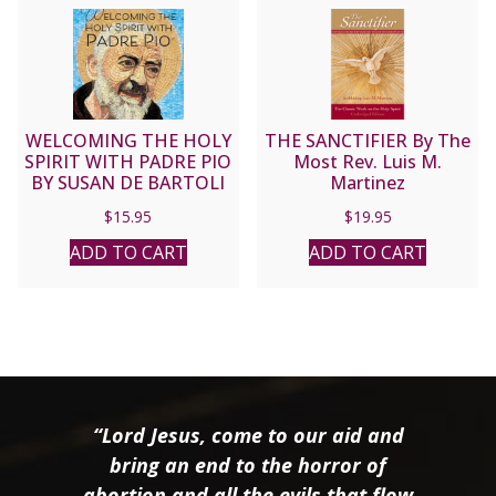
WELCOMING THE HOLY
THE SANCTIFIER By The
SPIRIT WITH PADRE PIO
Most Rev. Luis M.
BY SUSAN DE BARTOLI
Martinez
$
15.95
$
19.95
ADD TO CART
ADD TO CART
“Lord Jesus, come to our aid and
bring an end to the horror of
abortion and all the evils that flow