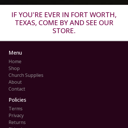
IF YOU'RE EVER IN FORT WORTH,
TEXAS, COME BY AND SEE OUR
STORE.
Menu
Home
Shop
Church Supplies
About
Contact
Policies
Terms
Privacy
Returns