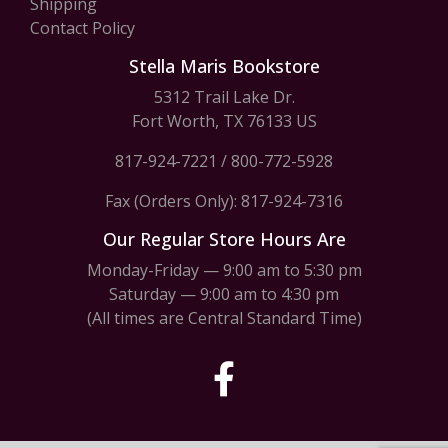
Shipping
Contact Policy
Stella Maris Bookstore
5312 Trail Lake Dr.
Fort Worth, TX 76133 US
817-924-7221
/
800-772-5928
Fax (Orders Only): 817-924-7316
Our Regular Store Hours Are
Monday-Friday — 9:00 am to 5:30 pm
Saturday — 9:00 am to 4:30 pm
(All times are Central Standard Time)