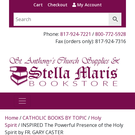
Cart
Checkout
My Account
Phone:
817-924-7221
/
800-772-5928
Fax (orders only): 817-924-7316
Home
/
CATHOLIC BOOKS BY TOPIC
/
Holy
Spirit
/ INSPIRED The Powerful Presence of the Holy
Spirit by FR. GARY CASTER