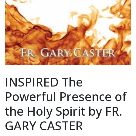
INSPIRED The
Powerful Presence of
the Holy Spirit by FR.
GARY CASTER