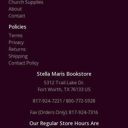
Church Supplies
About
Contact
Policies
Terms
Privacy
Returns
Shipping
Contact Policy
Stella Maris Bookstore
5312 Trail Lake Dr.
Fort Worth, TX 76133 US
817-924-7221
/
800-772-5928
Fax (Orders Only): 817-924-7316
Our Regular Store Hours Are