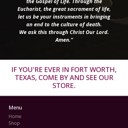
the Gospel of Life. Through the
Eucharist, the great sacrament of life,
let us be your instruments in bringing
an end to the culture of death.
We ask this through Christ Our Lord.
Amen.”
IF YOU'RE EVER IN FORT WORTH,
TEXAS, COME BY AND SEE OUR
STORE.
Menu
Home
Shop