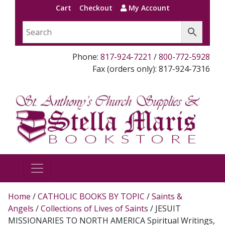
Cart
Checkout
My Account
Phone:
817-924-7221
/
800-772-5928
Fax (orders only): 817-924-7316
Home
/
CATHOLIC BOOKS BY TOPIC
/
Saints &
Angels
/
Collections of Lives of Saints
/ JESUIT
MISSIONARIES TO NORTH AMERICA Spiritual Writings,