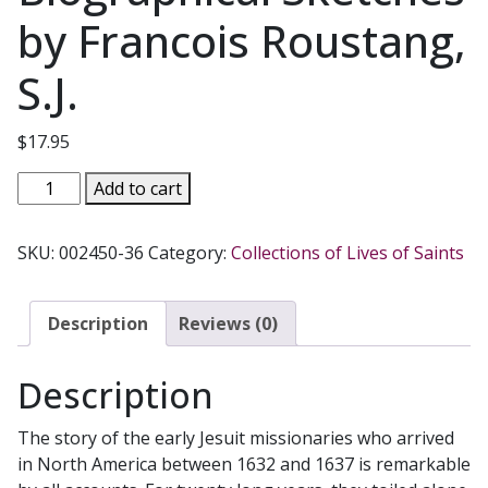
by Francois Roustang,
S.J.
$
17.95
JESUIT
Add to cart
MISSIONARIES
TO
SKU:
002450-36
Category:
Collections of Lives of Saints
NORTH
AMERICA
Spiritual
Description
Reviews (0)
Writings,
Biographical
Description
Sketches
by
The story of the early Jesuit missionaries who arrived
Francois
in North America between 1632 and 1637 is remarkable
Roustang,