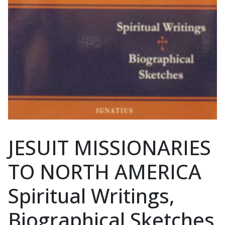
JESUIT MISSIONARIES
TO NORTH AMERICA
Spiritual Writings,
Biographical Sketches