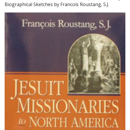
Biographical Sketches by Francois Roustang, S.J.