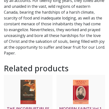
by all accounts. For twenty long years, they toiled alone
S.J.
and unaided in the vast, wild regions of eastern
quantity
Canada, bearing the hardships of a harsh climate,
scarcity of food and inadequate lodging, as well as the
constant menace of those inhabitants they had come
to evangelize. Nevertheless, they worked and prayed
unceasingly and bore all these hardships for the love
of Christ and the salvation of souls, being filled with joy
at the opportunity to suffer and bear fruit for our Lord.
Paper.
Related products
THE INCORRUPTIBLES
MODERN SAINTS Vol 1,