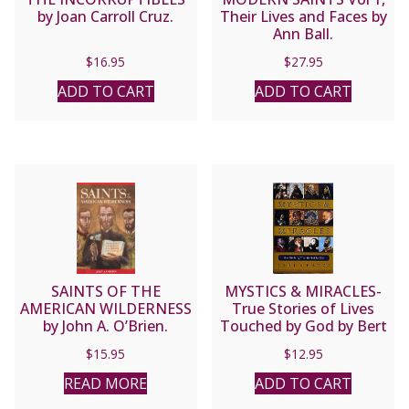
by Joan Carroll Cruz.
Their Lives and Faces by
Ann Ball.
$
16.95
$
27.95
ADD TO CART
ADD TO CART
SAINTS OF THE
MYSTICS & MIRACLES-
AMERICAN WILDERNESS
True Stories of Lives
by John A. O’Brien.
Touched by God by Bert
Ghezzi.
$
15.95
$
12.95
READ MORE
ADD TO CART