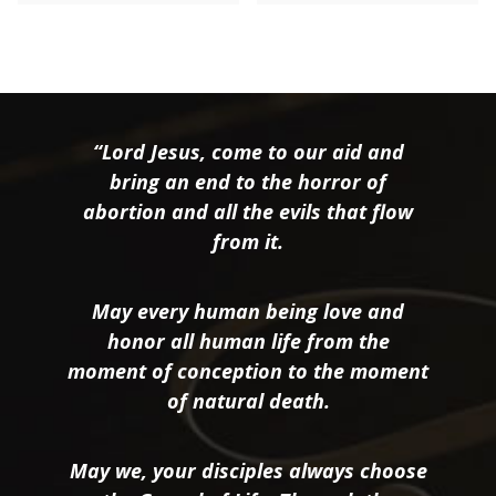
“Lord Jesus, come to our aid and
bring an end to the horror of
abortion and all the evils that flow
from it.
May every human being love and
honor all human life from the
moment of conception to the moment
of natural death.
May we, your disciples always choose