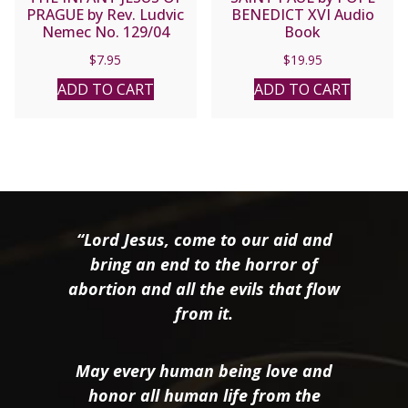
PRAGUE by Rev. Ludvic
BENEDICT XVI Audio
Nemec No. 129/04
Book
$
7.95
$
19.95
ADD TO CART
ADD TO CART
“Lord Jesus, come to our aid and
bring an end to the horror of
abortion and all the evils that flow
from it.
May every human being love and
honor all human life from the