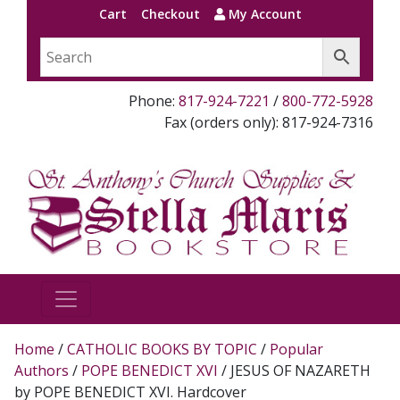
Cart
Checkout
My Account
Phone:
817-924-7221
/
800-772-5928
Fax (orders only): 817-924-7316
Home
/
CATHOLIC BOOKS BY TOPIC
/
Popular
Authors
/
POPE BENEDICT XVI
/ JESUS OF NAZARETH
by POPE BENEDICT XVI. Hardcover