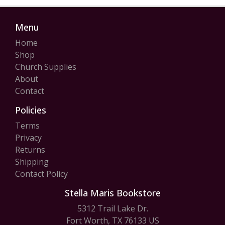
Menu
Home
Shop
Church Supplies
About
Contact
Policies
Terms
Privacy
Returns
Shipping
Contact Policy
Stella Maris Bookstore
5312 Trail Lake Dr.
Fort Worth, TX 76133 US