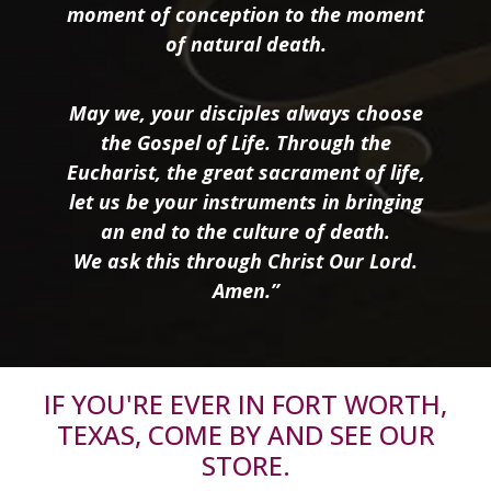
moment of conception to the moment
of natural death.
May we, your disciples always choose
the Gospel of Life. Through the
Eucharist, the great sacrament of life,
let us be your instruments in bringing
an end to the culture of death.
We ask this through Christ Our Lord.
Amen.”
IF YOU'RE EVER IN FORT WORTH,
TEXAS, COME BY AND SEE OUR
STORE.