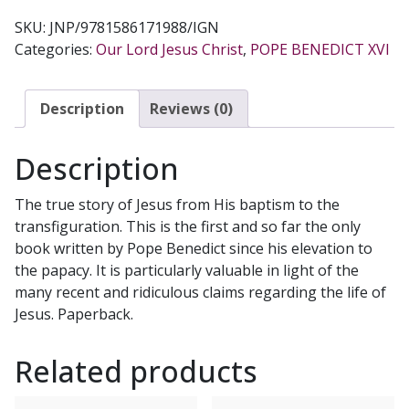
SKU:
JNP/9781586171988/IGN
Categories:
Our Lord Jesus Christ
,
POPE BENEDICT XVI
Description
Reviews (0)
Description
The true story of Jesus from His baptism to the
transfiguration. This is the first and so far the only
book written by Pope Benedict since his elevation to
the papacy. It is particularly valuable in light of the
many recent and ridiculous claims regarding the life of
Jesus. Paperback.
Related products