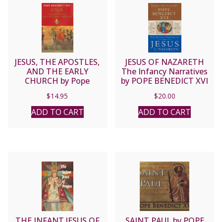
JESUS, THE APOSTLES,
JESUS OF NAZARETH
AND THE EARLY
The Infancy Narratives
CHURCH by Pope
by POPE BENEDICT XVI
Benedict XVI
$
14.95
$
20.00
ADD TO CART
ADD TO CART
THE INFANT JESUS OF
SAINT PAUL by POPE