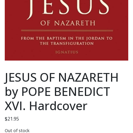
JESUS OF NAZARETH
by POPE BENEDICT
XVI. Hardcover
$
21.95
Out of stock