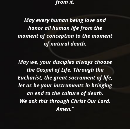
from it.
May every human being love and
honor all human life from the
moment of conception to the moment
of natural death.
May we, your disciples always choose
the Gospel of Life. Through the
Eucharist, the great sacrament of life,
let us be your instruments in bringing
an end to the culture of death.
We ask this through Christ Our Lord.
Amen.”