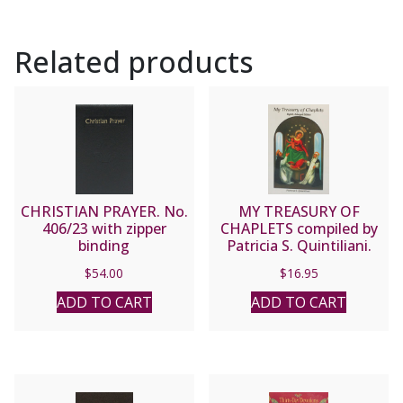
Related products
CHRISTIAN PRAYER. No.
MY TREASURY OF
406/23 with zipper
CHAPLETS compiled by
binding
Patricia S. Quintiliani.
$
54.00
$
16.95
ADD TO CART
ADD TO CART