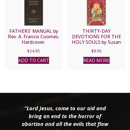
FATHERS’ MANUAL by
THIRTY-DAY
Rev. A. Francis Coomes.
DEVOTIONS FOR THE
Hardcover.
HOLY SOULS by Susan
Tassone
$
24.95
$
9.95
ADD TO CART
READ MORE
“Lord Jesus, come to our aid and
bring an end to the horror of
abortion and all the evils that flow