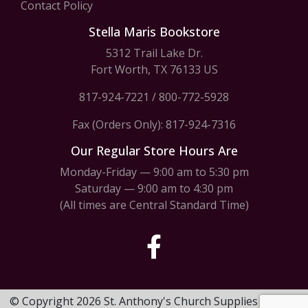
Contact Policy
Stella Maris Bookstore
5312 Trail Lake Dr.
Fort Worth, TX 76133 US
817-924-7221
/
800-772-5928
Fax (Orders Only): 817-924-7316
Our Regular Store Hours Are
Monday-Friday — 9:00 am to 5:30 pm
Saturday — 9:00 am to 4:30 pm
(All times are Central Standard Time)
© Copyright 2026 St. Anthony's Church Supplies & Stella