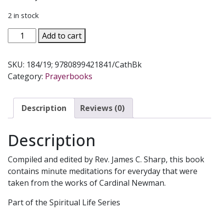
2 in stock
LEAD,
Add to cart
KINDLY
LIGHT
SKU:
184/19; 9780899421841/CathBk
by
Category:
Prayerbooks
Cardinal
Newman.
184/19
Description
Reviews (0)
quantity
Description
Compiled and edited by Rev. James C. Sharp, this book
contains minute meditations for everyday that were
taken from the works of Cardinal Newman.
Part of the Spiritual Life Series