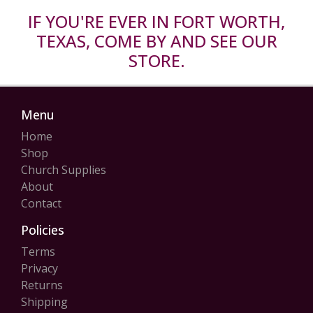
IF YOU'RE EVER IN FORT WORTH,
TEXAS, COME BY AND SEE OUR
STORE.
Menu
Home
Shop
Church Supplies
About
Contact
Policies
Terms
Privacy
Returns
Shipping