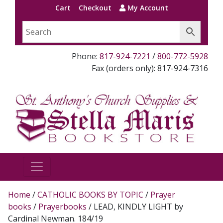
Cart
Checkout
My Account
Phone:
817-924-7221
/
800-772-5928
Fax (orders only): 817-924-7316
Home
/
CATHOLIC BOOKS BY TOPIC
/
Prayer
books
/
Prayerbooks
/ LEAD, KINDLY LIGHT by
Cardinal Newman. 184/19