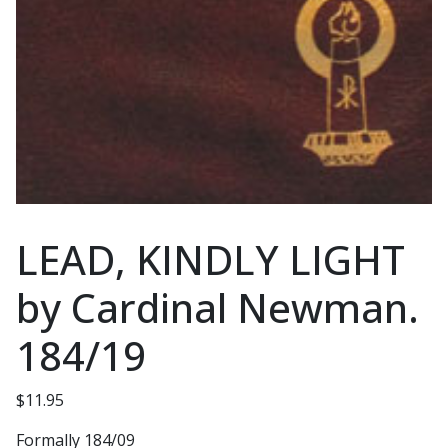
LEAD, KINDLY LIGHT
by Cardinal Newman.
184/19
$
11.95
Formally 184/09