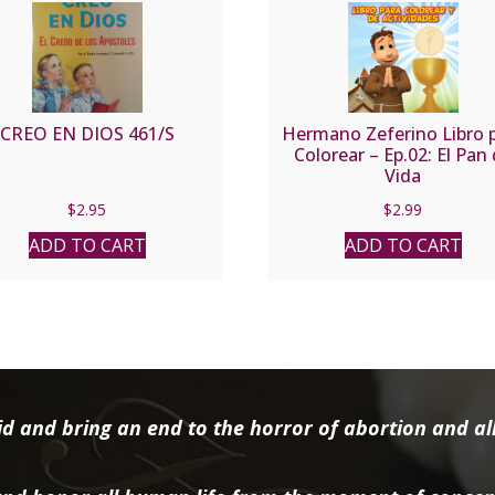
CREO EN DIOS 461/S
Hermano Zeferino Libro 
Colorear – Ep.02: El Pan
Vida
$
2.95
$
2.99
ADD TO CART
ADD TO CART
d and bring an end to the horror of abortion and all 