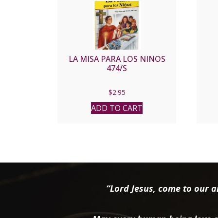
LA MISA PARA LOS NINOS
474/S
$
2.95
ADD TO CART
“Lord Jesus, come to our ai