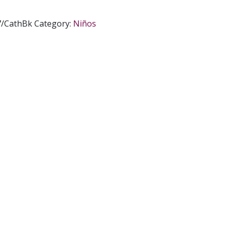
7/CathBk
Category:
Niños