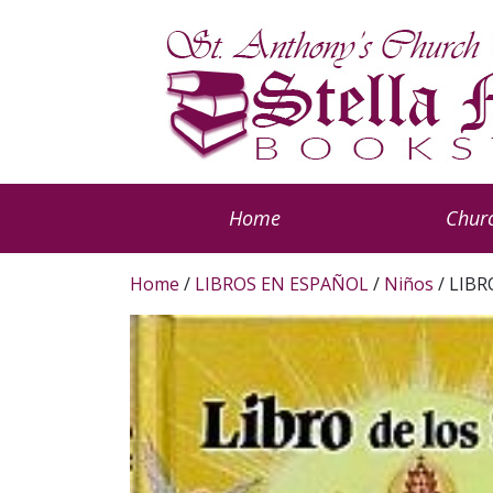
Home
Churc
Home
/
LIBROS EN ESPAÑOL
/
Niños
/ LIBR