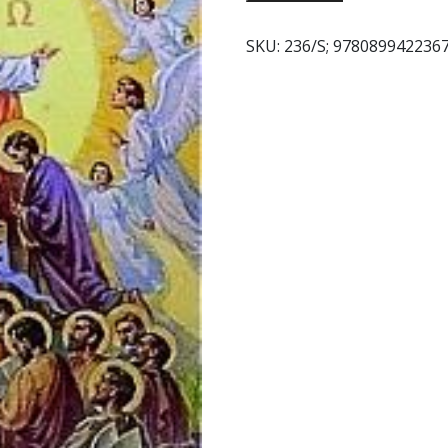
DE
LOS
SKU:
236/S; 978089942236
SANTOS.
quantity