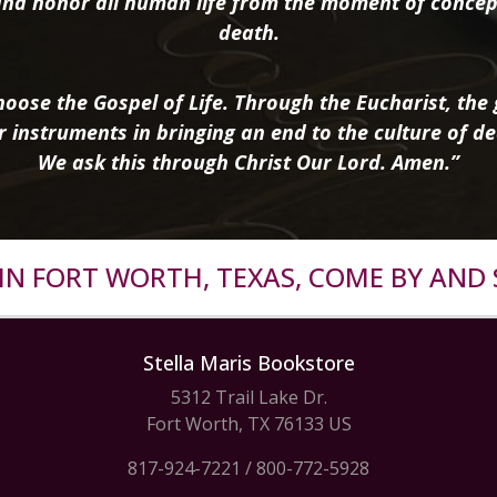
nd honor all human life from the moment of concep
death.
oose the Gospel of Life. Through the Eucharist, the g
r instruments in bringing an end to the culture of de
We ask this through Christ Our Lord. Amen.”
R IN FORT WORTH, TEXAS, COME BY AND 
Stella Maris Bookstore
5312 Trail Lake Dr.
Fort Worth, TX 76133 US
817-924-7221
/
800-772-5928