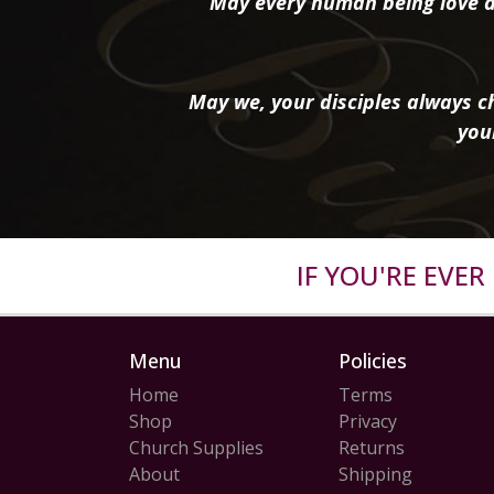
May every human being love a
May we, your disciples always ch
you
IF YOU'RE EVE
Menu
Policies
Home
Terms
Shop
Privacy
Church Supplies
Returns
About
Shipping