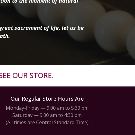
tion to the moment of natural
reat sacrament of life, let us be
ath.
SEE OUR STORE.
Our Regular Store Hours Are
Monday-Friday — 9:00 am to 5:30 pm
Saturday — 9:00 am to 4:30 pm
(All times are Central Standard Time)