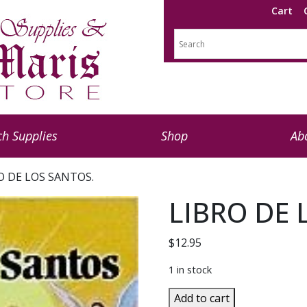
Cart
h Supplies
Shop
Ab
O DE LOS SANTOS.
LIBRO DE 
$
12.95
1 in stock
LIBRO
Add to cart