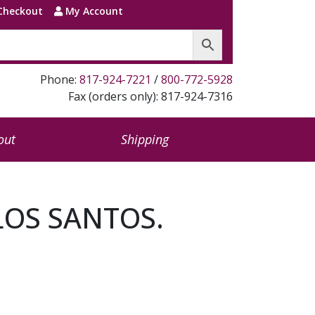
Checkout
My Account
Phone:
817-924-7221
/
800-772-5928
Fax (orders only): 817-924-7316
out
Shipping
LOS SANTOS.