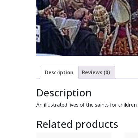
Description
Reviews (0)
Description
An illustrated lives of the saints for children.
Related products