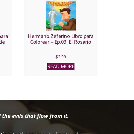
para
Hermano Zeferino Libro para
 de
Colorear – Ep.03: El Rosario
$
2.99
READ MORE
the evils that flow from it.