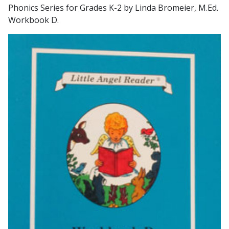
Phonics Series for Grades K-2 by Linda Bromeier, M.Ed.
Workbook D.