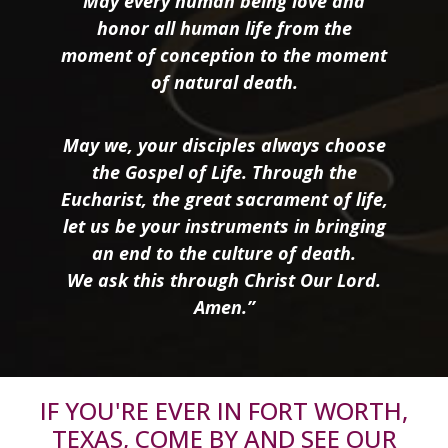
May every human being love and
honor all human life from the
moment of conception to the moment
of natural death.
May we, your disciples always choose
the Gospel of Life. Through the
Eucharist, the great sacrament of life,
let us be your instruments in bringing
an end to the culture of death.
We ask this through Christ Our Lord.
Amen.”
IF YOU'RE EVER IN FORT WORTH,
TEXAS, COME BY AND SEE OUR