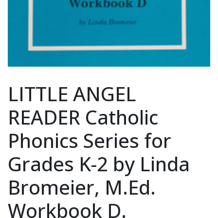
LITTLE ANGEL
READER Catholic
Phonics Series for
Grades K-2 by Linda
Bromeier, M.Ed.
Workbook D.