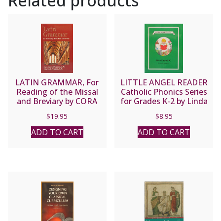
Related products
D.
quantity
LATIN GRAMMAR, For
LITTLE ANGEL READER
Reading of the Missal
Catholic Phonics Series
and Breviary by CORA
for Grades K-2 by Linda
AND CHARLES
Bromeier, M.Ed.
$
19.95
$
8.95
SCANLON
Workbook C.
ADD TO CART
ADD TO CART