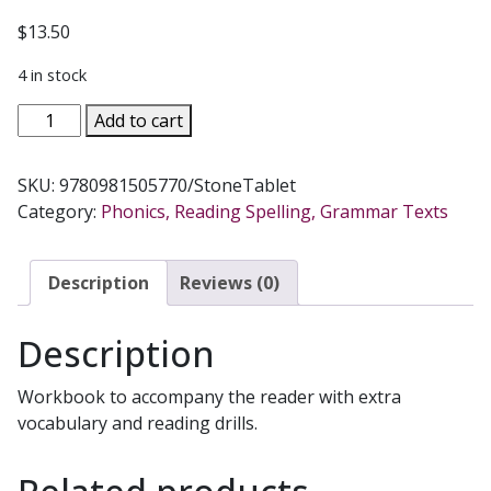
$
13.50
4 in stock
LITTLE
Add to cart
ANGEL
READER
SKU:
9780981505770/StoneTablet
Catholic
Category:
Phonics, Reading Spelling, Grammar Texts
Phonics
Series
for
Description
Reviews (0)
Grades
K-
Description
2
by
Workbook to accompany the reader with extra
Linda
vocabulary and reading drills.
Bromeier,
M.Ed.
Workbook