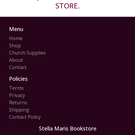
STORE.
Menu
Home
Shop
Church Supplies
About
Contact
Policies
Terms
Privacy
Returns
Shipping
Contact Policy
Stella Maris Bookstore