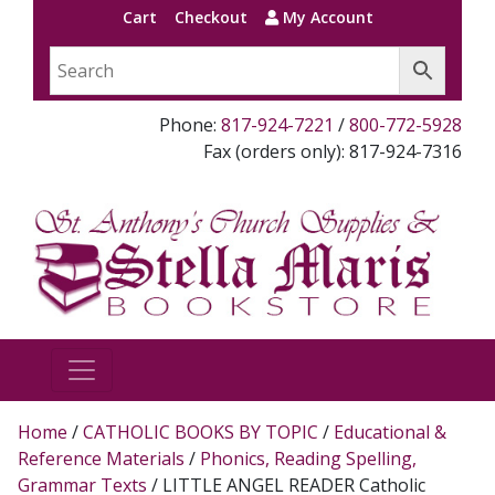
Cart
Checkout
My Account
Phone:
817-924-7221
/
800-772-5928
Fax (orders only): 817-924-7316
Home
/
CATHOLIC BOOKS BY TOPIC
/
Educational &
Reference Materials
/
Phonics, Reading Spelling,
Grammar Texts
/ LITTLE ANGEL READER Catholic