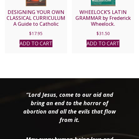
DESIGNING YOUR OWN
WHEELOCK’S LATIN
CLASSICAL CURRICULUM
GRAMMAR by Frederick
A Guide to Catholic
Wheelock.
Home Education by
$
17.95
$
31.50
LAURA M. BERQUIST
ADD TO CART
ADD TO CART
“Lord Jesus, come to our aid and
bring an end to the horror of
abortion and all the evils that flow
from it.