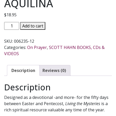
AQUILINA
$
18.95
LIVING
Add to cart
THE
MYSTERIES
SKU:
006235-12
A
Categories:
On Prayer
,
SCOTT HAHN BOOKS, CDs &
GUIDE
VIDEOS
FOR
UNFINISHED
CHRISTIANS
Description
Reviews (0)
By
SCOTT
Description
HAHN
&
Designed as a devotional -and more- for the fifty days
MIKE
between Easter and Pentecost,
Living the Mysteries
is a
AQUILINA
rich spiritual resource valuable any time of the year.
quantity