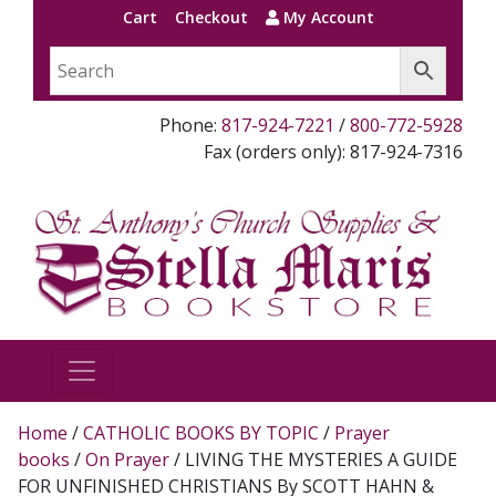
Cart
Checkout
My Account
Phone:
817-924-7221
/
800-772-5928
Fax (orders only): 817-924-7316
Home
/
CATHOLIC BOOKS BY TOPIC
/
Prayer
books
/
On Prayer
/ LIVING THE MYSTERIES A GUIDE
FOR UNFINISHED CHRISTIANS By SCOTT HAHN &