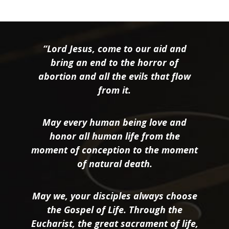
“Lord Jesus, come to our aid and
bring an end to the horror of
abortion and all the evils that flow
from it.
May every human being love and
honor all human life from the
moment of conception to the moment
of natural death.
May we, your disciples always choose
the Gospel of Life. Through the
Eucharist, the great sacrament of life,