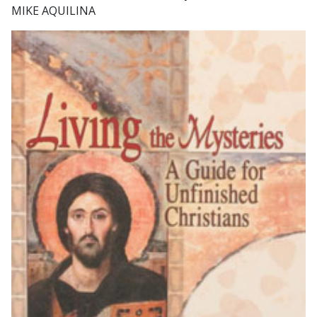
MIKE AQUILINA