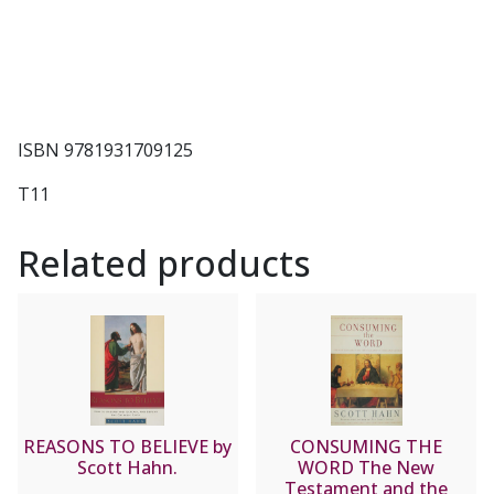
ISBN 9781931709125
T11
Related products
REASONS TO BELIEVE by
CONSUMING THE
Scott Hahn.
WORD The New
Testament and the