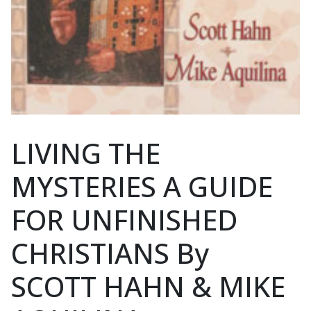
LIVING THE
MYSTERIES A GUIDE
FOR UNFINISHED
CHRISTIANS By
SCOTT HAHN & MIKE