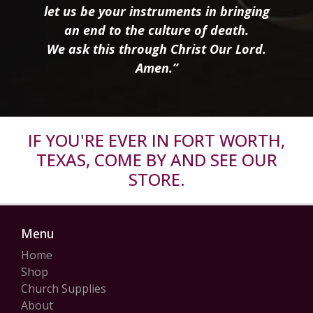
let us be your instruments in bringing
an end to the culture of death.
We ask this through Christ Our Lord.
Amen.”
IF YOU'RE EVER IN FORT WORTH,
TEXAS, COME BY AND SEE OUR
STORE.
Menu
Home
Shop
Church Supplies
About