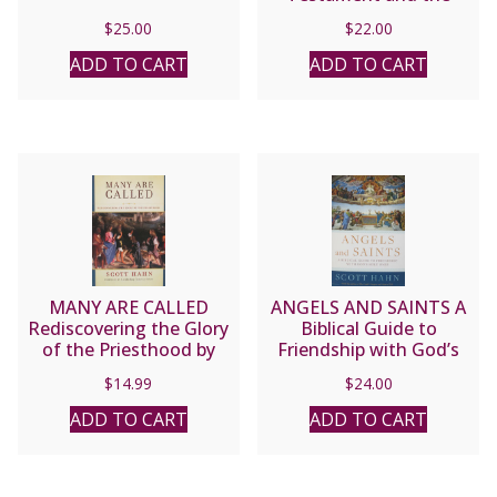
Eucharist in the Early
$
25.00
$
22.00
Church by Scott Hahn
ADD TO CART
ADD TO CART
MANY ARE CALLED
ANGELS AND SAINTS A
Rediscovering the Glory
Biblical Guide to
of the Priesthood by
Friendship with God’s
SCOTT HAHN
Holy Ones by SCOTT
$
14.99
$
24.00
HAHN
ADD TO CART
ADD TO CART