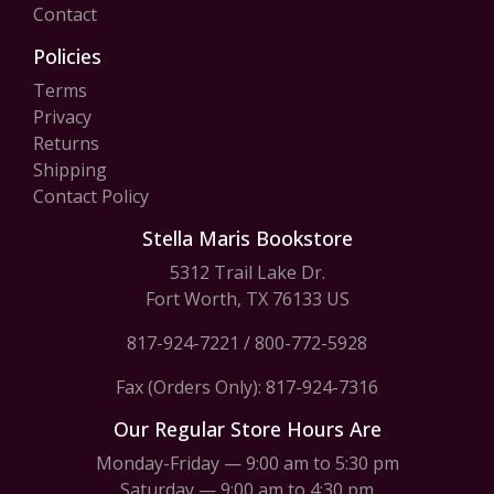
Contact
Policies
Terms
Privacy
Returns
Shipping
Contact Policy
Stella Maris Bookstore
5312 Trail Lake Dr.
Fort Worth, TX 76133 US
817-924-7221
/
800-772-5928
Fax (Orders Only): 817-924-7316
Our Regular Store Hours Are
Monday-Friday — 9:00 am to 5:30 pm
Saturday — 9:00 am to 4:30 pm