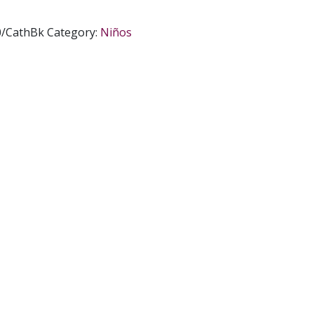
0/CathBk
Category:
Niños