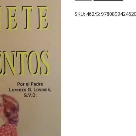
SIETE
SACRAMENTOS
SKU:
462/S; 978089942462
quantity