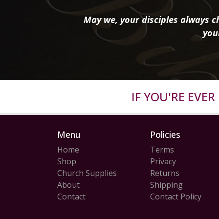
May we, your disciples always ch
you
IF YOU'RE EVE
Menu
Policies
Home
Terms
Shop
Privacy
Church Supplies
Returns
About
Shipping
Contact
Contact Policy