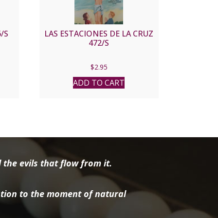
/S
LAS ESTACIONES DE LA CRUZ
472/S
$
2.95
ADD TO CART
the evils that flow from it.
tion to the moment of natural