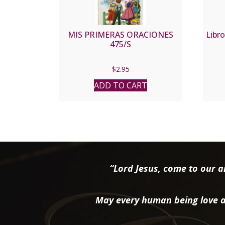
MIS PRIMERAS ORACIONES
Libro
475/S
$
2.95
ADD TO CART
“Lord Jesus, come to our ai
May every human being love a