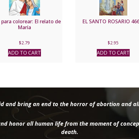
 para colorear: El relato de
EL SANTO ROSARIO 466
María
$
2.79
$
2.95
ADD TO CART
ADD TO CART
d and bring an end to the horror of abortion and all 
nd honor all human life from the moment of concep
death.