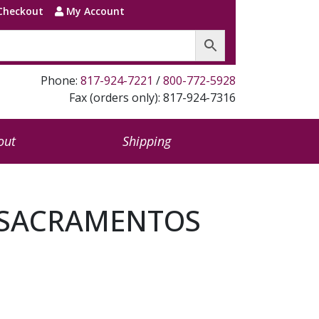
Checkout
My Account
Phone:
817-924-7221
/
800-772-5928
Fax (orders only): 817-924-7316
out
Shipping
E SACRAMENTOS