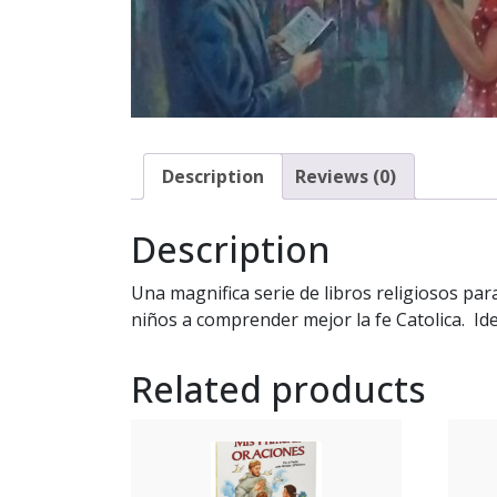
Description
Reviews (0)
Description
Una magnifica serie de libros religiosos par
niños a comprender mejor la fe Catolica. Ide
Related products