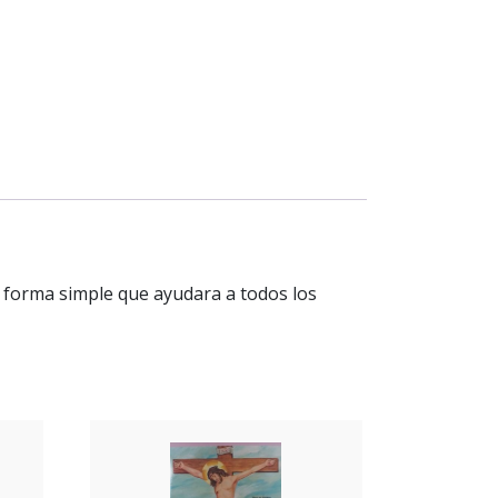
en forma simple que ayudara a todos los