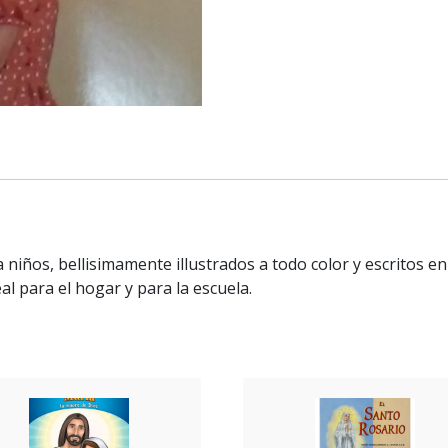
a niños, bellisimamente illustrados a todo color y escritos 
al para el hogar y para la escuela.