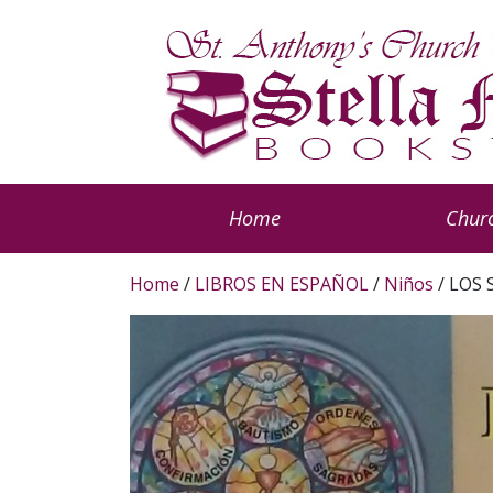
Home
Churc
Home
/
LIBROS EN ESPAÑOL
/
Niños
/ LOS