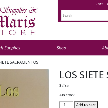
Cart
h Supplies
Shop
Ab
 SIETE SACRAMENTOS
LOS SIET
$
2.95
4 in stock
LOS
Add to cart