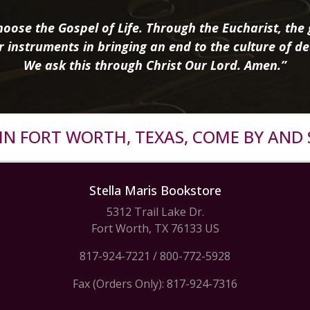
oose the Gospel of Life. Through the Eucharist, the g
r instruments in bringing an end to the culture of de
We ask this through Christ Our Lord. Amen.”
R IN FORT WORTH, TEXAS, COME BY AND 
Stella Maris Bookstore
5312 Trail Lake Dr.
Fort Worth, TX 76133 US
817-924-7221
/
800-772-5928
Fax (Orders Only): 817-924-7316