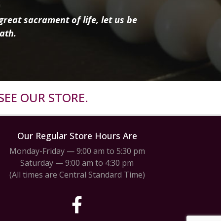
reat sacrament of life, let us be
ath.
SEE OUR STORE.
Our Regular Store Hours Are
Monday-Friday — 9:00 am to 5:30 pm
Saturday — 9:00 am to 4:30 pm
(All times are Central Standard Time)