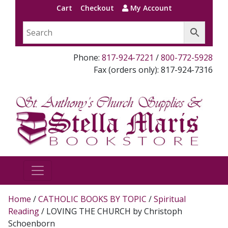
Cart
Checkout
My Account
Phone:
817-924-7221
/
800-772-5928
Fax (orders only): 817-924-7316
Home
/
CATHOLIC BOOKS BY TOPIC
/
Spiritual
Reading
/ LOVING THE CHURCH by Christoph
Schoenborn