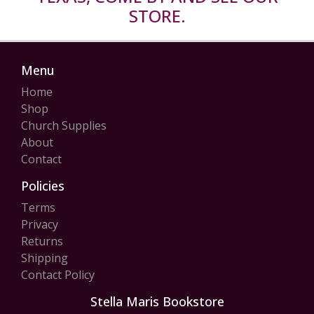
STORE.
Menu
Home
Shop
Church Supplies
About
Contact
Policies
Terms
Privacy
Returns
Shipping
Contact Policy
Stella Maris Bookstore