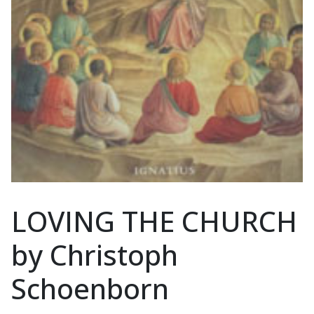
LOVING THE CHURCH
by Christoph
Schoenborn