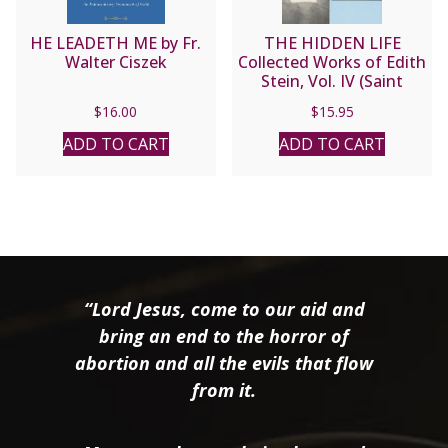
HE LEADETH ME by Fr.
THE HIDDEN LIFE
Walter Ciszek
Collected Works of Edith
Stein, Vol. IV (Saint
Teresa Benedicta of the
$
16.00
$
15.95
Cross).
ADD TO CART
ADD TO CART
“Lord Jesus, come to our aid and
bring an end to the horror of
abortion and all the evils that flow
from it.