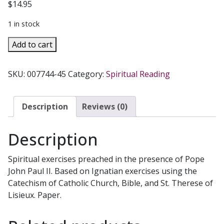
$
14.95
1 in stock
LOVING
Add to cart
THE
CHURCH
SKU:
007744-45
Category:
Spiritual Reading
by
Christoph
Schoenborn
Description
Reviews (0)
quantity
Description
Spiritual exercises preached in the presence of Pope
John Paul II. Based on Ignatian exercises using the
Catechism of Catholic Church, Bible, and St. Therese of
Lisieux. Paper.