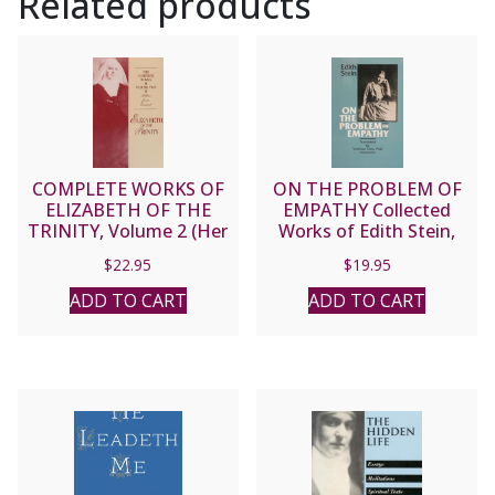
Related products
COMPLETE WORKS OF
ON THE PROBLEM OF
ELIZABETH OF THE
EMPATHY Collected
TRINITY, Volume 2 (Her
Works of Edith Stein,
Letters).
Vol. III (Saint Teresa
$
22.95
$
19.95
Benedicta of the Cross).
ADD TO CART
ADD TO CART