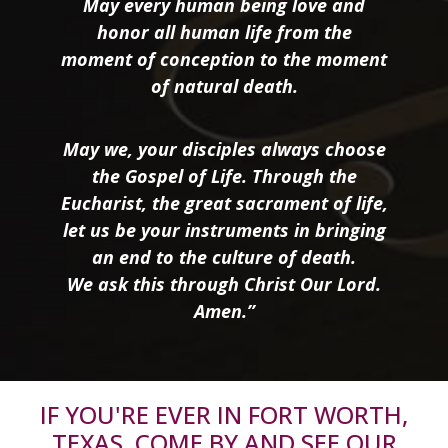
May every human being love and
honor all human life from the
moment of conception to the moment
of natural death.
May we, your disciples always choose
the Gospel of Life. Through the
Eucharist, the great sacrament of life,
let us be your instruments in bringing
an end to the culture of death.
We ask this through Christ Our Lord.
Amen.”
IF YOU'RE EVER IN FORT WORTH,
TEXAS, COME BY AND SEE OUR