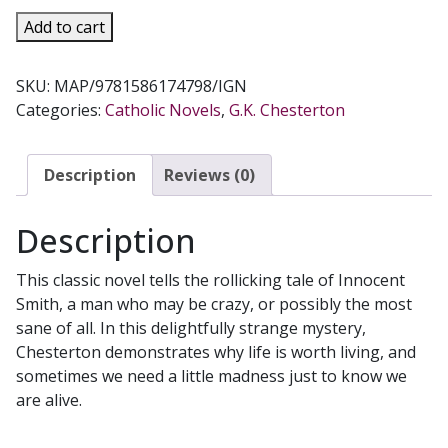
MANALIVE,
Add to cart
A
Comic
SKU:
MAP/9781586174798/IGN
Novel
Categories:
Catholic Novels
,
G.K. Chesterton
by
G.K.
Chestertion
Description
Reviews (0)
quantity
Description
This classic novel tells the rollicking tale of Innocent
Smith, a man who may be crazy, or possibly the most
sane of all. In this delightfully strange mystery,
Chesterton demonstrates why life is worth living, and
sometimes we need a little madness just to know we
are alive.