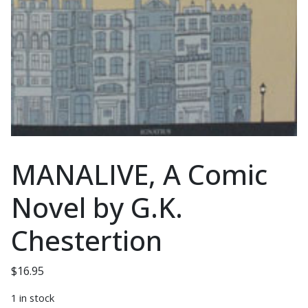
MANALIVE, A Comic
Novel by G.K.
Chestertion
$
16.95
1 in stock