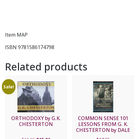
Item MAP
ISBN 9781586174798
Related products
Sale!
ORTHODOXY by G.K.
COMMON SENSE 101
CHESTERTON
LESSONS FROM G. K.
CHESTERTON by DALE
AHLQUIST