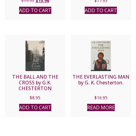
Original
Current
$
19.95
$
15.96
$
17.95
price
price
ADD TO CART
ADD TO CART
was:
is:
$19.95.
$15.96.
THE BALL AND THE
THE EVERLASTING MAN
CROSS by G.K.
by G. K. Chesterton.
CHESTERTON
$
8.95
$
16.95
ADD TO CART
READ MORE