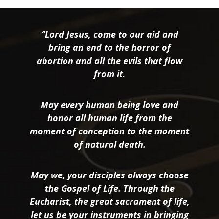
“Lord Jesus, come to our aid and
bring an end to the horror of
abortion and all the evils that flow
from it.
May every human being love and
honor all human life from the
moment of conception to the moment
of natural death.
May we, your disciples always choose
the Gospel of Life. Through the
Eucharist, the great sacrament of life,
let us be your instruments in bringing