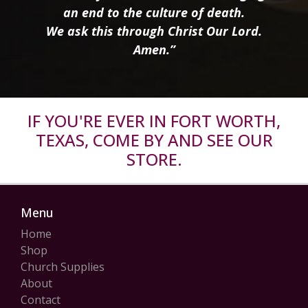
an end to the culture of death.
We ask this through Christ Our Lord.
Amen.”
IF YOU'RE EVER IN FORT WORTH,
TEXAS, COME BY AND SEE OUR
STORE.
Menu
Home
Shop
Church Supplies
About
Contact