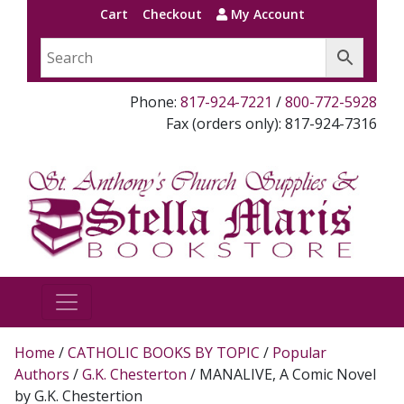
Cart
Checkout
My Account
Phone:
817-924-7221
/
800-772-5928
Fax (orders only): 817-924-7316
Home
/
CATHOLIC BOOKS BY TOPIC
/
Popular
Authors
/
G.K. Chesterton
/ MANALIVE, A Comic Novel
by G.K. Chestertion