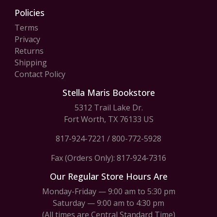
Policies
Terms
Privacy
Returns
Shipping
Contact Policy
Stella Maris Bookstore
5312 Trail Lake Dr.
Fort Worth, TX 76133 US
817-924-7221
/
800-772-5928
Fax (Orders Only): 817-924-7316
Our Regular Store Hours Are
Monday-Friday — 9:00 am to 5:30 pm
Saturday — 9:00 am to 4:30 pm
(All times are Central Standard Time)