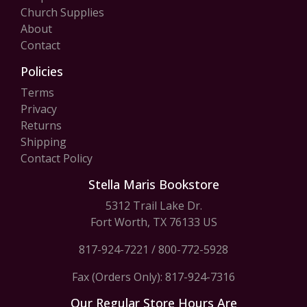
Church Supplies
About
Contact
Policies
Terms
Privacy
Returns
Shipping
Contact Policy
Stella Maris Bookstore
5312 Trail Lake Dr.
Fort Worth, TX 76133 US
817-924-7221
/
800-772-5928
Fax (Orders Only): 817-924-7316
Our Regular Store Hours Are