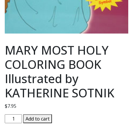
MARY MOST HOLY
COLORING BOOK
Illustrated by
KATHERINE SOTNIK
$
7.95
MARY
Add to cart
MOST
HOLY