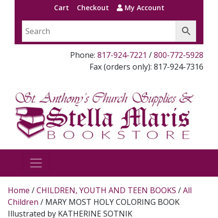
Cart
Checkout
My Account
Phone:
817-924-7221
/
800-772-5928
Fax (orders only): 817-924-7316
Home
/
CHILDREN, YOUTH AND TEEN BOOKS
/
All
Children
/ MARY MOST HOLY COLORING BOOK
Illustrated by KATHERINE SOTNIK