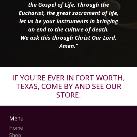
the Gospel of Life. Through the
Eucharist, the great sacrament of life,
let us be your instruments in bringing
an end to the culture of death.
We ask this through Christ Our Lord.
Amen.”
IF YOU'RE EVER IN FORT WORTH,
TEXAS, COME BY AND SEE OUR
STORE.
Menu
Home
Shop