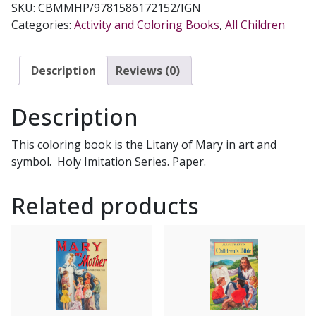
SKU:
CBMMHP/9781586172152/IGN
COLORING
Categories:
Activity and Coloring Books
,
All Children
BOOK
Illustrated
by
Description
Reviews (0)
KATHERINE
SOTNIK
Description
quantity
This coloring book is the Litany of Mary in art and
symbol. Holy Imitation Series. Paper.
Related products