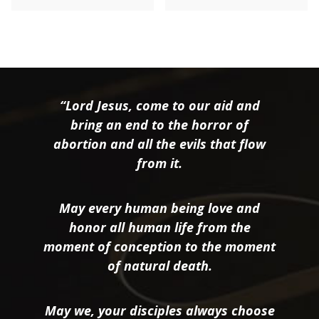
“Lord Jesus, come to our aid and
bring an end to the horror of
abortion and all the evils that flow
from it.
May every human being love and
honor all human life from the
moment of conception to the moment
of natural death.
May we, your disciples always choose