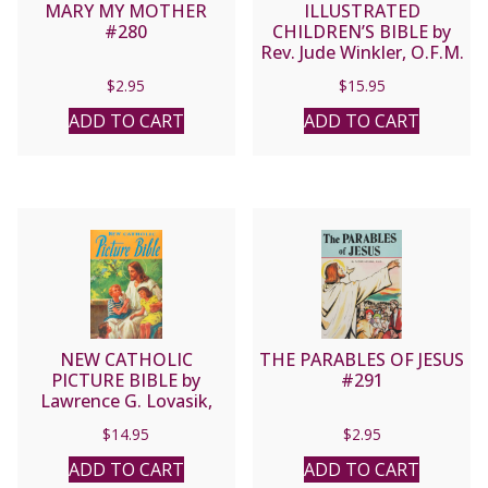
MARY MY MOTHER
ILLUSTRATED
#280
CHILDREN’S BIBLE by
Rev. Jude Winkler, O.F.M.
Conv No. 635/22
$
2.95
$
15.95
ADD TO CART
ADD TO CART
NEW CATHOLIC
THE PARABLES OF JESUS
PICTURE BIBLE by
#291
Lawrence G. Lovasik,
S.V.D. No. 435/22
$
14.95
$
2.95
ADD TO CART
ADD TO CART