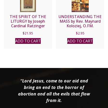
THE SPIRIT OF THE
UNDERSTANDING THE
LITURGY by Joseph
MASS by Rev. Maynard
Cardinal Ratzinger
Koloziej, O.FM.
$
21.95
$
2.95
ADD TO CART
ADD TO CART
“Lord Jesus, come to our aid and
bring an end to the horror of
abortion and all the evils that flow
from it.