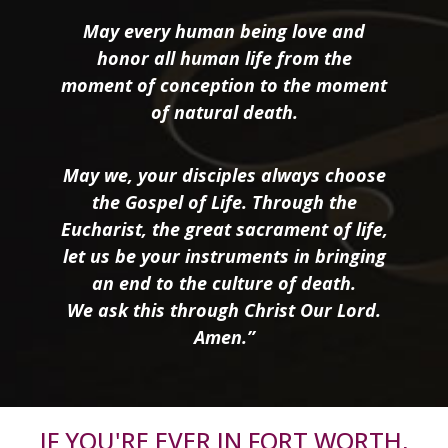
May every human being love and
honor all human life from the
moment of conception to the moment
of natural death.
May we, your disciples always choose
the Gospel of Life. Through the
Eucharist, the great sacrament of life,
let us be your instruments in bringing
an end to the culture of death.
We ask this through Christ Our Lord.
Amen.”
IF YOU'RE EVER IN FORT WORTH,