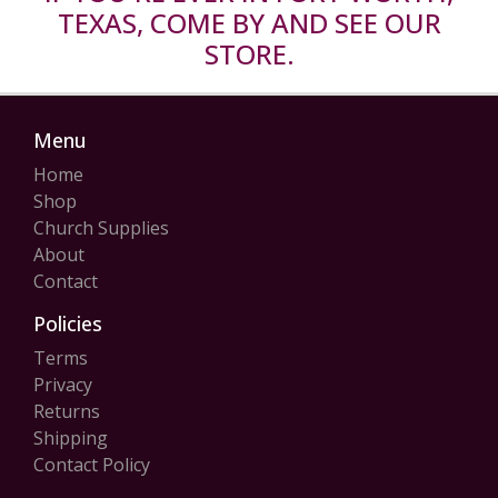
TEXAS, COME BY AND SEE OUR
STORE.
Menu
Home
Shop
Church Supplies
About
Contact
Policies
Terms
Privacy
Returns
Shipping
Contact Policy