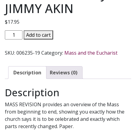
JIMMY AKIN
$
17.95
MASS
Add to cart
REVISION
How
SKU:
006235-19
Category:
Mass and the Eucharist
The
Liturgy
Is
Description
Reviews (0)
Changing
And
Description
What
It
MASS REVISION provides an overview of the Mass
Means
from beginning to end, showing you exactly how the
For
church says it is to be celebrated and exactly which
You
parts recently changed. Paper.
by
JIMMY