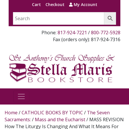
Cart
Checkout
My Account
Phone:
817-924-7221
/
800-772-5928
Fax (orders only): 817-924-7316
Home
/
CATHOLIC BOOKS BY TOPIC
/
The Seven
Sacraments:
/
Mass and the Eucharist
/ MASS REVISION
How The Liturgy Is Changing And What It Means For