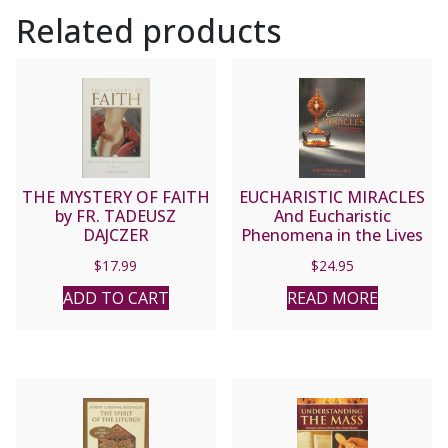
Related products
AKIN
quantity
THE MYSTERY OF FAITH
EUCHARISTIC MIRACLES
by FR. TADEUSZ
And Eucharistic
DAJCZER
Phenomena in the Lives
of the Saints by Joan
$
17.99
$
24.95
Carroll Cruz.
ADD TO CART
READ MORE