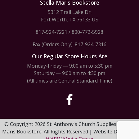
Stella Maris Bookstore
5312 Trail Lake Dr.
Fort Worth, TX 76133 US
817-924-7221
/
800-772-5928
Fax (Orders Only): 817-924-7316
Our Regular Store Hours Are
Monday-Friday — 9:00 am to 5:30 pm
Saturday — 9:00 am to 4:30 pm
(All times are Central Standard Time)
© Copyright 2026 St. Anthony's Church Supplies & Stella
Maris Bookstore. All Rights Reserved | Website Design by
WABW Media Group