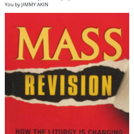
You by JIMMY AKIN