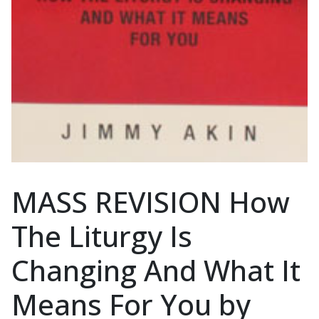
MASS REVISION How
The Liturgy Is
Changing And What It
Means For You by