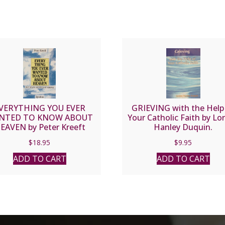
VERYTHING YOU EVER
GRIEVING with the Help
NTED TO KNOW ABOUT
Your Catholic Faith by Lo
EAVEN by Peter Kreeft
Hanley Duquin.
$
18.95
$
9.95
ADD TO CART
ADD TO CART