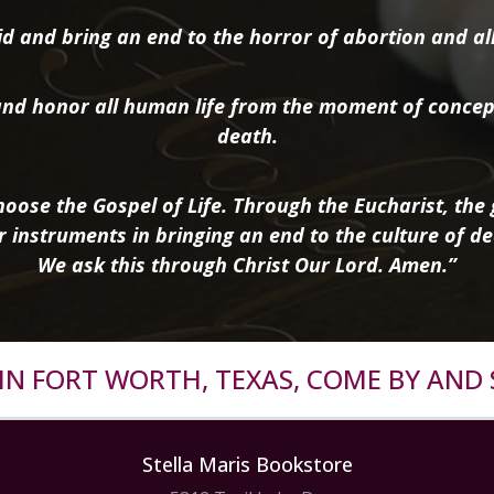
d and bring an end to the horror of abortion and all 
nd honor all human life from the moment of concep
death.
oose the Gospel of Life. Through the Eucharist, the g
r instruments in bringing an end to the culture of de
We ask this through Christ Our Lord. Amen.”
R IN FORT WORTH, TEXAS, COME BY AND 
Stella Maris Bookstore