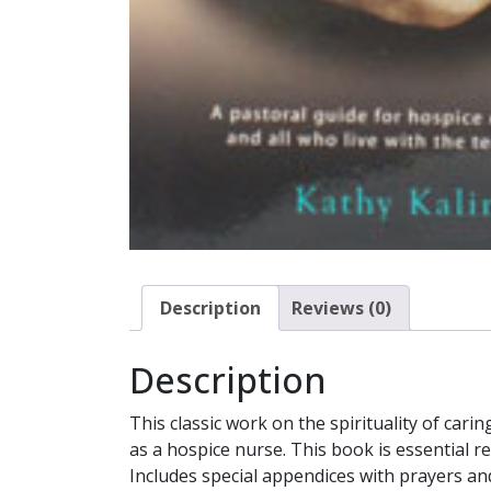
Description
Reviews (0)
Description
This classic work on the spirituality of ca
as a hospice nurse. This book is essential r
Includes special appendices with prayers an