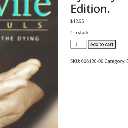
Edition.
$
12.95
2 in stock
MIDWIFE
Add to cart
FOR
SOULS,
SKU:
006120-00
Category:
Spiritual
Care
for
the
Dying
by
Kathy
Kalina.
Revised
Edition.