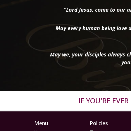
“Lord Jesus, come to our ai
May every human being love a
May we, your disciples always ch
you
IF YOU'RE EVE
Menu
Policies