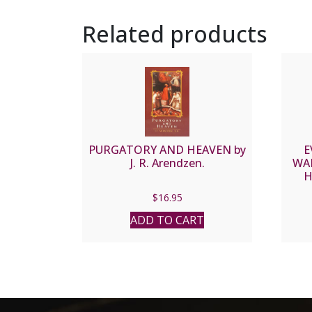
Related products
PURGATORY AND HEAVEN by
E
J. R. Arendzen.
WA
H
$
16.95
ADD TO CART