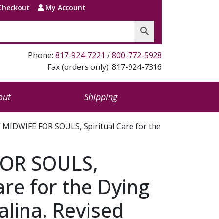
Checkout
My Account
Phone:
817-924-7221
/
800-772-5928
Fax (orders only): 817-924-7316
out
Shipping
 MIDWIFE FOR SOULS, Spiritual Care for the
OR SOULS,
are for the Dying
alina. Revised