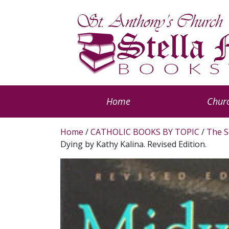
Home
Churc
Home
/
CATHOLIC BOOKS BY TOPIC
/
The S
Dying by Kathy Kalina. Revised Edition.