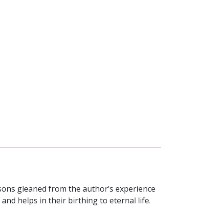
essons gleaned from the author’s experience
d helps in their birthing to eternal life.