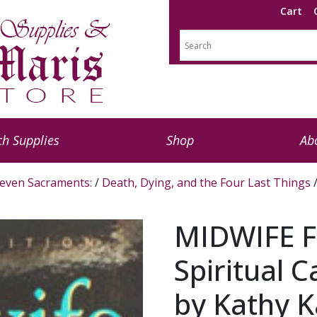
Cart
h Supplies
Shop
Ab
even Sacraments:
/
Death, Dying, and the Four Last Things
/
MIDWIFE F
Spiritual C
by Kathy K