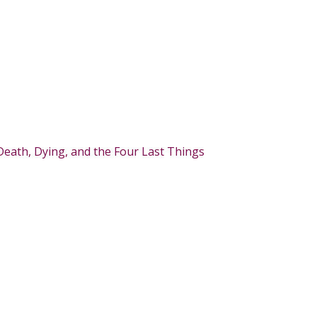
Death, Dying, and the Four Last Things