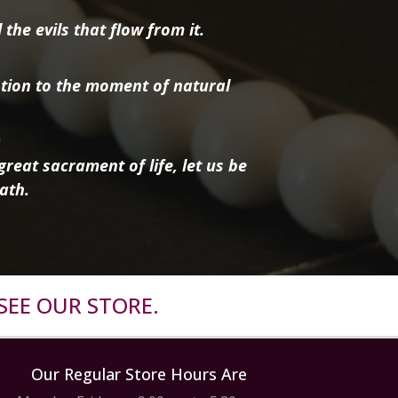
the evils that flow from it.
tion to the moment of natural
reat sacrament of life, let us be
ath.
SEE OUR STORE.
Our Regular Store Hours Are