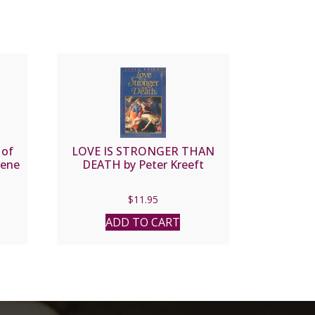
 of
LOVE IS STRONGER THAN
rene
DEATH by Peter Kreeft
$
11.95
ADD TO CART