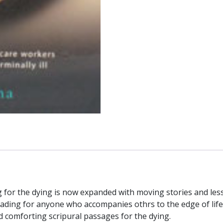
quantity
ring for the dying is now expanded with moving stories and l
eading for anyone who accompanies othrs to the edge of life an
d comforting scripural passages for the dying.