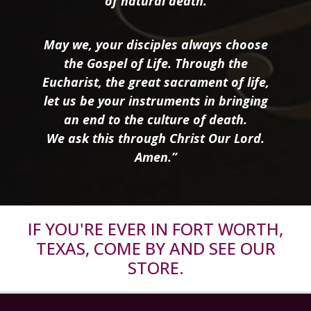
of natural death.
May we, your disciples always choose
the Gospel of Life. Through the
Eucharist, the great sacrament of life,
let us be your instruments in bringing
an end to the culture of death.
We ask this through Christ Our Lord.
Amen.”
IF YOU'RE EVER IN FORT WORTH,
TEXAS, COME BY AND SEE OUR
STORE.