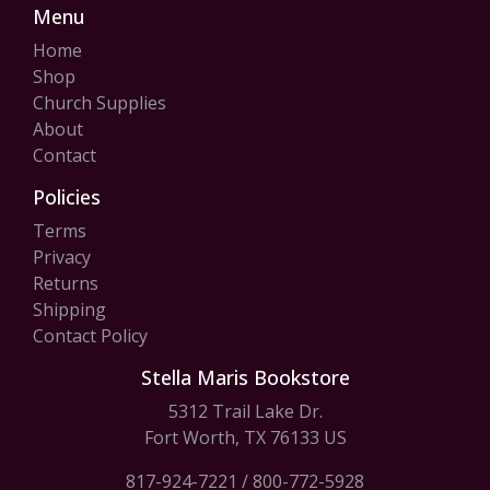
Menu
Home
Shop
Church Supplies
About
Contact
Policies
Terms
Privacy
Returns
Shipping
Contact Policy
Stella Maris Bookstore
5312 Trail Lake Dr.
Fort Worth, TX 76133 US
817-924-7221
/
800-772-5928