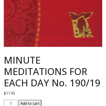
MINUTE
MEDITATIONS FOR
EACH DAY No. 190/19
$
11.95
MINUTE
Add to cart