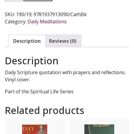
MEDITATIONS
FOR
SKU:
190/19; 9781937913090/CathBk
EACH
Category:
Daily Meditations
DAY
No.
190/19
Description
Reviews (0)
quantity
Description
Daily Scripture quotation with prayers and reflections.
Vinyl cover.
Part of the Spiritual Life Series
Related products