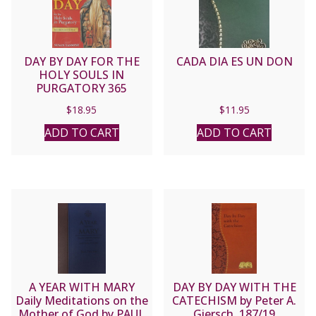
DAY BY DAY FOR THE
CADA DIA ES UN DON
HOLY SOULS IN
PURGATORY 365
Reflections by SUSAN
$
18.95
$
11.95
TASSONE
ADD TO CART
ADD TO CART
A YEAR WITH MARY
DAY BY DAY WITH THE
Daily Meditations on the
CATECHISM by Peter A.
Mother of God by PAUL
Giersch. 187/19