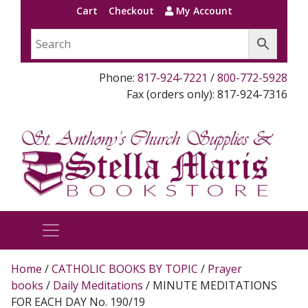
Cart
Checkout
My Account
Phone:
817-924-7221
/
800-772-5928
Fax (orders only): 817-924-7316
Home
/
CATHOLIC BOOKS BY TOPIC
/
Prayer
books
/
Daily Meditations
/ MINUTE MEDITATIONS
FOR EACH DAY No. 190/19