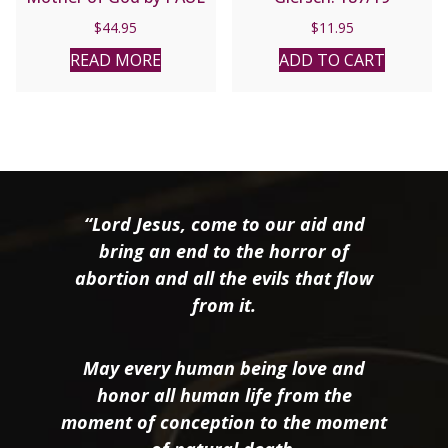
THIGPEN
$
44.95
$
11.95
READ MORE
ADD TO CART
“Lord Jesus, come to our aid and
bring an end to the horror of
abortion and all the evils that flow
from it.
May every human being love and
honor all human life from the
moment of conception to the moment