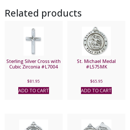
Related products
Sterling Silver Cross with
St. Michael Medal
Cubic Zirconia #L7004
#L575MK
$
81.95
$
65.95
ADD TO CART
ADD TO CART