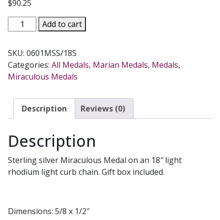
$
90.25
MIRACULOUS
Add to cart
MEDAL
#0601MSS/18S
SKU:
0601MSS/18S
quantity
Categories:
All Medals
,
Marian Medals
,
Medals
,
Miraculous Medals
Description
Reviews (0)
Description
Sterling silver Miraculous Medal on an 18″ light
rhodium light curb chain. Gift box included.
Dimensions: 5/8 x 1/2″