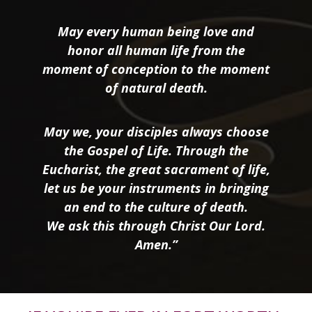
May every human being love and
honor all human life from the
moment of conception to the moment
of natural death.
May we, your disciples always choose
the Gospel of Life. Through the
Eucharist, the great sacrament of life,
let us be your instruments in bringing
an end to the culture of death.
We ask this through Christ Our Lord.
Amen.”