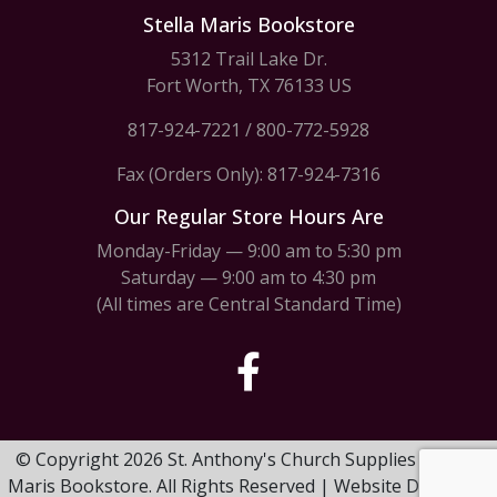
Stella Maris Bookstore
5312 Trail Lake Dr.
Fort Worth, TX 76133 US
817-924-7221
/
800-772-5928
Fax (Orders Only): 817-924-7316
Our Regular Store Hours Are
Monday-Friday — 9:00 am to 5:30 pm
Saturday — 9:00 am to 4:30 pm
(All times are Central Standard Time)
© Copyright 2026 St. Anthony's Church Supplies & Stella
Maris Bookstore. All Rights Reserved | Website Design by