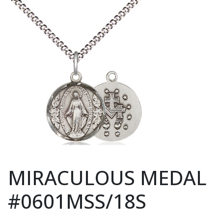
MIRACULOUS MEDAL
#0601MSS/18S