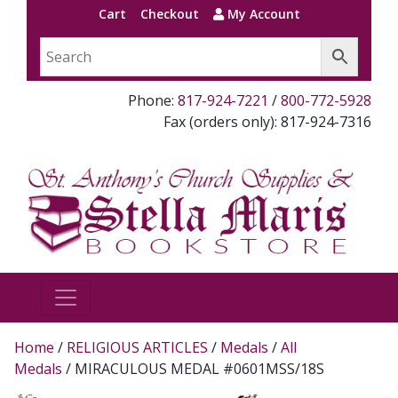
Cart
Checkout
My Account
Phone:
817-924-7221
/
800-772-5928
Fax (orders only): 817-924-7316
Home
/
RELIGIOUS ARTICLES
/
Medals
/
All
Medals
/ MIRACULOUS MEDAL #0601MSS/18S