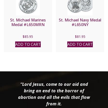
St. Michael Marines
St. Michael Navy Medal
Medal #L650MRN
#L650NY
$
85.95
$
81.95
ADD TO CART
ADD TO CART
“Lord Jesus, come to our aid and
bring an end to the horror of
abortion and all the evils that flow
from it.