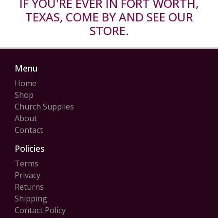
IF YOU'RE EVER IN FORT WORTH,
TEXAS, COME BY AND SEE OUR
STORE.
Menu
Home
Shop
Church Supplies
About
Contact
Policies
Terms
Privacy
Returns
Shipping
Contact Policy