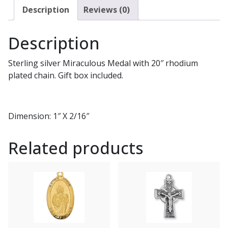
Description
Reviews (0)
Description
Sterling silver Miraculous Medal with 20″ rhodium
plated chain. Gift box included.
Dimension: 1″ X 2/16″
Related products