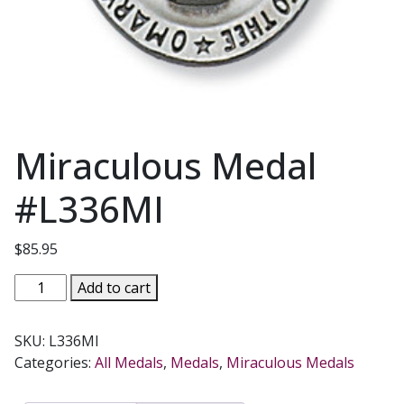
Miraculous Medal
#L336MI
$
85.95
Miraculous
Add to cart
Medal
#L336MI
SKU:
L336MI
quantity
Categories:
All Medals
,
Medals
,
Miraculous Medals