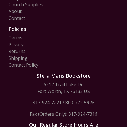
Church Supplies
About
Contact
Policies
Terms
Privacy
Returns
Shipping
Contact Policy
Stella Maris Bookstore
5312 Trail Lake Dr.
Fort Worth, TX 76133 US
817-924-7221
/
800-772-5928
Fax (Orders Only): 817-924-7316
Our Regular Store Hours Are