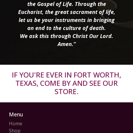
the Gospel of Life. Through the
Eucharist, the great sacrament of life,
let us be your instruments in bringing
an end to the culture of death.
We ask this through Christ Our Lord.
Amen.”
IF YOU'RE EVER IN FORT WORTH,
TEXAS, COME BY AND SEE OUR
STORE.
Menu
Home
Shop