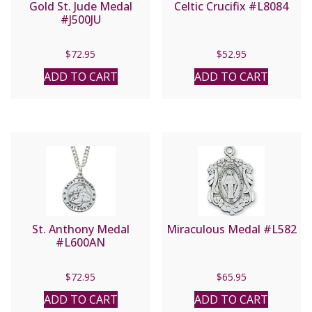
Gold St. Jude Medal
Celtic Crucifix #L8084
#J500JU
$
72.95
$
52.95
ADD TO CART
ADD TO CART
St. Anthony Medal
Miraculous Medal #L582
#L600AN
$
72.95
$
65.95
ADD TO CART
ADD TO CART