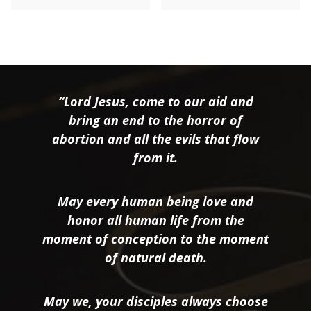
“Lord Jesus, come to our aid and
bring an end to the horror of
abortion and all the evils that flow
from it.
May every human being love and
honor all human life from the
moment of conception to the moment
of natural death.
May we, your disciples always choose