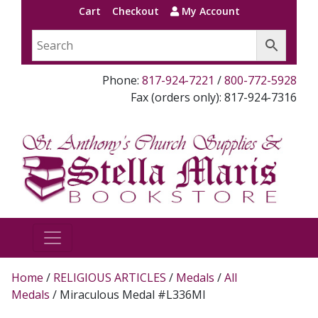
Cart
Checkout
My Account
Phone:
817-924-7221
/
800-772-5928
Fax (orders only): 817-924-7316
Home
/
RELIGIOUS ARTICLES
/
Medals
/
All
Medals
/ Miraculous Medal #L336MI