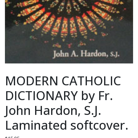
MODERN CATHOLIC
DICTIONARY by Fr.
John Hardon, S.J.
Laminated softcover.