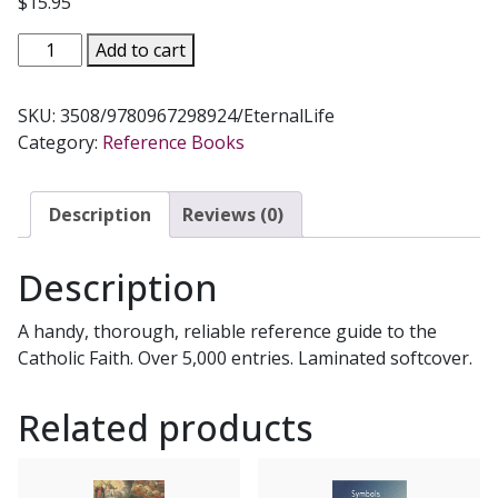
$
15.95
MODERN
Add to cart
CATHOLIC
DICTIONARY
SKU:
3508/9780967298924/EternalLife
by
Category:
Reference Books
Fr.
John
Hardon,
Description
Reviews (0)
S.J.
Laminated
Description
softcover.
quantity
A handy, thorough, reliable reference guide to the
Catholic Faith. Over 5,000 entries. Laminated softcover.
Related products