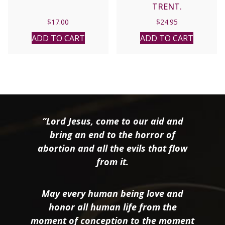
TRENT.
$
17.00
$
24.95
ADD TO CART
ADD TO CART
“Lord Jesus, come to our aid and
bring an end to the horror of
abortion and all the evils that flow
from it.
May every human being love and
honor all human life from the
moment of conception to the moment