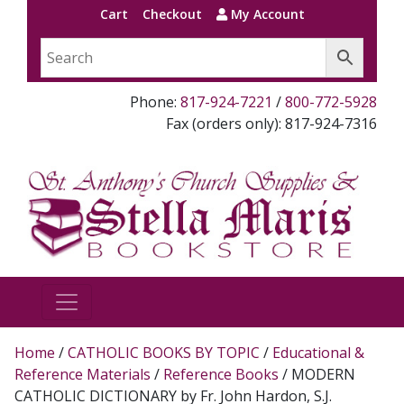
Cart
Checkout
My Account
Phone:
817-924-7221
/
800-772-5928
Fax (orders only): 817-924-7316
Home
/
CATHOLIC BOOKS BY TOPIC
/
Educational &
Reference Materials
/
Reference Books
/ MODERN
CATHOLIC DICTIONARY by Fr. John Hardon, S.J.