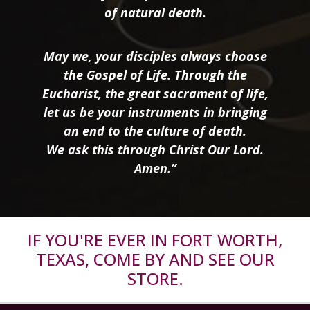
of natural death.
May we, your disciples always choose
the Gospel of Life. Through the
Eucharist, the great sacrament of life,
let us be your instruments in bringing
an end to the culture of death.
We ask this through Christ Our Lord.
Amen.”
IF YOU'RE EVER IN FORT WORTH,
TEXAS, COME BY AND SEE OUR
STORE.