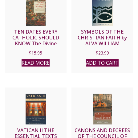
TEN DATES EVERY
SYMBOLS OF THE
CATHOLIC SHOULD
CHRISTIAN FAITH by
KNOW The Divine
ALVA WILLIAM
Surprises and
STEFFLER
$
15.95
$
23.99
Chastisements That
Shaped the Church and
READ MORE
ADD TO CART
Changed the World. By
Diane Mozcar.
VATICAN II THE
CANONS AND DECREES
ESSENTIAL TEXTS
OF THE COUNCIL OF