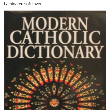
Laminated softcover.