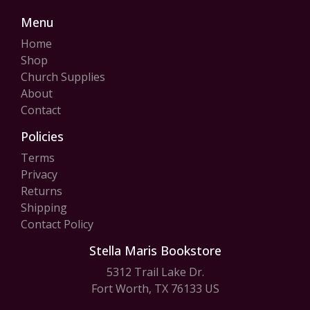
Menu
Home
Shop
Church Supplies
About
Contact
Policies
Terms
Privacy
Returns
Shipping
Contact Policy
Stella Maris Bookstore
5312 Trail Lake Dr.
Fort Worth, TX 76133 US