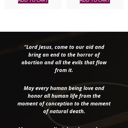
“Lord Jesus, come to our aid and
bring an end to the horror of
abortion and all the evils that flow
from it.
May every human being love and
honor all human life from the
moment of conception to the moment
of natural death.