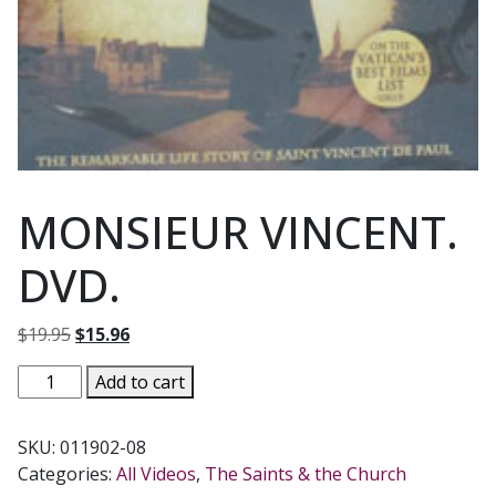
MONSIEUR VINCENT.
DVD.
Original
Current
$
19.95
$
15.96
price
price
MONSIEUR
Add to cart
was:
is:
VINCENT.
$19.95.
$15.96.
DVD.
SKU:
011902-08
quantity
Categories:
All Videos
,
The Saints & the Church