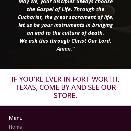
May we, your disciples always choose
the Gospel of Life. Through the
Eucharist, the great sacrament of life,
let us be your instruments in bringing
an end to the culture of death.
We ask this through Christ Our Lord.
Amen.”
IF YOU'RE EVER IN FORT WORTH,
TEXAS, COME BY AND SEE OUR
STORE.
Menu
Home