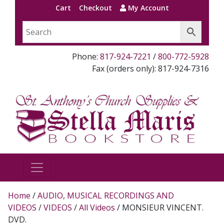
Cart
Checkout
My Account
Phone:
817-924-7221
/
800-772-5928
Fax (orders only): 817-924-7316
Home
/
AUDIO, MUSICAL RECORDINGS AND
VIDEOS
/
VIDEOS
/
All Videos
/ MONSIEUR VINCENT.
DVD.