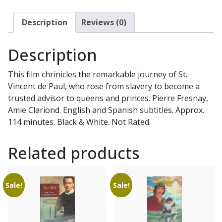
Description
Reviews (0)
Description
This film chrinicles the remarkable journey of St.
Vincent de Paul, who rose from slavery to become a
trusted advisor to queens and princes. Pierre Fresnay,
Amie Clariond. English and Spanish subtitles. Approx.
114 minutes. Black & White. Not Rated.
Related products
Sale!
Sale!