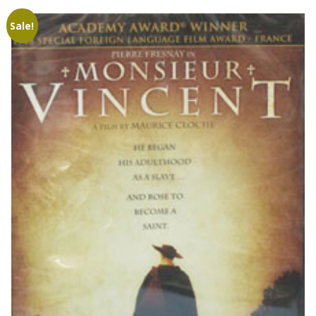
Sale!