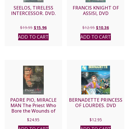
SEELOS, TIRELESS
FRANCIS KNIGHT OF
INTERCESSOR. DVD.
ASSISI, DVD
Original
Current
Original
Current
$
19.95
$
15.96
$
12.95
$
10.36
price
price
price
price
ADD TO CART
ADD TO CART
was:
is:
was:
is:
$19.95.
$15.96.
$12.95.
$10.36.
PADRE PIO, MIRACLE
BERNADETTE PRINCESS
MAN The Priest Who
OF LOURDES. DVD
Bore the Wounds of
Christ DVD
$
24.95
$
12.95
ADD TO CART
ADD TO CART