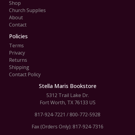
Shop
Church Supplies
About
Contact
Policies
Terms
Privacy
Returns
Shipping
Contact Policy
Stella Maris Bookstore
5312 Trail Lake Dr.
Fort Worth, TX 76133 US
817-924-7221
/
800-772-5928
Fax (Orders Only): 817-924-7316