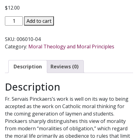
$
12.00
MORALITY
Add to cart
THE
CATHOLIC
SKU:
006010-04
VIEW
Category:
Moral Theology and Moral Principles
by
SERVAIS
PINCKAERS,
Description
Reviews (0)
O.P.
quantity
Description
Fr. Servais Pinckaers’s work is well on its way to being
accepted as the work on Catholic moral thinking for
the coming generation of laymen and students.
Pinckaers sharply distinguishes this view of morality
from modern “moralities of obligation,” which regard
the moral life primarily as obedience to rules that limit