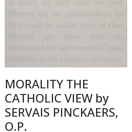
MORALITY THE
CATHOLIC VIEW by
SERVAIS PINCKAERS,
O.P.