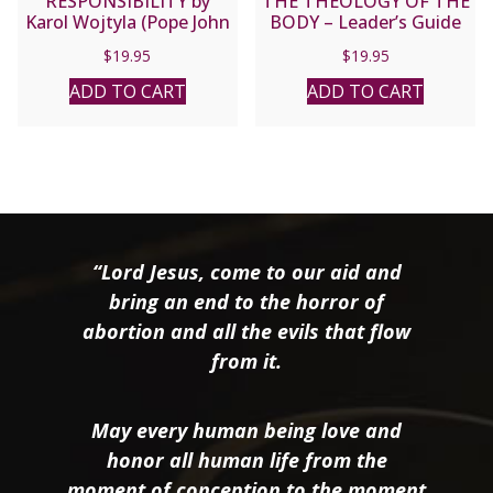
RESPONSIBILITY by
THE THEOLOGY OF THE
Karol Wojtyla (Pope John
BODY – Leader’s Guide
Paul II).
$
19.95
$
19.95
ADD TO CART
ADD TO CART
“Lord Jesus, come to our aid and
bring an end to the horror of
abortion and all the evils that flow
from it.
May every human being love and
honor all human life from the
moment of conception to the moment