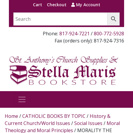
Cart
Checkout
My Account
Phone:
817-924-7221
/
800-772-5928
Fax (orders only): 817-924-7316
Home
/
CATHOLIC BOOKS BY TOPIC
/
History &
Current Church/World Issues
/
Social Issues
/
Moral
Theology and Moral Principles
/ MORALITY THE