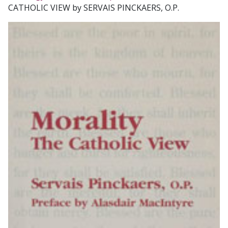
CATHOLIC VIEW by SERVAIS PINCKAERS, O.P.