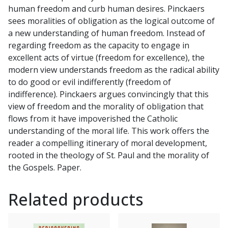
human freedom and curb human desires. Pinckaers
sees moralities of obligation as the logical outcome of
a new understanding of human freedom. Instead of
regarding freedom as the capacity to engage in
excellent acts of virtue (freedom for excellence), the
modern view understands freedom as the radical ability
to do good or evil indifferently (freedom of
indifference). Pinckaers argues convincingly that this
view of freedom and the morality of obligation that
flows from it have impoverished the Catholic
understanding of the moral life. This work offers the
reader a compelling itinerary of moral development,
rooted in the theology of St. Paul and the morality of
the Gospels. Paper.
Related products