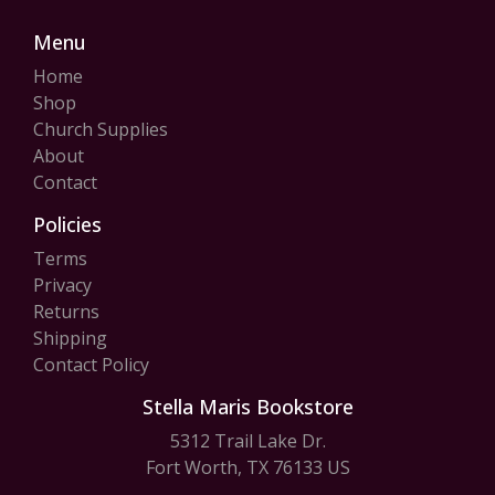
Menu
Home
Shop
Church Supplies
About
Contact
Policies
Terms
Privacy
Returns
Shipping
Contact Policy
Stella Maris Bookstore
5312 Trail Lake Dr.
Fort Worth, TX 76133 US