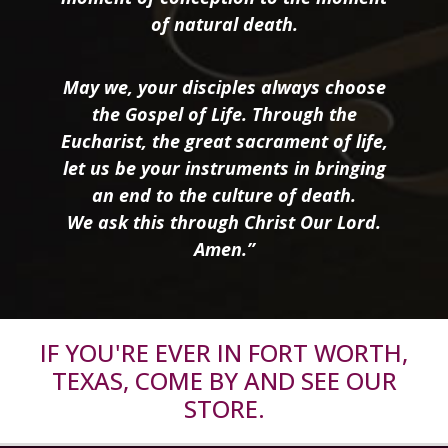
of natural death.
May we, your disciples always choose
the Gospel of Life. Through the
Eucharist, the great sacrament of life,
let us be your instruments in bringing
an end to the culture of death.
We ask this through Christ Our Lord.
Amen.”
IF YOU'RE EVER IN FORT WORTH,
TEXAS, COME BY AND SEE OUR
STORE.