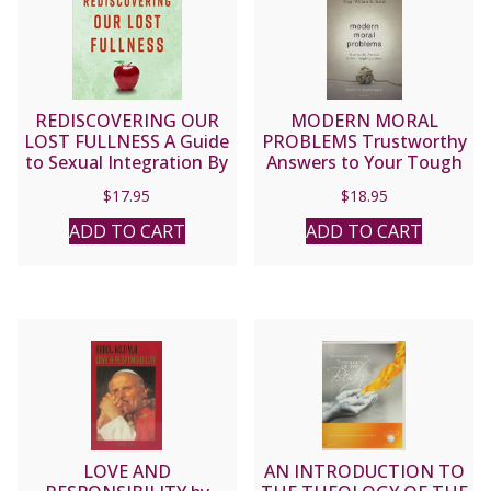
REDISCOVERING OUR
MODERN MORAL
LOST FULLNESS A Guide
PROBLEMS Trustworthy
to Sexual Integration By
Answers to Your Tough
ANDREW COMISKEY
Questions by MSGR.
$
17.95
$
18.95
WILLIAM B. SMITH
ADD TO CART
ADD TO CART
LOVE AND
AN INTRODUCTION TO