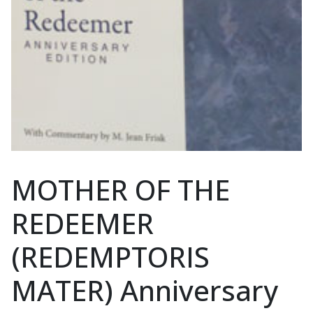
MOTHER OF THE
REDEEMER
(REDEMPTORIS
MATER) Anniversary