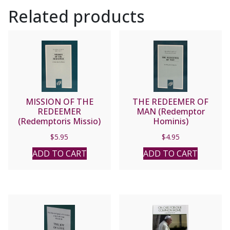
II
Related products
quantity
MISSION OF THE
THE REDEEMER OF
REDEEMER
MAN (Redemptor
(Redemptoris Missio)
Hominis)
$
5.95
$
4.95
ADD TO CART
ADD TO CART