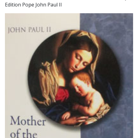
Edition Pope John Paul II