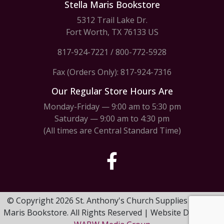
Stella Maris Bookstore
5312 Trail Lake Dr.
Fort Worth, TX 76133 US
817-924-7221
/
800-772-5928
Fax (Orders Only): 817-924-7316
Our Regular Store Hours Are
Monday-Friday — 9:00 am to 5:30 pm
Saturday — 9:00 am to 4:30 pm
(All times are Central Standard Time)
© Copyright 2026 St. Anthony's Church Supplies & Stella
Maris Bookstore. All Rights Reserved | Website Design by