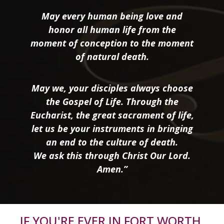
May every human being love and
honor all human life from the
moment of conception to the moment
of natural death.
May we, your disciples always choose
the Gospel of Life. Through the
Eucharist, the great sacrament of life,
let us be your instruments in bringing
an end to the culture of death.
We ask this through Christ Our Lord.
Amen.”
IF YOU'RE EVER IN FORT WORTH,