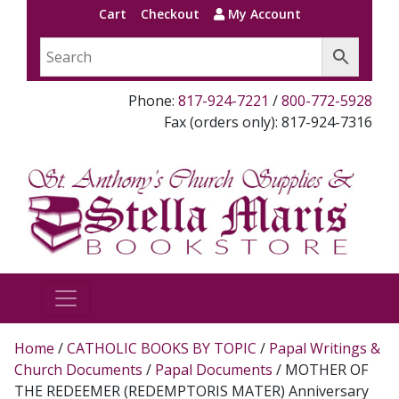
Cart
Checkout
My Account
Phone:
817-924-7221
/
800-772-5928
Fax (orders only): 817-924-7316
Home
/
CATHOLIC BOOKS BY TOPIC
/
Papal Writings &
Church Documents
/
Papal Documents
/ MOTHER OF
THE REDEEMER (REDEMPTORIS MATER) Anniversary