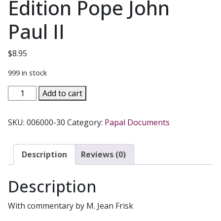
Edition Pope John
Paul II
$
8.95
999 in stock
MOTHER
Add to cart
OF
THE
SKU:
006000-30
Category:
Papal Documents
REDEEMER
(REDEMPTORIS
MATER)
Description
Reviews (0)
Anniversary
Edition
Description
Pope
John
With commentary by M. Jean Frisk
Paul