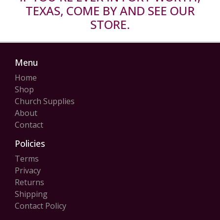
TEXAS, COME BY AND SEE OUR
STORE.
Menu
Home
Shop
Church Supplies
About
Contact
Policies
Terms
Privacy
Returns
Shipping
Contact Policy