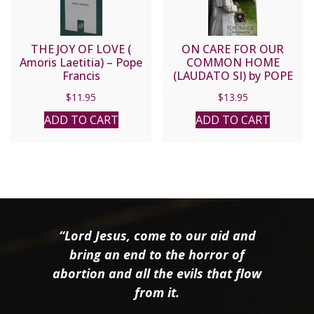
THE JOY OF LOVE (
ON CARE FOR OUR
Amoris Laetitia) – Pope
COMMON HOME
Francis
(LAUDATO SI) by POPE
FRANCIS
$
11.95
$
13.95
ADD TO CART
ADD TO CART
“Lord Jesus, come to our aid and
bring an end to the horror of
abortion and all the evils that flow
from it.