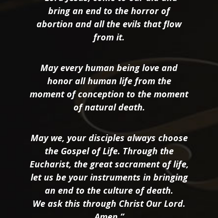
bring an end to the horror of
abortion and all the evils that flow
from it.
May every human being love and
honor all human life from the
moment of conception to the moment
of natural death.
May we, your disciples always choose
the Gospel of Life. Through the
Eucharist, the great sacrament of life,
let us be your instruments in bringing
an end to the culture of death.
We ask this through Christ Our Lord.
Amen.”