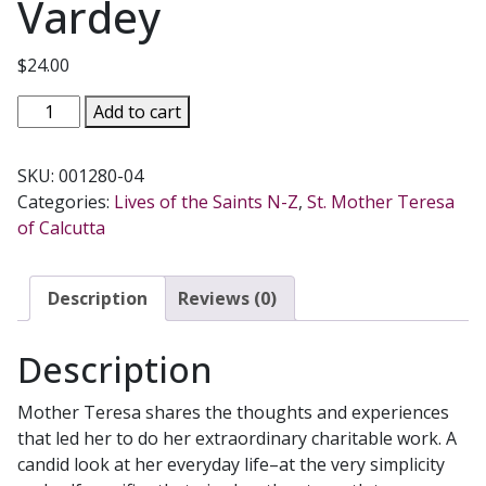
Vardey
$
24.00
MOTHER
Add to cart
TERESA
A
SKU:
001280-04
SIMPLE
Categories:
Lives of the Saints N-Z
,
St. Mother Teresa
PATH
of Calcutta
Compiled
by
Lucinda
Description
Reviews (0)
Vardey
quantity
Description
Mother Teresa shares the thoughts and experiences
that led her to do her extraordinary charitable work. A
candid look at her everyday life–at the very simplicity