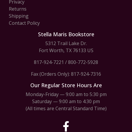
Privacy
Returns
Shipping
Contact Policy
Stella Maris Bookstore
5312 Trail Lake Dr.
Fort Worth, TX 76133 US
817-924-7221
/
800-772-5928
Fax (Orders Only): 817-924-7316
Our Regular Store Hours Are
Monday-Friday — 9:00 am to 5:30 pm
Saturday — 9:00 am to 4:30 pm
(All times are Central Standard Time)