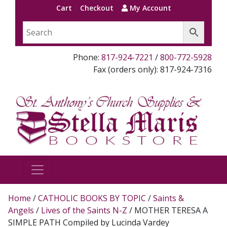
Cart
Checkout
My Account
Phone:
817-924-7221
/
800-772-5928
Fax (orders only): 817-924-7316
Home
/
CATHOLIC BOOKS BY TOPIC
/
Saints &
Angels
/
Lives of the Saints N-Z
/ MOTHER TERESA A
SIMPLE PATH Compiled by Lucinda Vardey