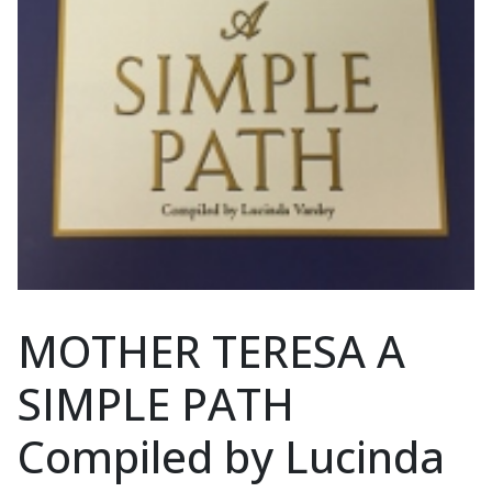
MOTHER TERESA A
SIMPLE PATH
Compiled by Lucinda