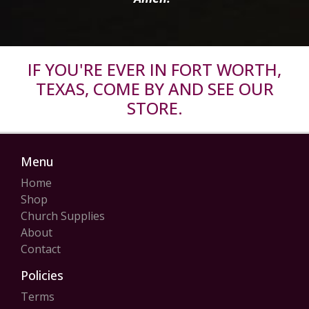
IF YOU'RE EVER IN FORT WORTH,
TEXAS, COME BY AND SEE OUR
STORE.
Menu
Home
Shop
Church Supplies
About
Contact
Policies
Terms