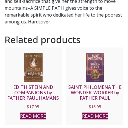
and self-sacrifice that give her the strength to move
mountains–A SIMPLE PATH gives voice to the
remarkable spirit who dedicated her life to the poorest
among us. Hardcover.
Related products
EDITH STEIN AND
SAINT PHILOMENA THE
COMPANIONS by
WONDER-WORKER by
FATHER PAUL HAMANS
FATHER PAUL
O’SULLIVAN, O.P.
$
17.95
$
16.95
(E.D.M.)
READ MORE
READ MORE