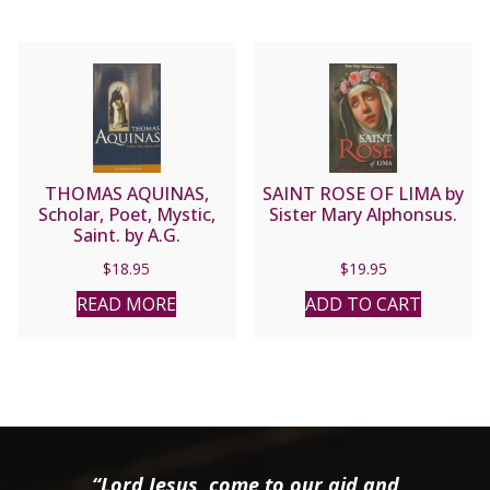
THOMAS AQUINAS,
SAINT ROSE OF LIMA by
Scholar, Poet, Mystic,
Sister Mary Alphonsus.
Saint. by A.G.
Sertillanges, O.P. , paper.
$
18.95
$
19.95
READ MORE
ADD TO CART
“Lord Jesus, come to our aid and