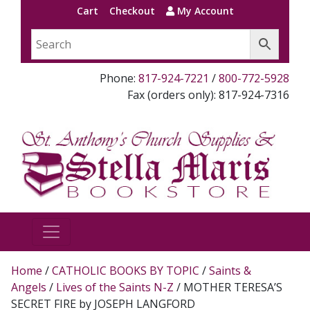
Cart
Checkout
My Account
Phone:
817-924-7221
/
800-772-5928
Fax (orders only): 817-924-7316
Home
/
CATHOLIC BOOKS BY TOPIC
/
Saints &
Angels
/
Lives of the Saints N-Z
/ MOTHER TERESA’S
SECRET FIRE by JOSEPH LANGFORD