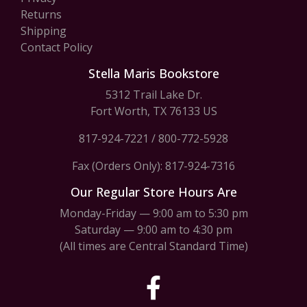
Returns
Shipping
Contact Policy
Stella Maris Bookstore
5312 Trail Lake Dr.
Fort Worth, TX 76133 US
817-924-7221
/
800-772-5928
Fax (Orders Only): 817-924-7316
Our Regular Store Hours Are
Monday-Friday — 9:00 am to 5:30 pm
Saturday — 9:00 am to 4:30 pm
(All times are Central Standard Time)