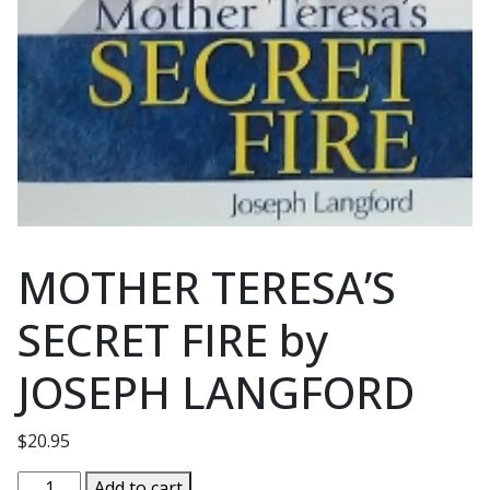
MOTHER TERESA’S
SECRET FIRE by
JOSEPH LANGFORD
$
20.95
MOTHER
Add to cart