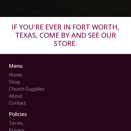
IF YOU'RE EVER IN FORT WORTH,
TEXAS, COME BY AND SEE OUR
STORE.
Menu
Home
Shop
Church Supplies
About
Contact
Policies
Terms
Privacy