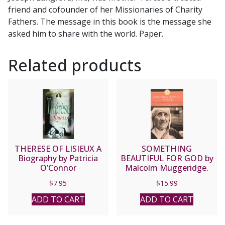
friend and cofounder of her Missionaries of Charity
Fathers. The message in this book is the message she
asked him to share with the world. Paper.
Related products
THERESE OF LISIEUX A
SOMETHING
Biography by Patricia
BEAUTIFUL FOR GOD by
O’Connor
Malcolm Muggeridge.
$
7.95
$
15.99
ADD TO CART
ADD TO CART