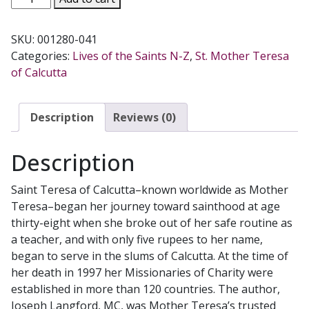
TERESA'S
SECRET
SKU:
001280-041
FIRE
Categories:
Lives of the Saints N-Z
,
St. Mother Teresa
by
of Calcutta
JOSEPH
LANGFORD
quantity
Description
Reviews (0)
Description
Saint Teresa of Calcutta–known worldwide as Mother
Teresa–began her journey toward sainthood at age
thirty-eight when she broke out of her safe routine as
a teacher, and with only five rupees to her name,
began to serve in the slums of Calcutta. At the time of
her death in 1997 her Missionaries of Charity were
established in more than 120 countries. The author,
Joseph Langford, MC, was Mother Teresa’s trusted