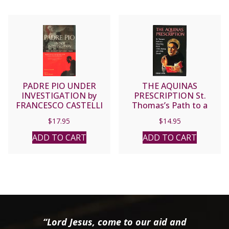
PADRE PIO UNDER
THE AQUINAS
INVESTIGATION by
PRESCRIPTION St.
FRANCESCO CASTELLI
Thomas’s Path to a
Discerning Heart, a Sane
$
17.95
$
14.95
Society, and a Holy
Church by Gerald Vann.
ADD TO CART
ADD TO CART
“Lord Jesus, come to our aid and