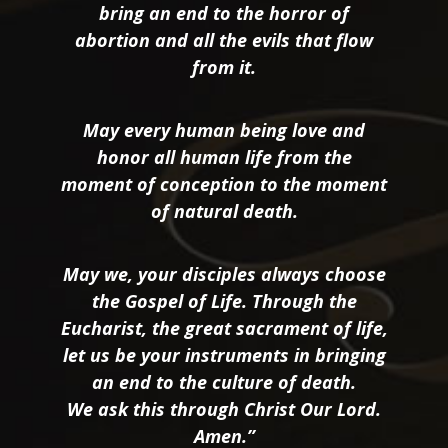
bring an end to the horror of
abortion and all the evils that flow
from it.
May every human being love and
honor all human life from the
moment of conception to the moment
of natural death.
May we, your disciples always choose
the Gospel of Life. Through the
Eucharist, the great sacrament of life,
let us be your instruments in bringing
an end to the culture of death.
We ask this through Christ Our Lord.
Amen.”