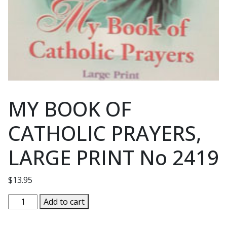
MY BOOK OF
CATHOLIC PRAYERS,
LARGE PRINT No 2419
$
13.95
MY
Add to cart
BOOK
OF