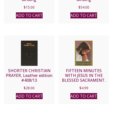
$
15.00
$
54.00
ADD TO CART
ADD TO CART
SHORTER CHRISTIAN
FIFTEEN MINUTES
PRAYER, Leather edition
WITH JESUS IN THE
#408/13
BLESSED SACRAMENT.
(QUINCE MINUTOS)
$
28.00
$
4.99
ADD TO CART
ADD TO CART