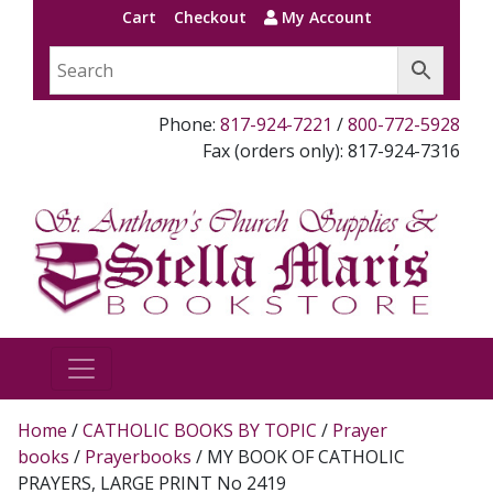
Cart
Checkout
My Account
Phone:
817-924-7221
/
800-772-5928
Fax (orders only): 817-924-7316
Home
/
CATHOLIC BOOKS BY TOPIC
/
Prayer
books
/
Prayerbooks
/ MY BOOK OF CATHOLIC
PRAYERS, LARGE PRINT No 2419