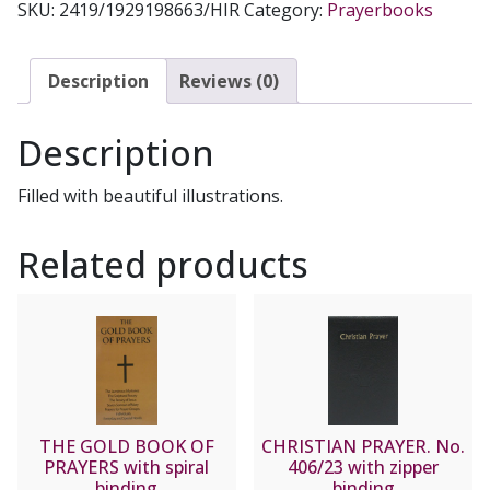
SKU:
2419/1929198663/HIR
Category:
Prayerbooks
CATHOLIC
PRAYERS,
LARGE
Description
Reviews (0)
PRINT
No
Description
2419
quantity
Filled with beautiful illustrations.
Related products
THE GOLD BOOK OF
CHRISTIAN PRAYER. No.
PRAYERS with spiral
406/23 with zipper
binding
binding