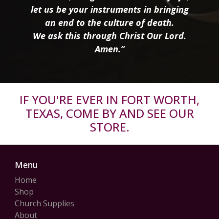
let us be your instruments in bringing
an end to the culture of death.
We ask this through Christ Our Lord.
Amen.”
IF YOU'RE EVER IN FORT WORTH,
TEXAS, COME BY AND SEE OUR
STORE.
Menu
Home
Shop
Church Supplies
About