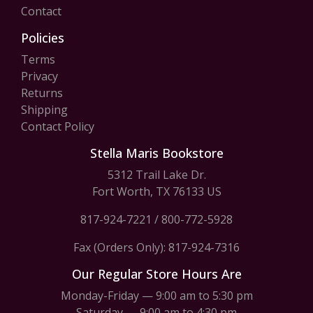
Contact
Policies
Terms
Privacy
Returns
Shipping
Contact Policy
Stella Maris Bookstore
5312 Trail Lake Dr.
Fort Worth, TX 76133 US
817-924-7221
/
800-772-5928
Fax (Orders Only): 817-924-7316
Our Regular Store Hours Are
Monday-Friday — 9:00 am to 5:30 pm
Saturday — 9:00 am to 4:30 pm