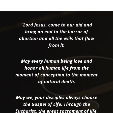
“Lord Jesus, come to our aid and
bring an end to the horror of
abortion and all the evils that flow
from it.
May every human being love and
honor all human life from the
moment of conception to the moment
of natural death.
May we, your disciples always choose
the Gospel of Life. Through the
Eucharist, the great sacrament of life,