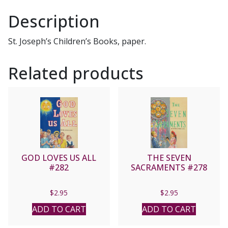
Description
St. Joseph’s Children’s Books, paper.
Related products
GOD LOVES US ALL
THE SEVEN
#282
SACRAMENTS #278
$
2.95
$
2.95
ADD TO CART
ADD TO CART