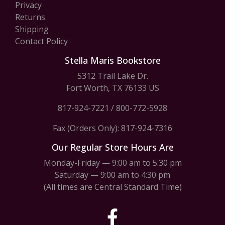
Privacy
Returns
Shipping
Contact Policy
Stella Maris Bookstore
5312 Trail Lake Dr.
Fort Worth, TX 76133 US
817-924-7221
/
800-772-5928
Fax (Orders Only): 817-924-7316
Our Regular Store Hours Are
Monday-Friday — 9:00 am to 5:30 pm
Saturday — 9:00 am to 4:30 pm
(All times are Central Standard Time)