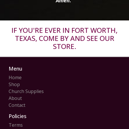
Amen.”
IF YOU'RE EVER IN FORT WORTH,
TEXAS, COME BY AND SEE OUR
STORE.
Menu
Home
Shop
Church Supplies
About
Contact
Policies
Terms