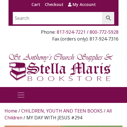
Cart
Checkout
My Account
Phone:
817-924-7221
/
800-772-5928
Fax (orders only): 817-924-7316
Home
/
CHILDREN, YOUTH AND TEEN BOOKS
/
All
Children
/ MY DAY WITH JESUS #294