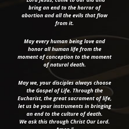
bring an end to the horror of
abortion and all the evils that flow
from it.
May every human being love and
honor all human life from the
moment of conception to the moment
of natural death.
May we, your disciples always choose
the Gospel of Life. Through the
Eucharist, the great sacrament of life,
let us be your instruments in bringing
an end to the culture of death.
We ask this through Christ Our Lord.