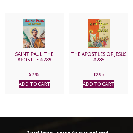
SAINT PAUL THE
THE APOSTLES OF JESUS
APOSTLE #289
#285
$
2.95
$
2.95
ADD TO CART
ADD TO CART
“Lord Jesus, come to our aid and