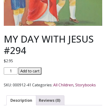
MY DAY WITH JESUS
#294
$
2.95
MY
Add to cart
DAY
WITH
SKU:
000912-41
Categories:
All Children
,
Storybooks
JESUS
#294
quantity
Description
Reviews (0)