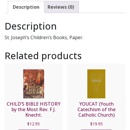
quantity
Description
Reviews (0)
Description
St. Joseph’s Children’s Books, Paper.
Related products
CHILD’S BIBLE HISTORY
YOUCAT (Youth
by the Most Rev. F J.
Catechism of the
Knecht.
Catholic Church)
$
12.95
$
19.95