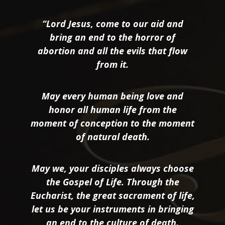
“Lord Jesus, come to our aid and
bring an end to the horror of
abortion and all the evils that flow
from it.
May every human being love and
honor all human life from the
moment of conception to the moment
of natural death.
May we, your disciples always choose
the Gospel of Life. Through the
Eucharist, the great sacrament of life,
let us be your instruments in bringing
an end to the culture of death.