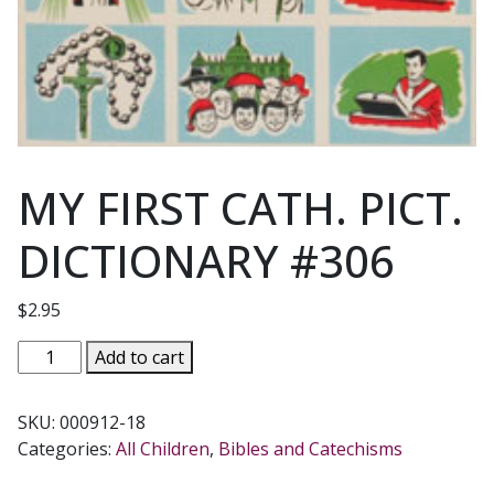
MY FIRST CATH. PICT.
DICTIONARY #306
$
2.95
MY
Add to cart
FIRST
CATH.
SKU:
000912-18
PICT.
Categories:
All Children
,
Bibles and Catechisms
DICTIONARY
#306