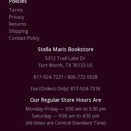
Policies
Terms
Privacy
Returns
Shipping
Contact Policy
Stella Maris Bookstore
5312 Trail Lake Dr.
Fort Worth, TX 76133 US
817-924-7221
/
800-772-5928
Fax (Orders Only): 817-924-7316
Our Regular Store Hours Are
Monday-Friday — 9:00 am to 5:30 pm
Saturday — 9:00 am to 4:30 pm
(All times are Central Standard Time)