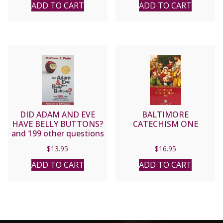
ADD TO CART
ADD TO CART
DID ADAM AND EVE
BALTIMORE
HAVE BELLY BUTTONS?
CATECHISM ONE
and 199 other questions
from Catholic teenagers
$
13.95
$
16.95
by Matt Pinto
ADD TO CART
ADD TO CART