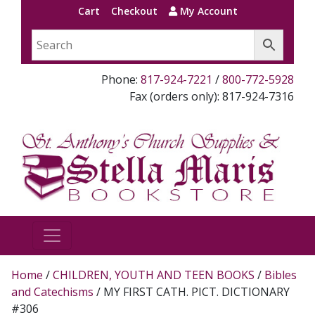
Cart
Checkout
My Account
Phone:
817-924-7221
/
800-772-5928
Fax (orders only): 817-924-7316
Home
/
CHILDREN, YOUTH AND TEEN BOOKS
/
Bibles
and Catechisms
/ MY FIRST CATH. PICT. DICTIONARY
#306