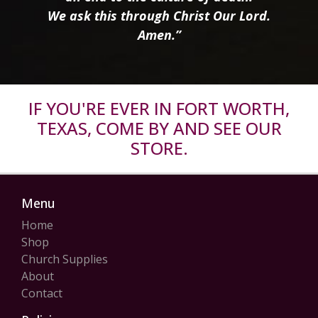
We ask this through Christ Our Lord.
Amen.”
IF YOU'RE EVER IN FORT WORTH,
TEXAS, COME BY AND SEE OUR
STORE.
Menu
Home
Shop
Church Supplies
About
Contact