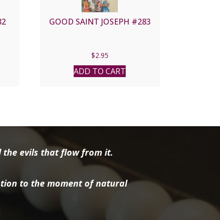
82
GOOD SAINT JOSEPH #283
$
2.95
ADD TO CART
the evils that flow from it.
tion to the moment of natural