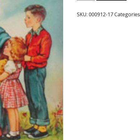
FRIEND
JESUS
SKU:
000912-17
Categories
#293
quantity