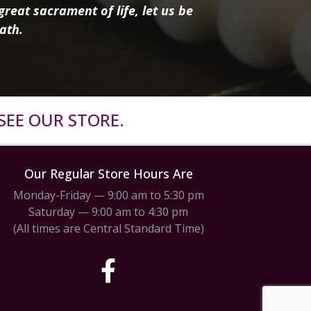
reat sacrament of life, let us be
ath.
SEE OUR STORE.
Our Regular Store Hours Are
Monday-Friday — 9:00 am to 5:30 pm
Saturday — 9:00 am to 4:30 pm
(All times are Central Standard Time)