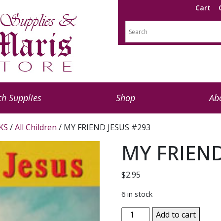
Cart
h Supplies
Shop
Ab
KS
/
All Children
/ MY FRIEND JESUS #293
MY FRIEND
$
2.95
6 in stock
MY
Add to cart