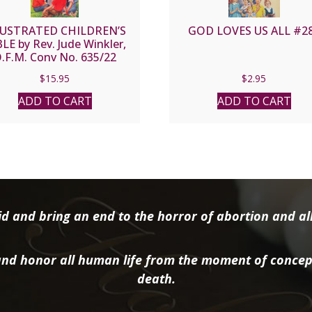
LUSTRATED CHILDREN’S
GOD LOVES US ALL #2
LE by Rev. Jude Winkler,
.F.M. Conv No. 635/22
$
15.95
$
2.95
ADD TO CART
ADD TO CART
d and bring an end to the horror of abortion and all 
nd honor all human life from the moment of concep
death.