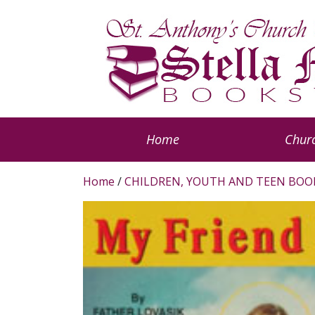
Home
Churc
Home
/
CHILDREN, YOUTH AND TEEN BOO