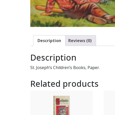
Description
Reviews (0)
Description
St. Joseph’s Children’s Books, Paper.
Related products