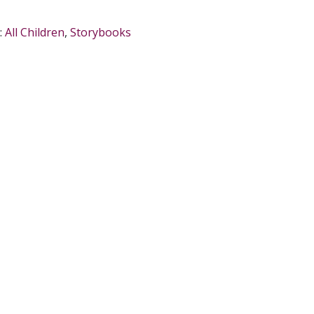
:
All Children
,
Storybooks