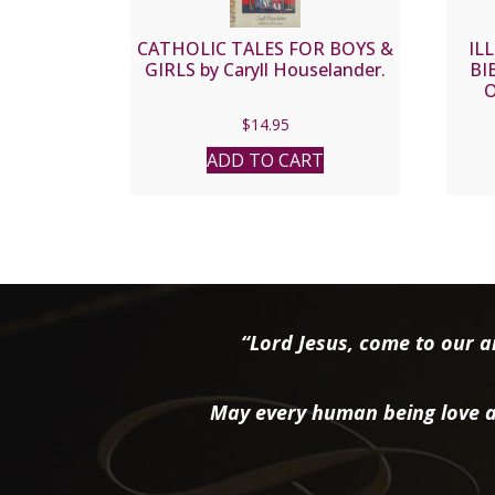
CATHOLIC TALES FOR BOYS &
IL
GIRLS by Caryll Houselander.
BIB
O
$
14.95
ADD TO CART
“Lord Jesus, come to our ai
May every human being love a