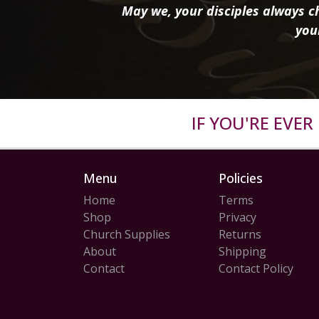
May we, your disciples always ch
you
IF YOU'RE EVE
Menu
Policies
Home
Terms
Shop
Privacy
Church Supplies
Returns
About
Shipping
Contact
Contact Policy