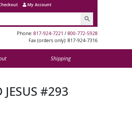
Checkout
My Account
Phone:
817-924-7221
/
800-772-5928
Fax (orders only): 817-924-7316
out
Shipping
 JESUS #293