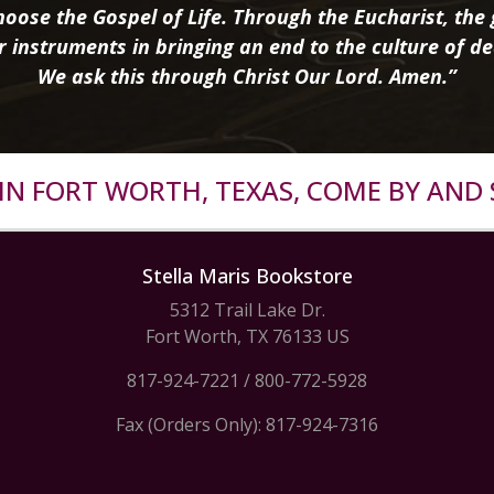
oose the Gospel of Life. Through the Eucharist, the g
r instruments in bringing an end to the culture of de
We ask this through Christ Our Lord. Amen.”
R IN FORT WORTH, TEXAS, COME BY AND 
Stella Maris Bookstore
5312 Trail Lake Dr.
Fort Worth, TX 76133 US
817-924-7221
/
800-772-5928
Fax (Orders Only): 817-924-7316