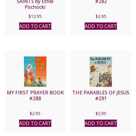
SAINTS by Ethel
#282
Pochocki
$
12.95
$
2.95
ADD TO CART
ADD TO CART
MY FIRST PRAYER BOOK
THE PARABLES OF JESUS
#288
#291
$
2.95
$
2.95
ADD TO CART
ADD TO CART