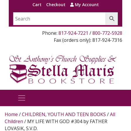
Cart
Checkout
My Account
Phone:
817-924-7221
/
800-772-5928
Fax (orders only): 817-924-7316
Home
/
CHILDREN, YOUTH AND TEEN BOOKS
/
All
Children
/ MY LIFE WITH GOD #304 by FATHER
LOVASIK, S.V.D.