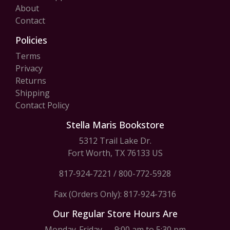
About
Contact
Policies
Terms
Privacy
Returns
Shipping
Contact Policy
Stella Maris Bookstore
5312 Trail Lake Dr.
Fort Worth, TX 76133 US
817-924-7221
/
800-772-5928
Fax (Orders Only): 817-924-7316
Our Regular Store Hours Are
Monday-Friday — 9:00 am to 5:30 pm