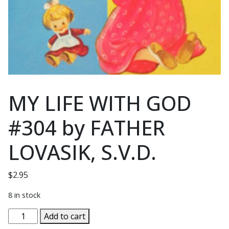
MY LIFE WITH GOD
#304 by FATHER
LOVASIK, S.V.D.
$
2.95
8 in stock
MY
Add to cart
LIFE