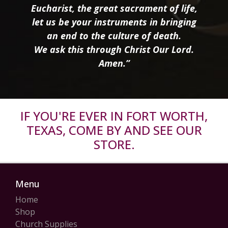
Eucharist, the great sacrament of life,
let us be your instruments in bringing
an end to the culture of death.
We ask this through Christ Our Lord.
Amen.”
IF YOU'RE EVER IN FORT WORTH,
TEXAS, COME BY AND SEE OUR
STORE.
Menu
Home
Shop
Church Supplies