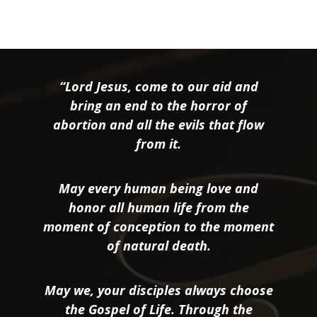
“Lord Jesus, come to our aid and
bring an end to the horror of
abortion and all the evils that flow
from it.
May every human being love and
honor all human life from the
moment of conception to the moment
of natural death.
May we, your disciples always choose
the Gospel of Life. Through the