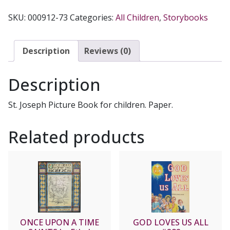
WITH
SKU:
000912-73
Categories:
All Children
,
Storybooks
GOD
#304
by
Description
Reviews (0)
FATHER
LOVASIK,
Description
S.V.D.
quantity
St. Joseph Picture Book for children. Paper.
Related products
ONCE UPON A TIME
GOD LOVES US ALL