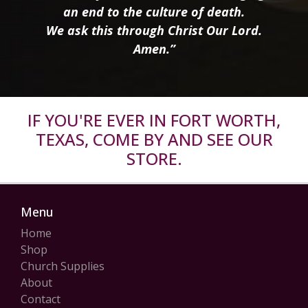
an end to the culture of death.
We ask this through Christ Our Lord.
Amen.”
IF YOU'RE EVER IN FORT WORTH,
TEXAS, COME BY AND SEE OUR
STORE.
Menu
Home
Shop
Church Supplies
About
Contact