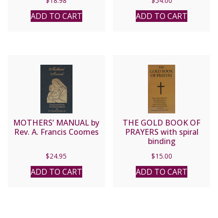
$
18.98
$
54.00
ADD TO CART
ADD TO CART
MOTHERS’ MANUAL by
THE GOLD BOOK OF
Rev. A. Francis Coomes
PRAYERS with spiral
binding
$
24.95
$
15.00
ADD TO CART
ADD TO CART