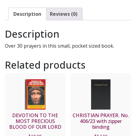
PRAYERS,
FEMALE
Description
Reviews (0)
SAINTS
#PB-
Description
04
quantity
Over 30 prayers in this small, pocket sized book.
Related products
DEVOTION TO THE
CHRISTIAN PRAYER. No.
MOST PRECIOUS
406/23 with zipper
BLOOD OF OUR LORD
binding
JESUS CHRIST.