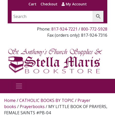
Cart
Checkout
My Account
Phone:
817-924-7221
/
800-772-5928
Fax (orders only): 817-924-7316
Home
/
CATHOLIC BOOKS BY TOPIC
/
Prayer
books
/
Prayerbooks
/ MY LITTLE BOOK OF PRAYERS,
FEMALE SAINTS #PB-04