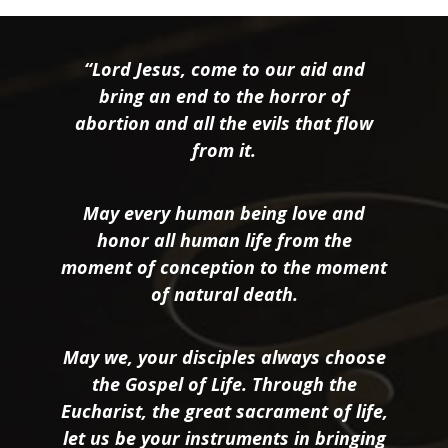
“Lord Jesus, come to our aid and
bring an end to the horror of
abortion and all the evils that flow
from it.
May every human being love and
honor all human life from the
moment of conception to the moment
of natural death.
May we, your disciples always choose
the Gospel of Life. Through the
Eucharist, the great sacrament of life,
let us be your instruments in bringing