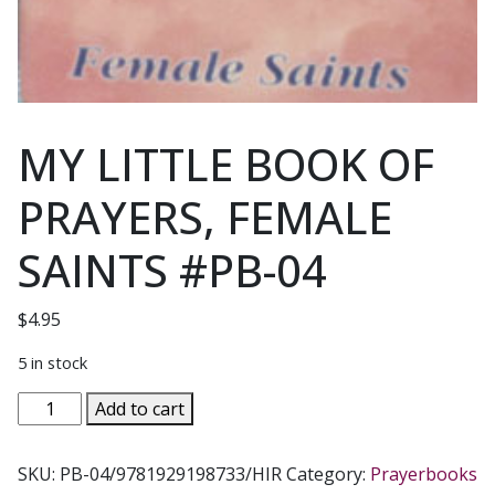
MY LITTLE BOOK OF
PRAYERS, FEMALE
SAINTS #PB-04
$
4.95
5 in stock
MY
Add to cart
LITTLE
BOOK
SKU:
PB-04/9781929198733/HIR
Category:
Prayerbooks
OF