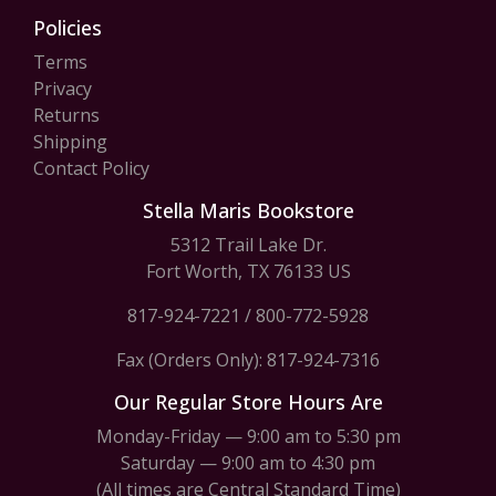
Policies
Terms
Privacy
Returns
Shipping
Contact Policy
Stella Maris Bookstore
5312 Trail Lake Dr.
Fort Worth, TX 76133 US
817-924-7221
/
800-772-5928
Fax (Orders Only): 817-924-7316
Our Regular Store Hours Are
Monday-Friday — 9:00 am to 5:30 pm
Saturday — 9:00 am to 4:30 pm
(All times are Central Standard Time)